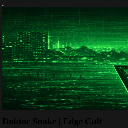
Doktor Snake | Edge Cult