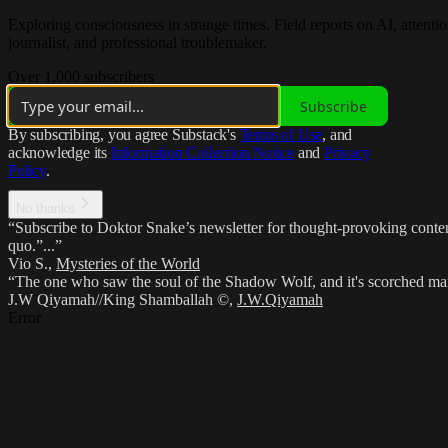
Exploring consciousness in strange times. Field reports on AI, atten
journalist, and professional troublemaker.
Over 1,000 subscribers
Subscribe
By subscribing, you agree Substack's
Terms of Use
, and
acknowledge its
Information Collection Notice
and
Privacy
Policy
.
No thanks
“Subscribe to Doktor Snake’s newsletter for thought-provoking content,
quo.”...”
Vio S.
,
Mysteries of the World
“The one who saw the soul of the Shadow Wolf, and it's scorched marki
J.W Qiyamah//King Shamballah ©
,
J.W.Qiyamah
Error