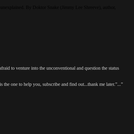
the unexplained. By Doktor Snake (Jimmy Lee Shreeve), author,
fraid to venture into the unconventional and question the status
he one to help you, subscribe and find out...thank me later.”...”