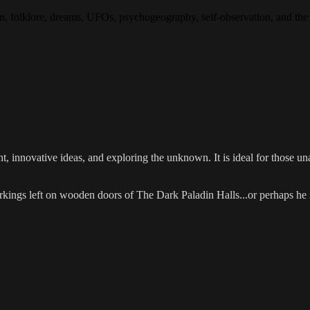
tion, folklore, dreams, UFOs, psychogeography, self-observation, and 
 innovative ideas, and exploring the unknown. It is ideal for those una
ngs left on wooden doors of The Dark Paladin Halls...or perhaps he is t