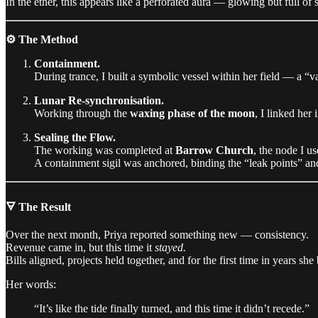
In the ether, this appears like a perforated aura — glowing but full of
⚙️ The Method
Containment.
During trance, I built a symbolic vessel within her field — a “
Lunar Re-synchronisation.
Working through the
waxing phase of the moon
, I linked her
Sealing the Flow.
The working was completed at
Barrow Church
, the node I us
A containment sigil was anchored, binding the “leak points” and 
🜃 The Result
Over the next month, Priya reported something new — consistency.
Revenue came in, but this time it
stayed.
Bills aligned, projects held together, and for the first time in years s
Her words:
“It’s like the tide finally turned, and this time it didn’t recede.”