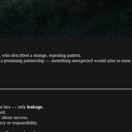
, who described a strange, repeating pattern.
 a promising partnership — something unexpected would arise to erase 
e or hex — only
leakage.
ted.
 about success.
vy or responsibility.