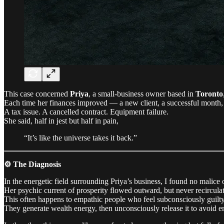
This case concerned
Priya
, a small-business owner based in
Toronto
Each time her finances improved — a new client, a successful month,
A tax issue. A cancelled contract. Equipment failure.
She said, half in jest but half in pain,
“It’s like the universe takes it back.”
⚙️ The Diagnosis
In the energetic field surrounding Priya’s business, I found no malic
Her psychic current of prosperity flowed outward, but never recircula
This often happens to empathic people who feel subconsciously guilty
They generate wealth energy, then unconsciously release it to avoid en