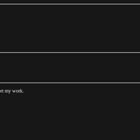
ort my work.