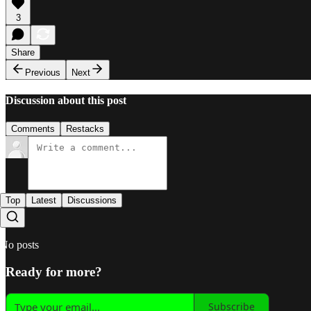
3
Share
Previous
Next
Discussion about this post
Comments
Restacks
Top
Latest
Discussions
No posts
Ready for more?
Subscribe