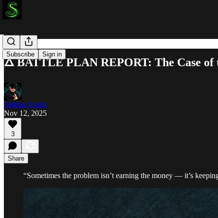
Subscribe
Sign in
🜂 BATTLE PLAN REPORT: The Case of th
Doktor Snake
Nov 12, 2025
3
Share
“Sometimes the problem isn’t earning the money — it’s keeping i