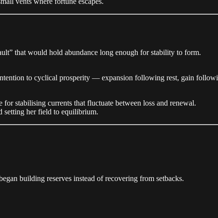
 small vents where fortune escapes.
vault” that would hold abundance long enough for stability to form.
 intention to cyclical prosperity — expansion following rest, gain follow
e for stabilising currents that fluctuate between loss and renewal.
setting her field to equilibrium.
he began building reserves instead of recovering from setbacks.