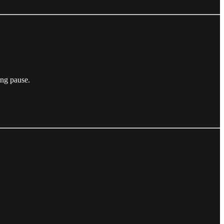
ing pause.