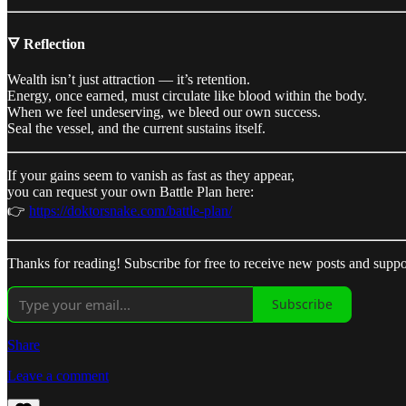
🜃 Reflection
Wealth isn’t just attraction — it’s retention.
Energy, once earned, must circulate like blood within the body.
When we feel undeserving, we bleed our own success.
Seal the vessel, and the current sustains itself.
If your gains seem to vanish as fast as they appear,
you can request your own Battle Plan here:
👉
https://doktorsnake.com/battle-plan/
Thanks for reading! Subscribe for free to receive new posts and supp
Subscribe
Share
Leave a comment