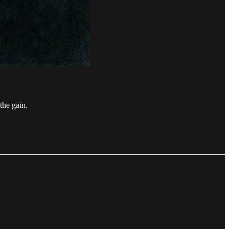
the gain.