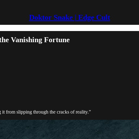
Doktor Snake | Edge Cult
e Vanishing Fortune
t from slipping through the cracks of reality.”