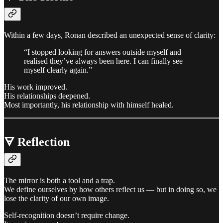
Within a few days, Ronan described an unexpected sense of clarity:
“I stopped looking for answers outside myself and
realised they’ve always been here. I can finally see
myself clearly again.”
His work improved.
His relationships deepened.
Most importantly, his relationship with himself healed.
🜃 Reflection
The mirror is both a tool and a trap.
We define ourselves by how others reflect us — but in doing so, we
lose the clarity of our own image.
Self-recognition doesn’t require change.