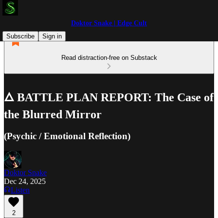
Doktor Snake | Edge Cult
Subscribe
Sign in
Read distraction-free on Substack
🜂 BATTLE PLAN REPORT: The Case of
the Blurred Mirror
(Psychic / Emotional Reflection)
Doktor Snake
Dec 24, 2025
Listen
2