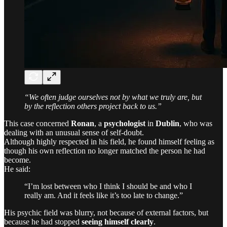
“We often judge ourselves not by what we truly are, but
by the reflection others project back to us.”
This case concerned
Ronan
, a
psychologist
in
Dublin
, who was
dealing with an unusual sense of self-doubt.
Although highly respected in his field, he found himself feeling as
though his own reflection no longer matched the person he had
become.
He said:
“I’m lost between who I think I should be and who I
really am. And it feels like it’s too late to change.”
His psychic field was blurry, not because of external factors, but
because he had stopped
seeing himself clearly
.