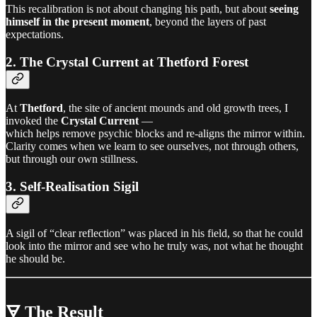
This recalibration is not about changing his path, but about
seeing
himself in the present moment
, beyond the layers of past
expectations.
2. The Crystal Current at Thetford Forest
At
Thetford
, the site of ancient mounds and old growth trees, I
invoked the
Crystal Current
—
which helps remove psychic blocks and re-aligns the mirror within.
Clarity comes when we learn to see ourselves, not through others,
but through our own stillness.
3. Self-Realisation Sigil
A sigil of “clear reflection” was placed in his field, so that he could
look into the mirror and see who he truly was, not what he thought
he should be.
🜃 The Result