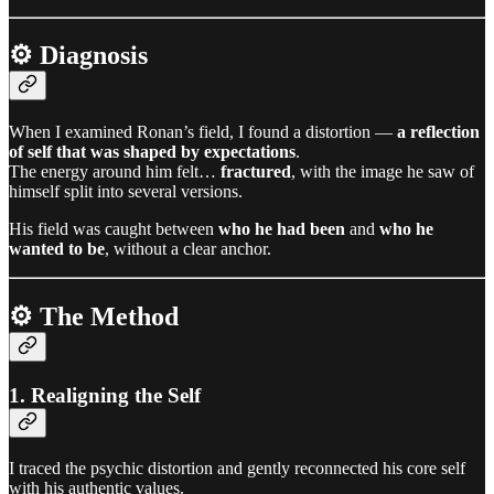
⚙️ Diagnosis
When I examined Ronan’s field, I found a distortion —
a reflection
of self that was shaped by expectations
.
The energy around him felt…
fractured
, with the image he saw of
himself split into several versions.
His field was caught between
who he had been
and
who he
wanted to be
, without a clear anchor.
⚙️ The Method
1. Realigning the Self
I traced the psychic distortion and gently reconnected his core self
with his authentic values.