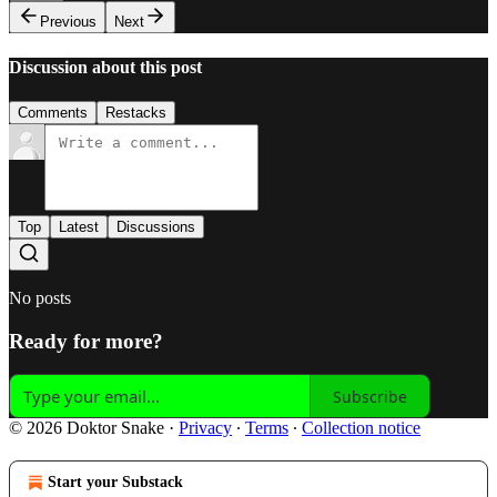
Previous
Next
Discussion about this post
Comments
Restacks
Top
Latest
Discussions
No posts
Ready for more?
Subscribe
© 2026 Doktor Snake
·
Privacy
∙
Terms
∙
Collection notice
Start your Substack