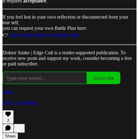
It requires
acceptance
.
If you feel lost in your own reflection or disconnected from your
true self,
you can request your own Battle Plan here:
👉
https://doktorsnake.com/battle-plan/
Doktor Snake | Edge Cult is a reader-supported publication. To
receive new posts and support my work, consider becoming a free
or paid subscriber.
Subscribe
Share
Leave a comment
2
Share