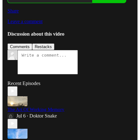
Share
Leave a comment
Discussion about this video
Comments
Restacks
Recent Episodes
The Art Of Working Memory
Jul 6
Doktor Snake
•