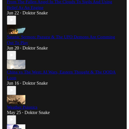
From The Fallen Angel In The Clouds To Sigils And Using
Belief As An Engine
Jun 22
Doktor Snake
•
Satanic Sermon: Pazuzu & The UFO Demons Are Comming
Out To Play
Jun 20
Doktor Snake
•
China vs The West: AI Wars, Eastern Thought & The OODA
Loop
Jun 16
Doktor Snake
•
Weather Psionics
May 25
Doktor Snake
•