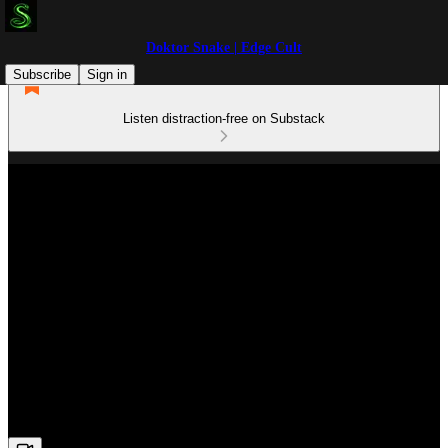
Doktor Snake | Edge Cult
Subscribe
Sign in
Listen distraction-free on Substack