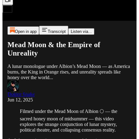
Open in app
Transcript
Listen via...
Mead Moon & the Empire of
Unreality
A lunar monologue under Albion’s Mead Moon — as America
burns, the King in Orange rises, and unreality spreads like
honey over the world...
Doktor Snake
Jun 12, 2025
Filmed under the Mead Moon of Albion 🌕 — the
sacred honey moon of midsummer — this video
explores the strange conjunction of lunar mystery,
political theatre, and collapsing consensus reality.