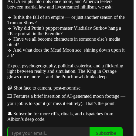
As LA erupts into riots once more, and America teeters
between martial law and livestreamed nihilism, we ask:
🔸 Is this the fall of an empire — or just another season of the
Truman Show?
🔸 Why did Putin’s puppet-master Vladislav Surkov hang a
2Pac portrait in the Kremlin?
🔸 Have we all become characters in someone else’s media
ritual?
🔸 And what does the Mead Moon
see
, shining down upon it
all?
Expect psychogeography, political esoterica, and a flickering
light between reality and simulation. The King in Orange
glows once more… and the Punchbowl drinks deep.
📹 Shot face to camera, post-moonrise.
🎞️ Features a brief insertion of AI-generated moon footage —
your job is to spot it (or miss it entirely). That’s the point.
🔔 Subscribe for more riffs, rituals, and dispatches from
Albion’s deep code.
Subscribe