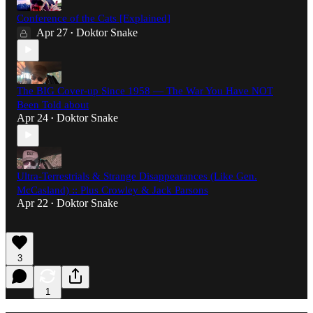
Conference of the Cats [Explained]
Apr 27
Doktor Snake
•
The BIG Cover-up Since 1958 — The War You Have NOT
Been Told about
Apr 24
Doktor Snake
•
Ultra-Terrestrials & Strange Disappearances (Like Gen.
McCasland) :: Plus Crowley & Jack Parsons
Apr 22
Doktor Snake
•
3
1