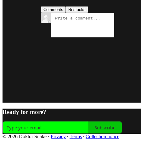
Comments
Restacks
Ready for more?
Subscribe
© 2026 Doktor Snake
·
Privacy
∙
Terms
∙
Collection notice