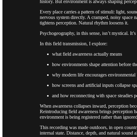
history. But environment is always shaping percep
Every place carries a pattern of stimuli: light, so
nervous system directly. A cramped, noisy space na
tightens perception. Natural rhythm loosens it.
Psychogeography, in this sense, isn’t mystical. It’
In this field transmission, I explore:
what field awareness actually means
how environments shape attention before th
why modern life encourages environmental 
how screens and artificial inputs collapse sp
and how reconnecting with space steadies p
When awareness collapses inward, perception becom
Reintroducing field awareness brings perception b
environment is being registered rather than ignored
This recording was made outdoors, in open country
internal state. Distance, depth, and natural sound 