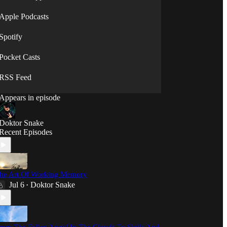
⟡◯̷⟡
Apple Podcasts
Spotify
Pocket Casts
RSS Feed
Appears in episode
Doktor Snake
Recent Episodes
he Art Of Working Memory
Jul 6
Doktor Snake
•