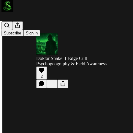
Subscribe
Sign in
Doktor Snake । Edge Cult
Psychogeography & Field Awareness
2