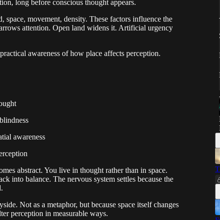
tion, long before conscious thought appears.
und, space, movement, density. These factors influence the
rrows attention. Open land widens it. Artificial urgency
s practical awareness of how place affects perception.
ought
blindness
atial awareness
erception
T
es abstract. You live in thought rather than in space.
ack into balance. The nervous system settles because the
.
side. Not as a metaphor, but because space itself changes
alter perception in measurable ways.