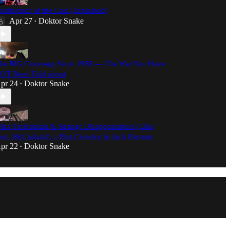
onference of the Cats [Explained]
Apr 27
Doktor Snake
•
he BIG Cover-up Since 1958 — The War You Have
OT Been Told about
pr 24
Doktor Snake
•
ltra-Terrestrials & Strange Disappearances (Like
en. McCasland) :: Plus Crowley & Jack Parsons
pr 22
Doktor Snake
•