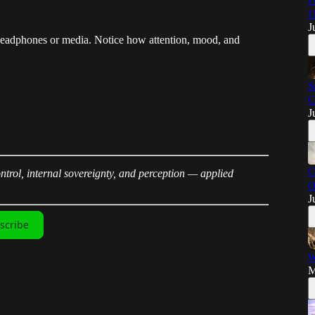
F
U
J
headphones or media. Notice how attention, mood, and
S
C
J
C
trol, internal sovereignty, and perception — applied
O
J
scribe
W
M