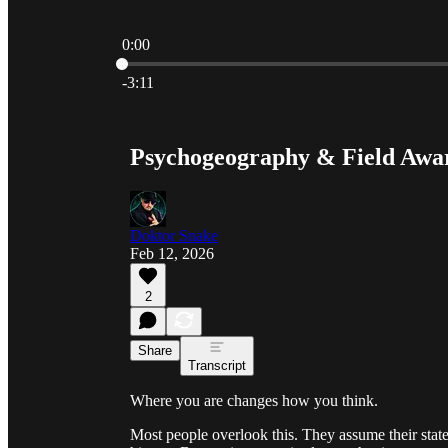
0:00
Current time: 0:00 / Total time: -3:11
-3:11
Psychogeography & Field Awa
Doktor Snake
Feb 12, 2026
2
Share
Transcript
Where you are changes how you think.
Most people overlook this. They assume their stat