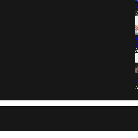
C
T
N
A
U
G
A