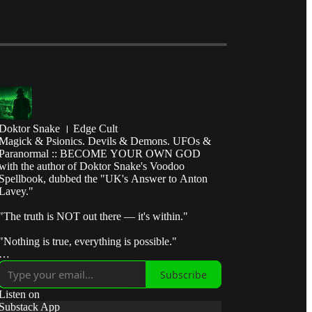
Doktor Snake । Edge Cult
Magick & Psionics. Devils & Demons. UFOs &
Paranormal :: BECOME YOUR OWN GOD
with the author of Doktor Snake's Voodoo
Spellbook, dubbed the "UK's Answer to Anton
Lavey."
"The truth is NOT out there — it's within."
"Nothing is true, everything is possible."
"Break the control system — escape the matrix."
Subscribe
"Take fate by the horns and make it submit to your
Listen on
will."
Substack App