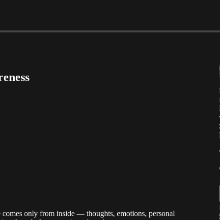
reness
e comes only from inside — thoughts, emotions, personal