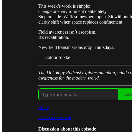
This week’s work is simple:
change one environment deliberately.
Step outside. Walk somewhere open. Sit without 
clarity shift when space replaces confinement.
Field awareness isn’t escapism.
It’s recalibration.
New field transmissions drop Thursdays.
— Doktor Snake
The Dokology Podcast explores attention, mind con
awareness for the modern world.
Sub
Share
Leave a comment
Discussion about this episode