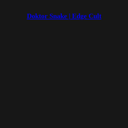
Doktor Snake | Edge Cult