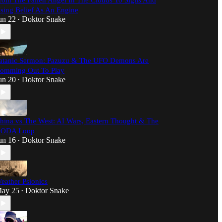
rom The Fallen Angel In The Clouds To Sigils And
sing Belief As An Engine
un 22
Doktor Snake
•
atanic Sermon: Pazuzu & The UFO Demons Are
omming Out To Play
un 20
Doktor Snake
•
hina vs The West: AI Wars, Eastern Thought & The
ODA Loop
un 16
Doktor Snake
•
eather Psionics
ay 25
Doktor Snake
•