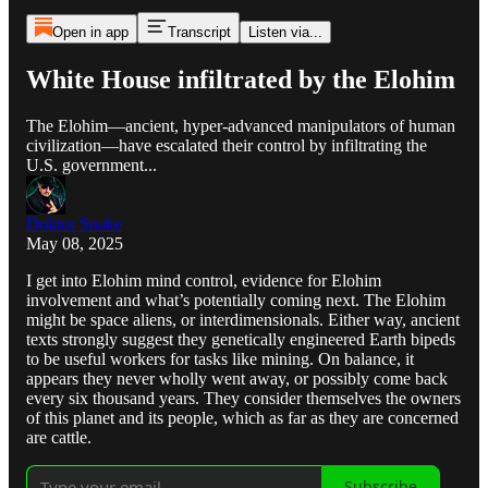
Open in app
Transcript
Listen via...
White House infiltrated by the Elohim
The Elohim—ancient, hyper-advanced manipulators of human
civilization—have escalated their control by infiltrating the
U.S. government...
Doktor Snake
May 08, 2025
I get into Elohim mind control, evidence for Elohim
involvement and what’s potentially coming next. The Elohim
might be space aliens, or interdimensionals. Either way, ancient
texts strongly suggest they genetically engineered Earth bipeds
to be useful workers for tasks like mining. On balance, it
appears they never wholly went away, or possibly come back
every six thousand years. They consider themselves the owners
of this planet and its people, which as far as they are concerned
are cattle.
Subscribe