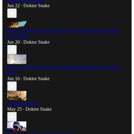
Belief As An Engine
Jun 22
Doktor Snake
•
Satanic Sermon: Pazuzu & The UFO Demons Are Comming
Out To Play
Jun 20
Doktor Snake
•
China vs The West: AI Wars, Eastern Thought & The OODA
Loop
Jun 16
Doktor Snake
•
Weather Psionics
May 25
Doktor Snake
•