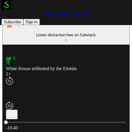
Doktor Snake | Edge Cult
Subscribe
Sign in
Listen distraction-free on Substack
White House infiltrated by the Elohim
1×
Current time: 0:00 / Total time: -16:40
-16:40