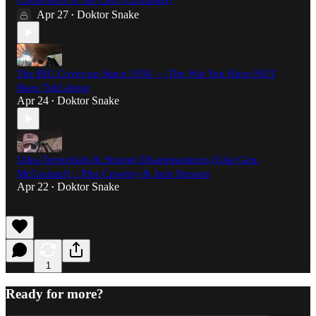
Conference of the Cats [Explained]
Apr 27
Doktor Snake
•
The BIG Cover-up Since 1958 — The War You Have NOT
Been Told about
Apr 24
Doktor Snake
•
Ultra-Terrestrials & Strange Disappearances (Like Gen.
McCasland) :: Plus Crowley & Jack Parsons
Apr 22
Doktor Snake
•
1
Ready for more?