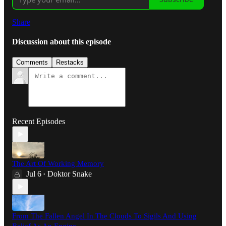
Share
Discussion about this episode
Comments
Restacks
Recent Episodes
The Art Of Working Memory
Jul 6
Doktor Snake
•
From The Fallen Angel In The Clouds To Sigils And Using