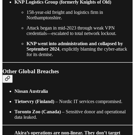
KNP Logistics Group (formerly Knights of Old)
158-year-old freight and logistics firm in
Northamptonshire.
Attack began in mid-2023 through weak VPN
credentials—escalated to total network lockout.
KNP went into administration and collapsed by
September 2024
, explicitly blaming the cyber-attack
for its demise.
Other Global Breaches
Nissan Australia
Tietoevry (Finland)
– Nordic IT services compromised.
Toronto Zoo (Canada)
– Sensitive donor and operational
data leaked.
Akira’s operations are non-linear. They don’t target