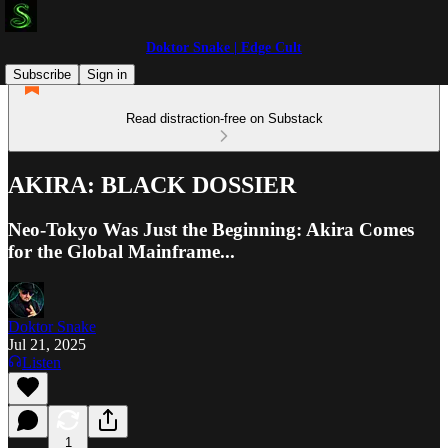
Doktor Snake | Edge Cult
Subscribe
Sign in
Read distraction-free on Substack
AKIRA: BLACK DOSSIER
Neo-Tokyo Was Just the Beginning: Akira Comes
for the Global Mainframe...
Doktor Snake
Jul 21, 2025
Listen
1