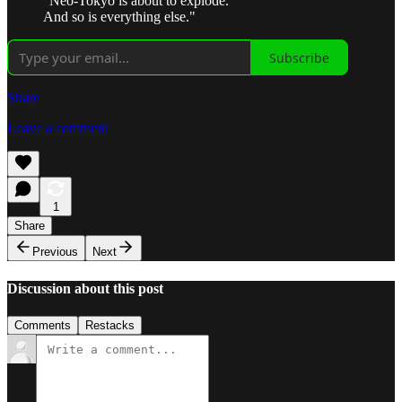
"Neo-Tokyo is about to explode.
And so is everything else."
Subscribe
Share
Leave a comment
1
Share
Previous
Next
Discussion about this post
Comments
Restacks