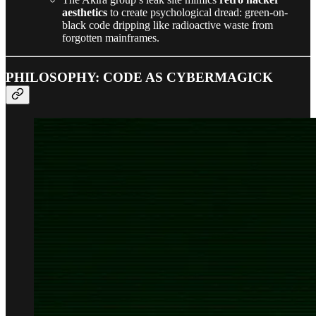
aesthetics
to create psychological dread: green-on-
black code dripping like radioactive waste from
forgotten mainframes.
PHILOSOPHY: CODE AS CYBERMAGICK