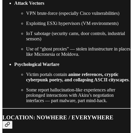
Attack Vectors
VPN brute-force (especially Cisco vulnerabilities)
Exploiting ESXi hypervisors (VM environments)
IoT sabotage (security cams, door controls, industrial
sensors)
Use of “ghost proxies” — stolen infrastructure in places
like Micronesia or Moldova.
Psychological Warfare
Victim portals contain
anime references, cryptic
cyberpunk poetry, and collapsing ASCII cityscapes
.
Some report hallucination-like experiences after
prolonged interactions with Akira’s negotiation
interfaces — part malware, part mind-hack.
LOCATION: NOWHERE / EVERYWHERE