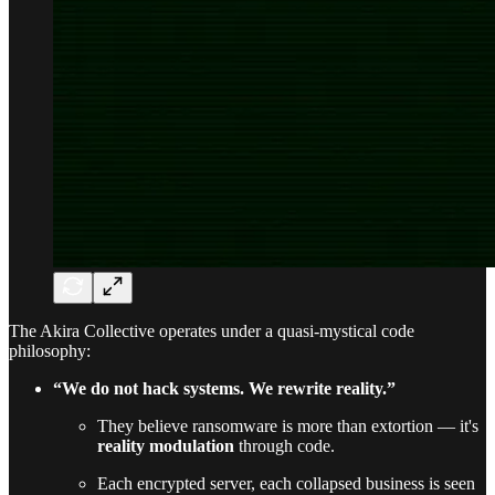
The Akira Collective operates under a quasi-mystical code
philosophy:
“We do not hack systems. We rewrite reality.”
They believe ransomware is more than extortion — it's
reality modulation
through code.
Each encrypted server, each collapsed business is seen