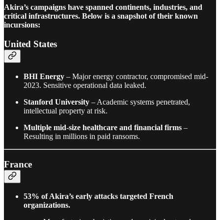
Akira’s campaigns have spanned continents, industries, and
critical infrastructures. Below is a snapshot of their known
incursions:
United States
BHI Energy
– Major energy contractor, compromised mid-
2023. Sensitive operational data leaked.
Stanford University
– Academic systems penetrated,
intellectual property at risk.
Multiple mid-size healthcare and financial firms
–
Resulting in millions in paid ransoms.
France
53% of Akira’s early attacks targeted French
organizations.