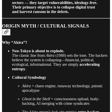
sectors — they target vulnerabilities, ideology-free.
Their primary objective is to collapse digital trust
and harvest ransom in the debris.
ORIGIN MYTH / CULTURAL SIGNALS
Why “Akira”?
Neo-Tokyo is about to explode.
The classic line from
Akira
(1988) sets the tone. The hackers
believe the system is collapsing—financial, political,
ecological, informational. They are simply
accelerating
entropy
.
Cultural Symbology
Akira
= chaos engine, runaway technology, psionic
apocalypse
Ghost in the Shell
= consciousness upload, body-
hacking, AI merging with crime syndicates
The Akira group’s leak site mimics
retro hacker