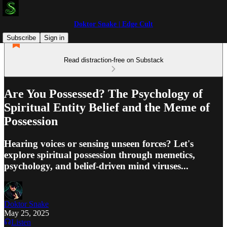
Doktor Snake | Edge Cult
Subscribe
Sign in
Read distraction-free on Substack
Are You Possessed? The Psychology of
Spiritual Entity Belief and the Meme of
Possession
Hearing voices or sensing unseen forces? Let's
explore spiritual possession through memetics,
psychology, and belief-driven mind viruses...
Doktor Snake
May 25, 2025
Listen