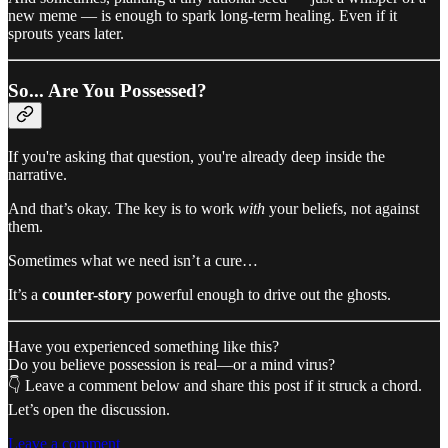
new meme — is enough to spark long-term healing. Even if it
sprouts years later.
So... Are You Possessed?
If you're asking that question, you're already deep inside the
narrative.
And that’s okay. The key is to work
with
your beliefs, not against
them.
Sometimes what we need isn’t a cure…
It’s a
counter-story
powerful enough to drive out the ghosts.
Have you experienced something like this?
Do you believe possession is real—or a mind virus?
👇 Leave a comment below and share this post if it struck a chord.
Let’s open the discussion.
Leave a comment