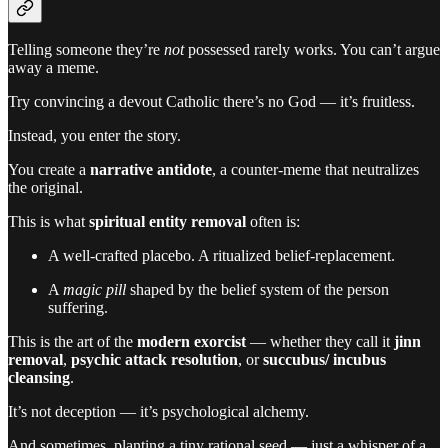
Telling someone they’re
not
possessed rarely works. You can’t argue
away a meme.
Try convincing a devout Catholic there’s no God — it’s fruitless.
Instead, you enter the story.
You create a
narrative antidote
, a counter-meme that neutralizes
the original.
This is what
spiritual entity removal
often is:
A well-crafted placebo. A ritualized belief-replacement.
A
magic pill
shaped by the belief system of the person
suffering.
This is the art of the
modern exorcist
— whether they call it
jinn
removal
,
psychic attack resolution
, or
succubus/ incubus
cleansing
.
It’s not deception — it’s psychological alchemy.
And sometimes, planting a tiny rational seed — just a whisper of a