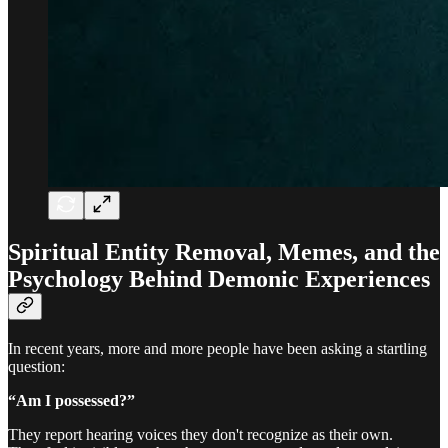
Spiritual Entity Removal, Memes, and the
Psychology Behind Demonic Experiences
In recent years, more and more people have been asking a startling
question:
“Am I possessed?”
They report hearing voices they don't recognize as their own.