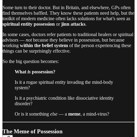
Some turn to their doctor. But in Britain, and elsewhere, GPs often
find themselves baffled. They know these patients need help, but the
toolkit of modern medicine often lacks solutions for what’s seen as
spiritual entity possession
or
jinn attacks
.
In some cases, doctors refer patients to traditional healers or spiritual
advisors —
not
because they believe in possession, but because
working
within the belief system
of the person experiencing these
things can be surprisingly effective.
So the big question becomes:
What
is
possession?
Is it a rogue spiritual entity invading the mind-body
system?
Is it a psychiatric condition like dissociative identity
disorder?
Or is it something
else
— a
meme
, a mind-virus?
The Meme of Possession