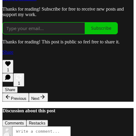
Thanks for reading! Subscribe for free to receive new posts and
support my work.
Subscribe
Thanks for reading! This post is public so feel free to share it.
Share
1
1
Share
Previous
Next
Discussion about this post
Comments
Restacks