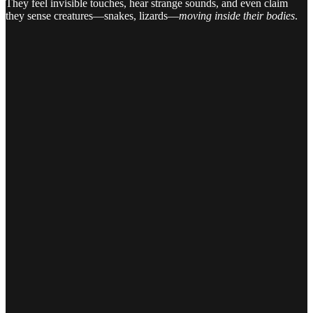
They feel invisible touches, hear strange sounds, and even claim
they sense creatures—snakes, lizards—
moving inside their bodies
.