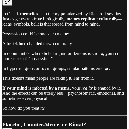
Let’s talk
memetics
— a theory popularized by Richard Dawkins.
Just as genes replicate biologically,
memes replicate culturally
—
ideas, symbols, beliefs that spread from mind to mind.
Possession could be one such meme:
A
belief-form
handed down culturally.
In communities where belief in jinn or demons is strong, you see
more cases of “possession.”
In hyper-religious or occult groups, similar patterns emerge.
This doesn't mean people are faking it. Far from it.
If your mind is infected by a meme
, your
reality
is shaped by it.
And the effects can be utterly real—psychosomatic, emotional, and
sometimes even physical.
So how do you treat it?
Placebo, Counter-Meme, or Ritual?