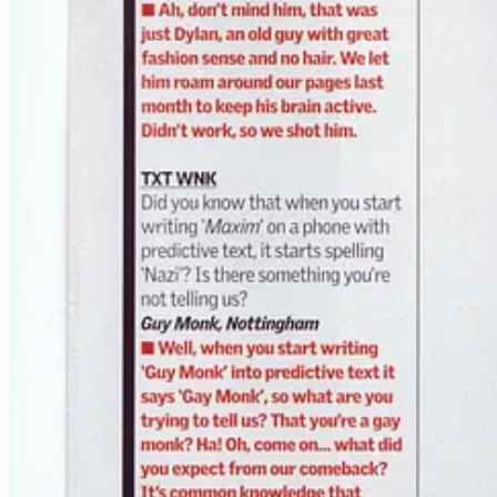
💀 The Bigger Picture
Looking back, “Ask Doktor Snake” wasn’t just a cheeky column. It 
couldn’t admit it.
They thought they were reading Maxim for the girls and the gear.
But some of them walked away
with a conjure bag and a mind vir
And now?
Those readers are in their 40s and 50s.
Some of them are on my client list.
The joke became real.
—
Doktor Snake
Still
dispensing rituals
for the lost and the mad — only now the stakes 
🧿 Want your own ritual?
You don’t need to write to a lad mag. You just need to ask.