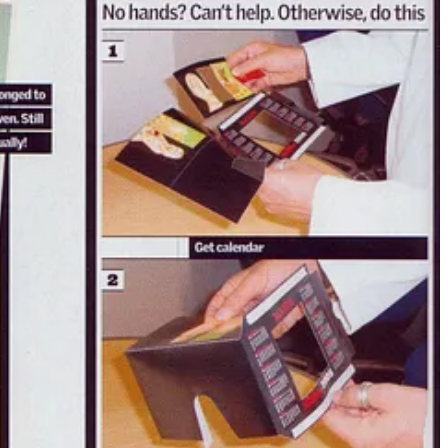
finitely cracking. Magazines like
Loaded
and
Maxim
were the
British lads. One bloke wrote in asking how to banish his ex.
nd a skull in hand.