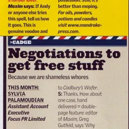
mainstream laddish magazine in the country — and no one batted an eyeli
hagy
under my real name, Jimmy Lee Shreeve. A Loaded editor invited 
involved.”
o laboratories
where reality could break at any time — if you had the 