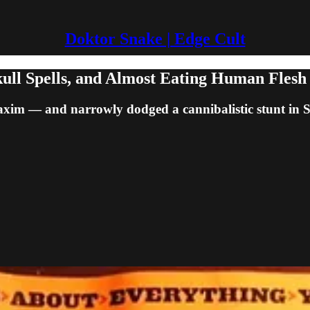
Doktor Snake | Edge Cult
ull Spells, and Almost Eating Human Flesh
axim — and narrowly dodged a cannibalistic stunt in 