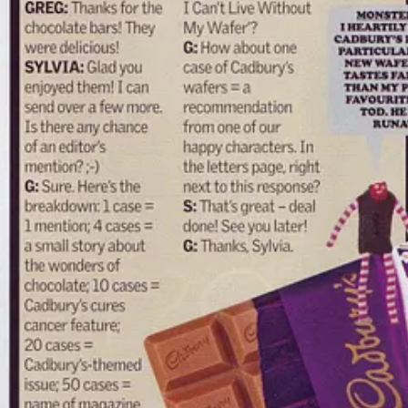
was an
infiltration
. I was weaving spellcraft through pop culture. Spea
us
.
are higher, and the Simulation’s tearing at the seams.