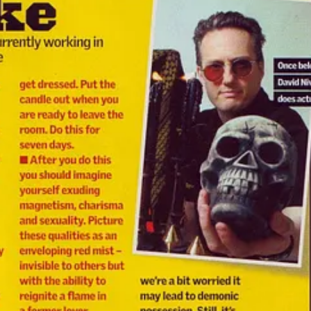
 madness. The internet hadn’t taken over yet, but the old world was de
terone-fuelled absurdity.
re I dished out hoodoo solutions to horny, heartbroken, and hapless 
ing over Jack Daniel’s. I answered them all — with spellcraft, roots, a
 under the page ink.
 a journo at
The Sun
: