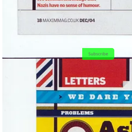
➡️
Commission a working
➡️
Join Dokology
if you’re ready for the real upgrade
➡️
Or leave a comment if you remember Maxim and chaos in the gutt
Thanks for reading! Subscribe for free to receive new posts and supp
Subscribe
Thanks for reading! This post is public so feel free to share it.
Share
1
1
Share
Previous
Next