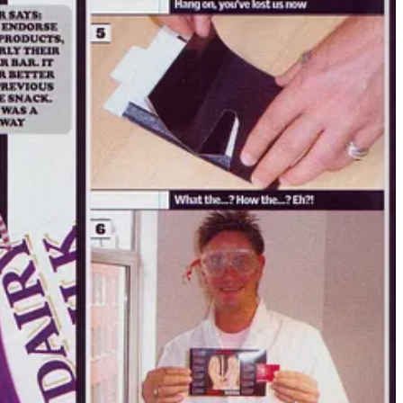
king to a generation of men who were lost, raw, curious — but