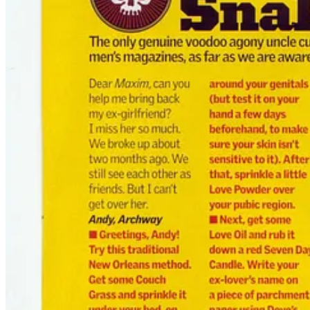
Back in 2005, Britain was high on the last wheeze of pre-social media
bleeding edge of chaos — a cocktail of irony, taboo baiting, and testos
That’s when I got the call.
They didn’t want a priest.
They didn’t want a guru.
They wanted
a voodoo agony uncle
.
And so
“Ask Doktor Snake”
was born — a monthly Maxim column whe
Another wanted to boost his magnetism. One needed a spell to stop cry
These were real workings. Dosed with irony, yes. But there was blood
🔥 The Sun Took Note
The first time my Maxim column hit the shelves, I got a message from
“Spot on, mate. Pukka.”