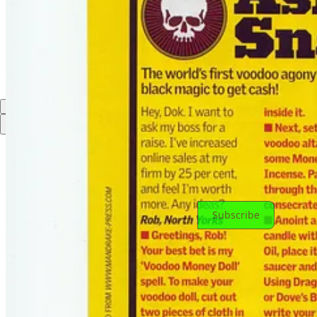
Discussion about this post
Comments
Restacks
Top
Latest
Discussions
No posts
Ready for more?
Subscribe
© 2026 Doktor Snake
·
Privacy
∙
Terms
∙
Collection notice
Start your Substack
Get the app