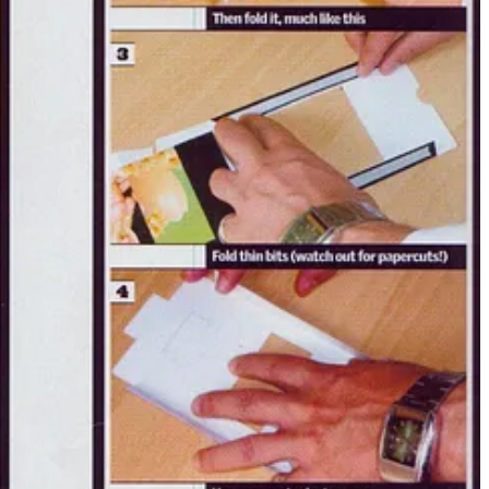
d.
me to a Southwark pub — food, drinks, the usual magazine banter.
nerve. You had to be game. Or you’d be out.