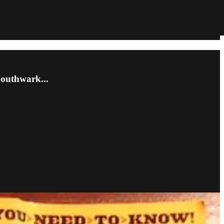
Southwark...