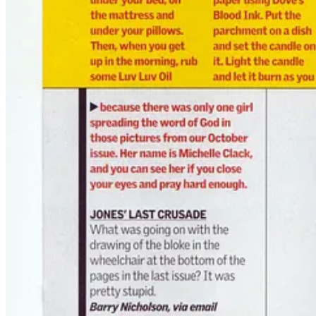
Translation: I’d pulled it off. I'd embedded the occult into the most 
They thought it was all a bit of fun.
But I knew what I was really doing:
Injecting chaos magick into the collective bloodstream.
🍖 The Cannibal Incident
Around the same time, I’d written
Cannibals: The Cult of Anthropop
Then he dropped it.
“We want to do a piece on eating human flesh. Maybe get you 
I paused. “That’d be illegal, mate.”
He leaned in. “Not if it’s from a mortuary. I ran it past legal.”
I laughed, sidestepped the madness, and finished my pint.
But that was the vibe. These weren’t just magazines. They were
gonz