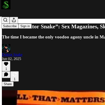
🧨 “Ask Doktor Snake”: Sex Magazines, Sk
Subscribe
Sign in
The time I became the only voodoo agony uncle in M
Doktor Snake
Jun 02, 2025
1
1
Share