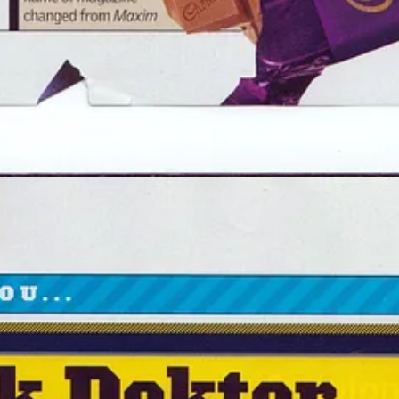
er
ort my work.