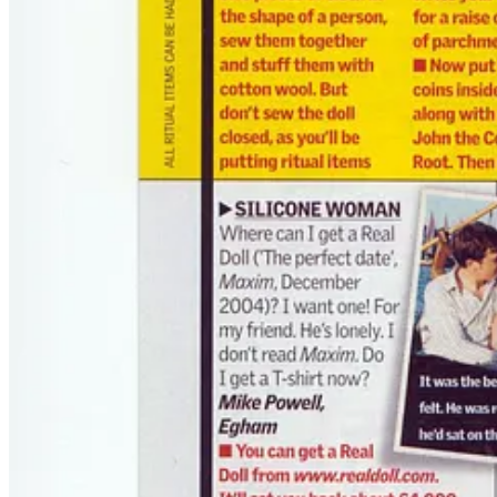
Substack
is the home for great culture