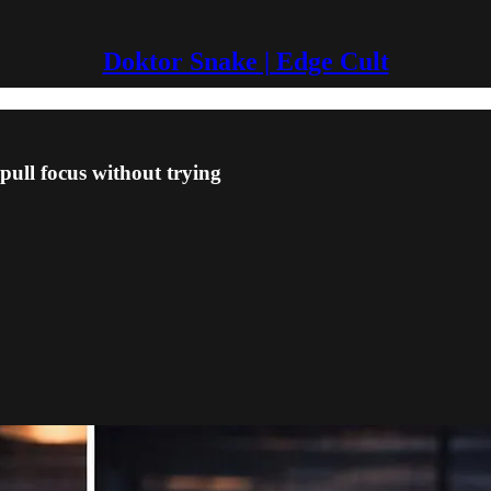
Doktor Snake | Edge Cult
l focus without trying