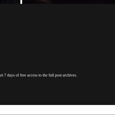
t 7 days of free access to the full post archives.