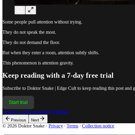
Some people pull attention without trying.
They do not speak the most.
They do not demand the floor.
But when they enter a room, attention subtly shifts.
This phenomenon is attention gravity.
Keep reading with a 7-day free trial
Subscribe to
Doktor Snake | Edge Cult
to keep reading this post and ge
Start trial
Already a paid subscriber?
Sign in
Previous
Next
© 2026 Doktor Snake
·
Privacy
∙
Terms
∙
Collection notice