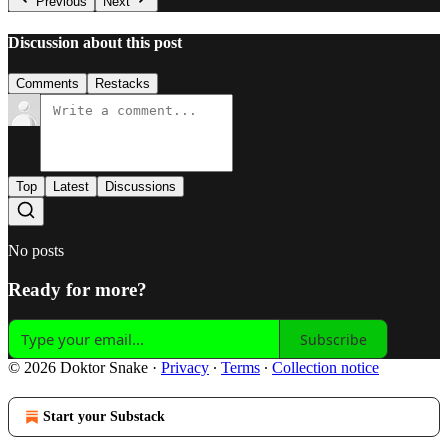
Previous
Next
Discussion about this post
Comments
Restacks
Top
Latest
Discussions
No posts
Ready for more?
Subscribe
© 2026 Doktor Snake
·
Privacy
∙
Terms
∙
Collection notice
Start your Substack