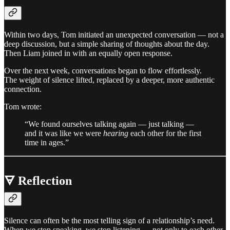
Within two days, Tom initiated an unexpected conversation — not a
deep discussion, but a simple sharing of thoughts about the day.
Then Liam joined in with an equally open response.
Over the next week, conversations began to flow effortlessly.
The weight of silence lifted, replaced by a deeper, more authentic
connection.
Tom wrote:
“We found ourselves talking again — just talking —
and it was like we were
hearing
each other for the first
time in ages.”
🜃 Reflection
Silence can often be the most telling sign of a relationship’s need.
When we stop speaking, we stop listening — not only to each other