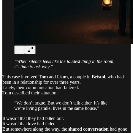
“When silence feels like the loudest thing in the room,
it’s time to ask why.”
This case involved
Tom
and
Liam
, a couple in
Bristol
, who had
been in a relationship for over three years.
Lately, their communication had faltered.
Tom described their situation:
“We don’t argue. But we don’t talk either. It’s like
we’re living parallel lives in the same house.”
It wasn’t that they had fallen out.
It wasn’t that love had faded.
But somewhere along the way, the
shared conversation
had gone