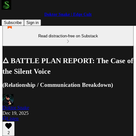
Doktor Snake | Edge Cult
Subscribe
Sign in
Read distraction-free on Substack
🜂 BATTLE PLAN REPORT: The Case of
the Silent Voice
(Relationship / Communication Breakdown)
Doktor Snake
Dec 19, 2025
Listen
2