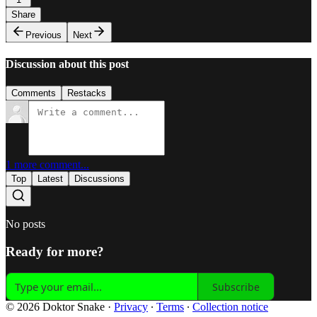
Share
Previous
Next
Discussion about this post
Comments
Restacks
1 more comment...
Top
Latest
Discussions
No posts
Ready for more?
Subscribe
© 2026 Doktor Snake
·
Privacy
∙
Terms
∙
Collection notice