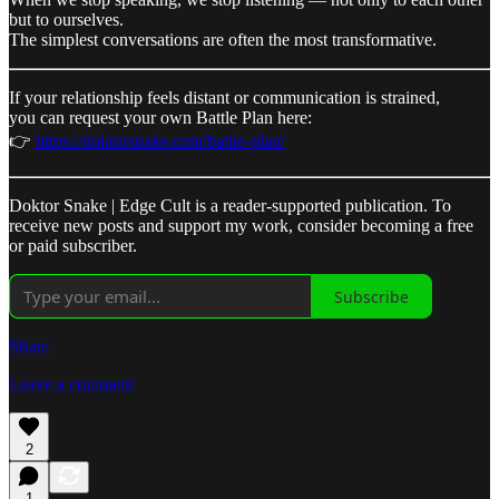
but to ourselves.
The simplest conversations are often the most transformative.
If your relationship feels distant or communication is strained,
you can request your own Battle Plan here:
👉
https://doktorsnake.com/battle-plan/
Doktor Snake | Edge Cult is a reader-supported publication. To
receive new posts and support my work, consider becoming a free
or paid subscriber.
Subscribe
Share
Leave a comment
2
1