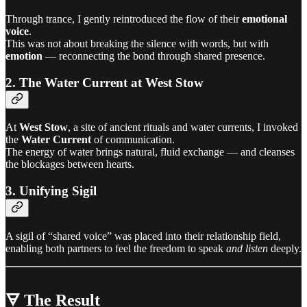
Through trance, I gently reintroduced the flow of their
emotional
voice
.
This was not about breaking the silence with words, but with
emotion
— reconnecting the bond through shared presence.
2. The Water Current at West Stow
At
West Stow
, a site of ancient rituals and water currents, I invoked
the
Water Current
of communication.
The energy of water brings natural, fluid exchange — and cleanses
the blockages between hearts.
3. Unifying Sigil
A sigil of “shared voice” was placed into their relationship field,
enabling both partners to feel the freedom to speak
and listen
deeply.
🜃 The Result