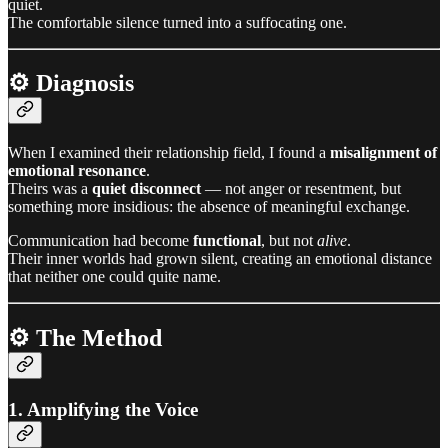
quiet.
The comfortable silence turned into a suffocating one.
⚙️ Diagnosis
When I examined their relationship field, I found a
misalignment of
emotional resonance
.
Theirs was a
quiet disconnect
— not anger or resentment, but
something more insidious: the absence of meaningful exchange.
Communication had become
functional
, but not
alive
.
Their inner worlds had grown silent, creating an emotional distance
that neither one could quite name.
⚙️ The Method
1. Amplifying the Voice