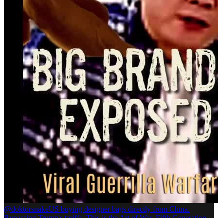
@doktorsnake
US buying designer bags directly from China.
Bypassing Trump's tariffs. This is the Art of War. Fifth Generation