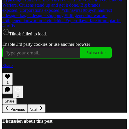
Warfare. Citizens stand up and get it done. Big brands
exposed..Corporations exposed. #chinaviral #buychinadirect
#designerbags #designershopping #fifthgenerationwarfare
#5thgenerationwarfare #viralchina #guerrillawarfare #trumptariffs
#tariffs
Tiktok failed to load.
Enable 3rd party cookies or use another browser
Subscribe
Share
1
1
Share
Previous
Next
Discussion about this post