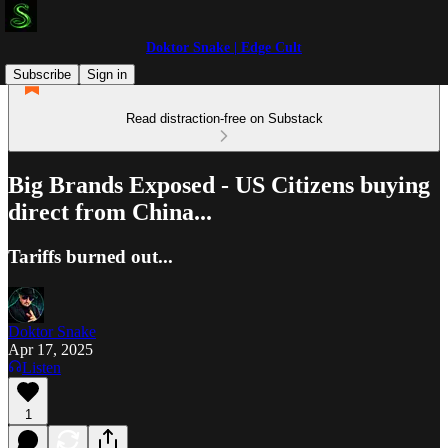
Doktor Snake | Edge Cult
Subscribe
Sign in
Read distraction-free on Substack
Big Brands Exposed - US Citizens buying
direct from China...
Tariffs burned out...
Doktor Snake
Apr 17, 2025
Listen
1