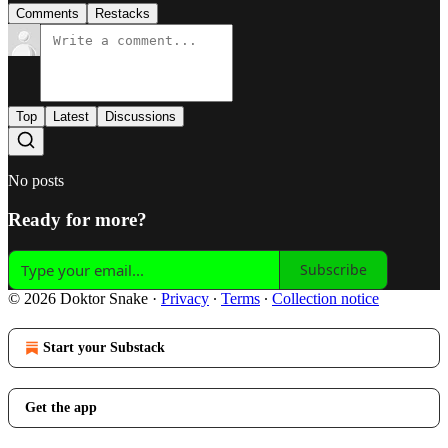
Comments
Restacks
Top
Latest
Discussions
No posts
Ready for more?
Subscribe
© 2026 Doktor Snake
·
Privacy
∙
Terms
∙
Collection notice
Start your Substack
Get the app