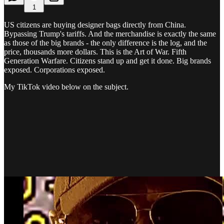
1
US citizens are buying designer bags directly from China.
Bypassing Trump's tariffs. And the merchandise is exactly the same
as those of the big brands - the only difference is the log, and the
price, thousands more dollars. This is the Art of War. Fifth
Generation Warfare. Citizens stand up and get it done. Big brands
exposed. Corporations exposed.
My TikTok video below on the subject.