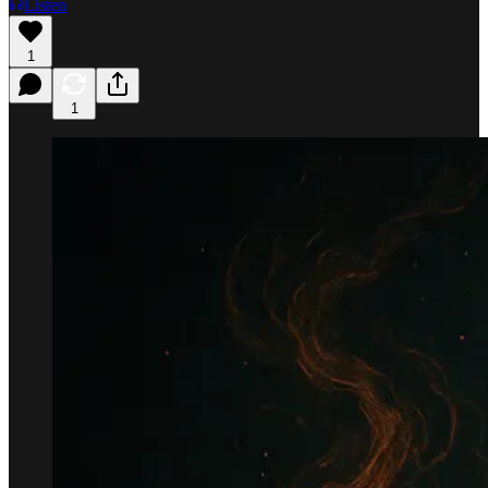
Listen
1
1