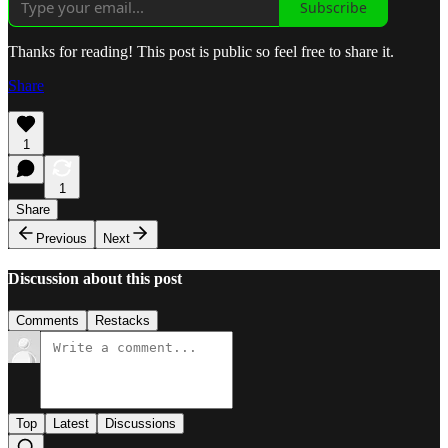
Subscribe
Thanks for reading! This post is public so feel free to share it.
Share
1
1
Share
Previous
Next
Discussion about this post
Comments
Restacks
Top
Latest
Discussions