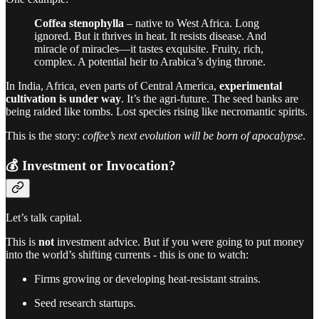
Coffea stenophylla
– native to West Africa. Long
ignored. But it thrives in heat. It resists disease. And
miracle of miracles—it tastes exquisite. Fruity, rich,
complex. A potential heir to Arabica’s dying throne.
In India, Africa, even parts of Central America,
experimental
cultivation is under way
. It’s the agri-future. The seed banks are
being raided like tombs. Lost species rising like necromantic spirits.
This is the story:
coffee’s next evolution will be born of apocalypse
.
💰 Investment or Invocation?
Let’s talk capital.
This is
not
investment advice. But if you were going to put money
into the world’s shifting currents - this is one to watch:
Firms growing or developing heat-resistant strains.
Seed research startups.