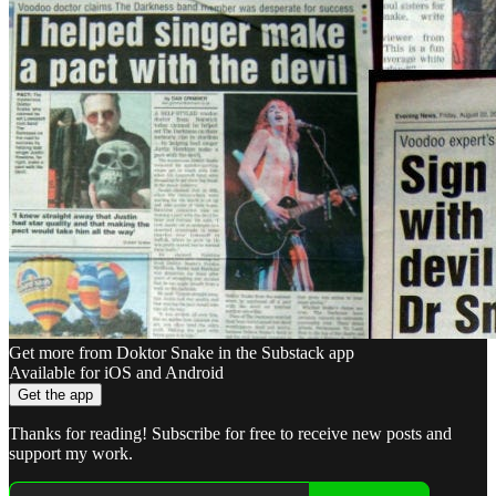
Get more from Doktor Snake in the Substack app
Available for iOS and Android
Get the app
Thanks for reading! Subscribe for free to receive new posts and
support my work.