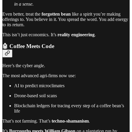
in a sense.
Even better, treat the
forgotten bean
like a spirit you’re making
offerings to. You believe in it. You spread the word. You add energy
to its return.
This isn’t just economics. It’s
reality engineering
.
🤖 Coffee Meets Code
Here’s the cyber angle.
The most advanced agri-firms now use:
AI to predict microclimates
Drone-based soil scans
Blockchain ledgers for tracing every step of a coffee bean’s
life
That’s not farming. That’s
techno-shamanism
.
It’s
Burroughs meets William Gibson
on a plantation run by