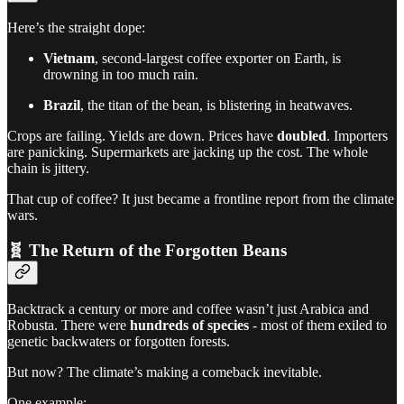
Here’s the straight dope:
Vietnam
, second-largest coffee exporter on Earth, is
drowning in too much rain.
Brazil
, the titan of the bean, is blistering in heatwaves.
Crops are failing. Yields are down. Prices have
doubled
. Importers
are panicking. Supermarkets are jacking up the cost. The whole
chain is jittery.
That cup of coffee? It just became a frontline report from the climate
wars.
🧬 The Return of the Forgotten Beans
Backtrack a century or more and coffee wasn’t just Arabica and
Robusta. There were
hundreds of species
- most of them exiled to
genetic backwaters or forgotten forests.
But now? The climate’s making a comeback inevitable.
One example: