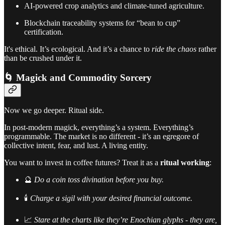
AI-powered crop analytics and climate-tuned agriculture.
Blockchain traceability systems for “bean to cup”
certification.
It's ethical. It’s ecological. And it’s a chance to
ride the chaos
rather
than be crushed under it.
🌀 Magick and Commodity Sorcery
Now we go deeper. Ritual side.
In post-modern magick, everything’s a system. Everything’s
programmable. The market is no different - it’s an egregore of
collective intent, fear, and lust. A living entity.
You want to invest in coffee futures? Treat it as a
ritual working
:
🔮
Do a coin toss divination before you buy.
🕯️
Charge a sigil with your desired financial outcome.
📈
Stare at the charts like they’re Enochian glyphs - they are,