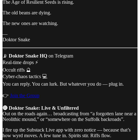
The Age of Resilient Seeds is rising.
The old beans are dying.
The new ones are watching.
—
Doktor Snake
📡
Doktor Snake HQ
on Telegram
Real-time drops ⚡
Occult riffs 🔮
Cyber-chaos tactics 💻
You can reply. You can lurk. But whatever you do — plug in.
👉
Join the Group
🔴 Doktor Snake: Live & Unfiltered
Out on the roads again… broadcasting from “a forgotten lane near a
Neolithic mound,” or “somewhere on the Suffolk backroads”.
I fire up the Substack Live app with zero notice — because that’s
how wyrd moves. A few tune in. Spirits stir. Riffs flow.