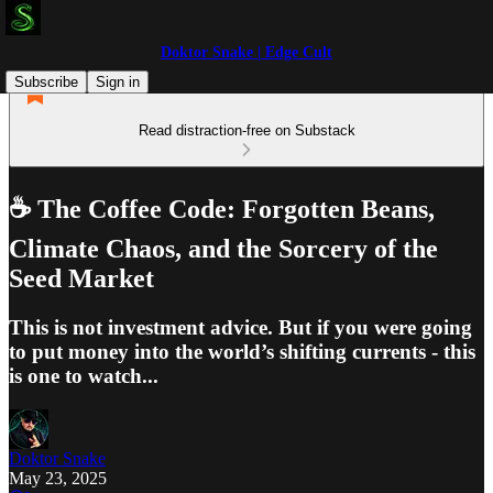
Doktor Snake | Edge Cult
Subscribe
Sign in
Read distraction-free on Substack
☕️ The Coffee Code: Forgotten Beans,
Climate Chaos, and the Sorcery of the
Seed Market
This is not investment advice. But if you were going
to put money into the world’s shifting currents - this
is one to watch...
Doktor Snake
May 23, 2025