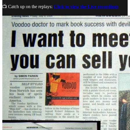
📺 Catch up on the replays:
Click to view the Live recordings