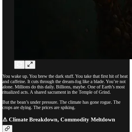
You wake up. You brew the dark stuff. You take that first hit of heat
and caffeine. It cuts through the dream-fog like a blade. You’re not
alone. Millions do this daily. Billions, maybe. One of Earth’s most
ritualized acts. A shared sacrament in the Temple of Grind.
But the bean’s under pressure. The climate has gone rogue. The
crops are dying. The prices are spiking.
⚠️ Climate Breakdown, Commodity Meltdown