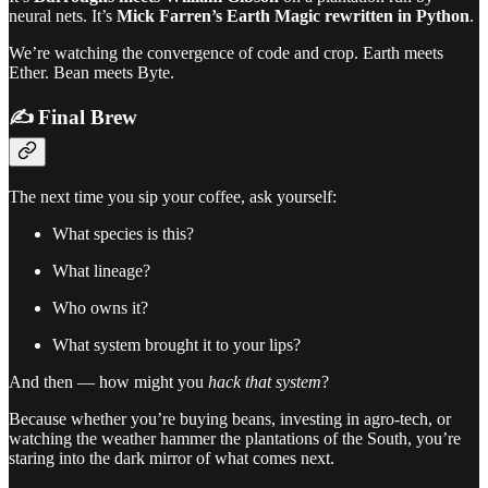
neural nets. It’s
Mick Farren’s Earth Magic rewritten in Python
.
We’re watching the convergence of code and crop. Earth meets
Ether. Bean meets Byte.
✍️ Final Brew
The next time you sip your coffee, ask yourself:
What species is this?
What lineage?
Who owns it?
What system brought it to your lips?
And then — how might you
hack that system
?
Because whether you’re buying beans, investing in agro-tech, or
watching the weather hammer the plantations of the South, you’re
staring into the dark mirror of what comes next.