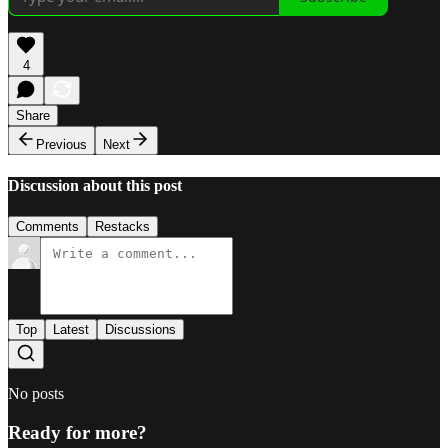
4
Share
Previous
Next
Discussion about this post
Comments
Restacks
Top
Latest
Discussions
No posts
Ready for more?