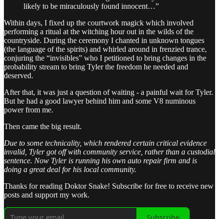
likely to be miraculously found innocent…”
Within days, I fixed up the courtwork magick which involved
performing a ritual at the witching hour out in the wilds of the
countryside. During the ceremony I chanted in unknown tongues
(the language of the spirits) and whirled around in frenzied trance,
conjuring the “invisibles” who I petitioned to bring changes in the
probability stream to bring Tyler the freedom he needed and
deserved.
After that, it was just a question of waiting - a painful wait for Tyler.
But he had a good lawyer behind him and some V8 numinous
power from me.
Then came the big result.
Due to some technicality, which rendered certain critical evidence
invalid, Tyler got off with community service, rather than a custodial
sentence. Now Tyler is running his own auto repair firm and is
doing a great deal for his local community.
Thanks for reading Doktor Snake! Subscribe for free to receive new
posts and support my work.
Subscribe