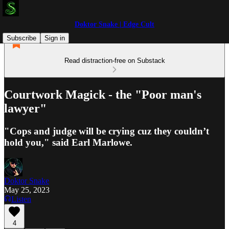
Doktor Snake | Edge Cult
Subscribe
Sign in
Read distraction-free on Substack
Courtwork Magick - the "Poor man's
lawyer"
"Cops and judge will be crying cuz they couldn’t
hold you," said Earl Marlowe.
Doktor Snake
May 25, 2023
Listen
4