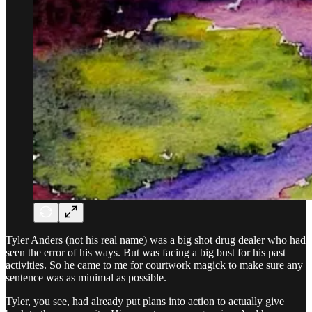
Tyler Anders (not his real name) was a big shot drug dealer who had
seen the error of his ways. But was facing a big bust for his past
activities. So he came to me for courtwork magick to make sure any
sentence was as minimal as possible.
Tyler, you see, had already put plans into action to actually give