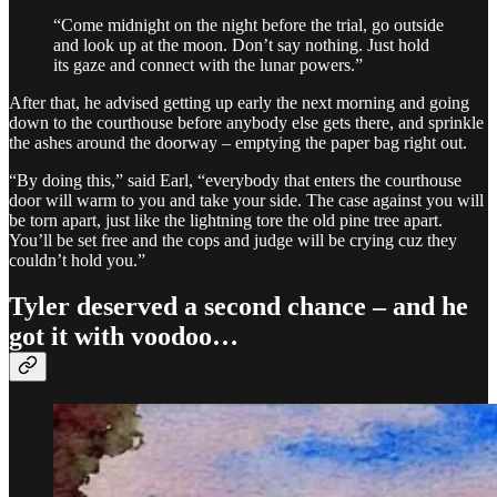
“Come midnight on the night before the trial, go outside
and look up at the moon. Don’t say nothing. Just hold
its gaze and connect with the lunar powers.”
After that, he advised getting up early the next morning and going
down to the courthouse before anybody else gets there, and sprinkle
the ashes around the doorway – emptying the paper bag right out.
“By doing this,” said Earl, “everybody that enters the courthouse
door will warm to you and take your side. The case against you will
be torn apart, just like the lightning tore the old pine tree apart.
You’ll be set free and the cops and judge will be crying cuz they
couldn’t hold you.”
Tyler deserved a second chance – and he
got it with voodoo…