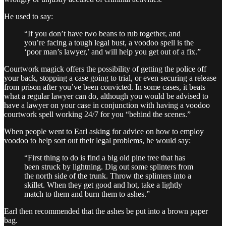
He used to say:
“If you don’t have two beans to rub together, and
you’re facing a tough legal bust, a voodoo spell is the
‘poor man’s lawyer,’ and will help you get out of a fix.”
Courtwork magick offers the possibility of getting the police off
your back, stopping a case going to trial, or even securing a release
from prison after you’ve been convicted. In some cases, it beats
what a regular lawyer can do, although you would be advised to
have a lawyer on your case in conjunction with having a voodoo
courtwork spell working 24/7 for you “behind the scenes.”
When people went to Earl asking for advice on how to employ
voodoo to help sort out their legal problems, he would say:
“First thing to do is find a big old pine tree that has
been struck by lightning. Dig out some splinters from
the north side of the trunk. Throw the splinters into a
skillet. When they get good and hot, take a lightly
match to them and burn them to ashes.”
Earl then recommended that the ashes be put into a brown paper
bag.