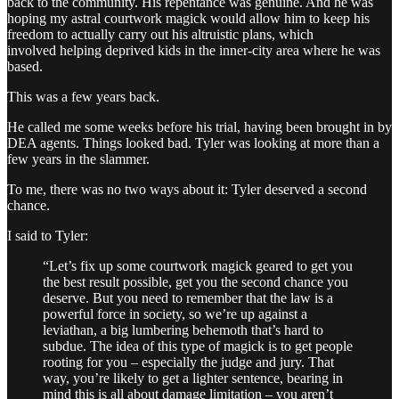
back to the community. His repentance was genuine. And he was
hoping my astral courtwork magick would allow him to keep his
freedom to actually carry out his altruistic plans, which
involved helping deprived kids in the inner-city area where he was
based.
This was a few years back.
He called me some weeks before his trial, having been brought in by
DEA agents. Things looked bad. Tyler was looking at more than a
few years in the slammer.
To me, there was no two ways about it: Tyler deserved a second
chance.
I said to Tyler:
“Let’s fix up some courtwork magick geared to get you
the best result possible, get you the second chance you
deserve. But you need to remember that the law is a
powerful force in society, so we’re up against a
leviathan, a big lumbering behemoth that’s hard to
subdue. The idea of this type of magick is to get people
rooting for you – especially the judge and jury. That
way, you’re likely to get a lighter sentence, bearing in
mind this is all about damage limitation – you aren’t