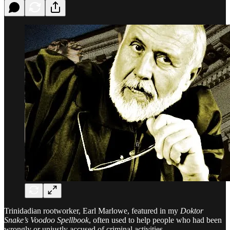
Trinidadian rootworker, Earl Marlowe, featured in my
Doktor
Snake’s Voodoo Spellbook
, often used to help people who had been
wrongly or unjustly accused of criminal activities.