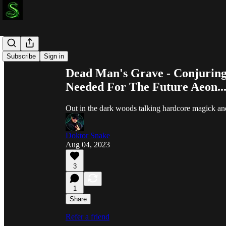
Share from 0:00
Subscribe
Sign in
Dead Man's Grave - Conjuring 
Needed For The Future Aeon..
Out in the dark woods talking hardcore magick and
Doktor Snake
Aug 04, 2023
3
1
Share
Refer a friend