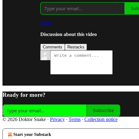
Sub
Share
Discussion about this video
Comments
Restacks
Ready for more?
Subscribe
© 2026 Doktor Snake
·
Privacy
∙
Terms
∙
Collection notice
Start your Substack