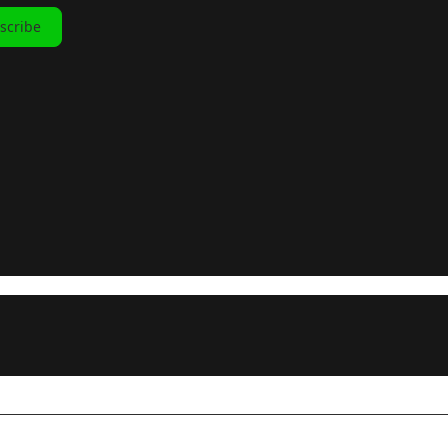
scribe