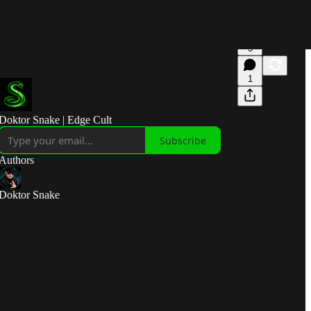
3
1
Doktor Snake | Edge Cult
Subscribe
Authors
Doktor Snake