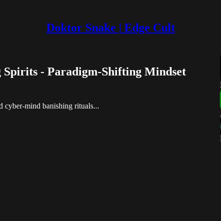
Doktor Snake | Edge Cult
Spirits - Paradigm-Shifting Mindset
.
 cyber-mind banishing rituals...