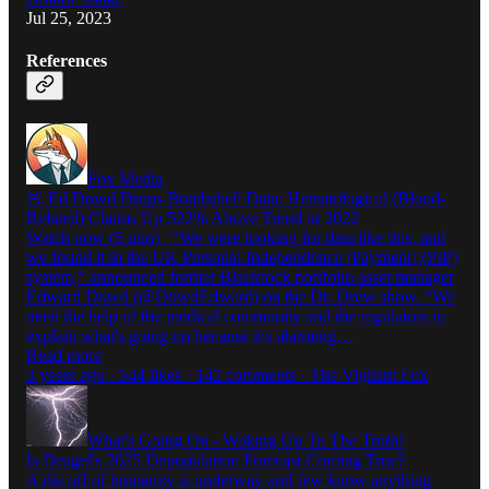
Jul 25, 2023
References
Fox Media
🚨 Ed Dowd Drops Bombshell Data: Hematological (Blood-
Related) Claims Up 522% Above Trend in 2022
Watch now (5 min) | “We were looking for data like this, and
we found it in the UK Personal Independence [Payment] (PIP)
system,” announced former Blackrock portfolio asset manager
Edward Dowd (@DowdEdward) on the Dr. Drew show. “We
need the help of the medical community and the regulators to
explain what's going on because it's alarming…
Read more
3 years ago · 544 likes · 142 comments · The Vigilant Fox
What's Going On - Waking Up To The Truth!
Is Deagel's 2025 Depopulation Forecast Coming True?
A die off of humanity is underway and few know anything