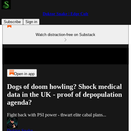
Doktor Snake | Edge Cult
Subscribe
Sign in
Watch distraction-free on Substack
Open in app
Dogs of doom howling? Shock medical
data in the UK - proof of depopulation
agenda?
Fight back with PSI power - thwart elite cabal plans...
Doktor Snake