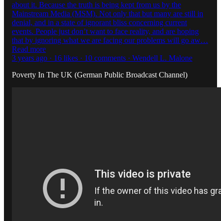
about it. Because the truth is being kept from us by the
Mainstream Media (MSM). Not only that but many are still in
denial, and in a state of ignorant bliss concerning current
events. People just don’t want to face reality, and are hoping
that by ignoring what we are facing our problems will go aw…
Read more
3 years ago · 16 likes · 10 comments · Wendell L. Malone
Poverty In The UK (German Public Broadcast Channel)