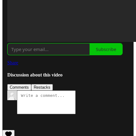
Subscribe
Share
Discussion about this video
Comments
Restacks