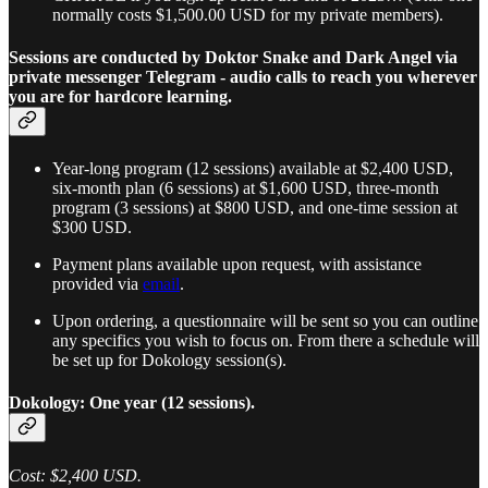
normally costs $1,500.00 USD for my private members).
Sessions are conducted by Doktor Snake and Dark Angel via
private messenger Telegram - audio calls to reach you wherever
you are for hardcore learning.
Year-long program (12 sessions) available at $2,400 USD,
six-month plan (6 sessions) at $1,600 USD, three-month
program (3 sessions) at $800 USD, and one-time session at
$300 USD.
Payment plans available upon request, with assistance
provided via
email
.
Upon ordering, a questionnaire will be sent so you can outline
any specifics you wish to focus on. From there a schedule will
be set up for Dokology session(s).
Dokology: One year (12 sessions).
Cost: $2,400 USD.