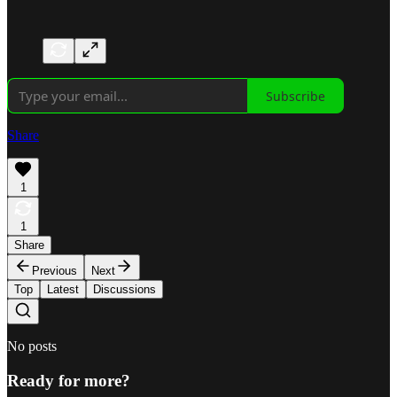
Subscribe
Share
1
1
Share
Previous
Next
Top
Latest
Discussions
No posts
Ready for more?