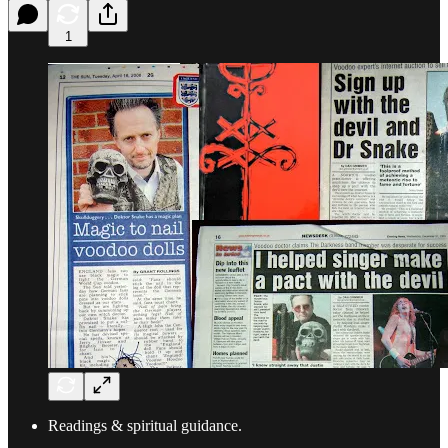
1
Readings & spiritual guidance.