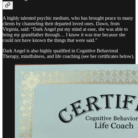
A highly talented psychic medium, who has brought peace to many
clients by channeling their departed loved ones. Dawn, from
Virginia, said: “Dark Angel put my mind at ease, she was able to
bring my grandfather through… I know it was true because she
could not have known the things that were said.”
Dark Angel is also highly qualified in Cognitive Behavioral
Therapy, mindfulness, and life coaching (see her certificates below).