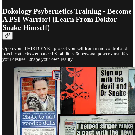
Dokology Psybernetics Training - Become
A PSI Warrior! (Learn From Doktor
Snake Himself)
Open your THIRD EYE - protect yourself from mind control and
psychic attacks - enhance PSI abilities & personal power - manifest
your desires - shape your own reality.