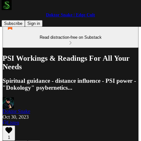
Doktor Snake | Edge Cult
Subscribe
Sign in
Read distraction-free on Substack
PSI Workings & Readings For All Your
Needs
Spiritual guidance - distance influence - PSI power -
"Dokology" psybernetics...
Doktor Snake
Oct 30, 2023
Listen
1