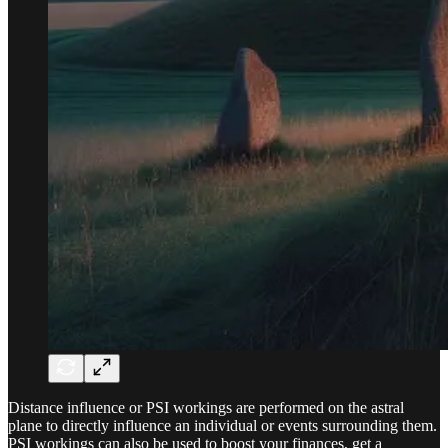
Distance influence or PSI workings are performed on the astral
plane to directly influence an individual or events surrounding them.
PSI workings can also be used to boost your finances, get a