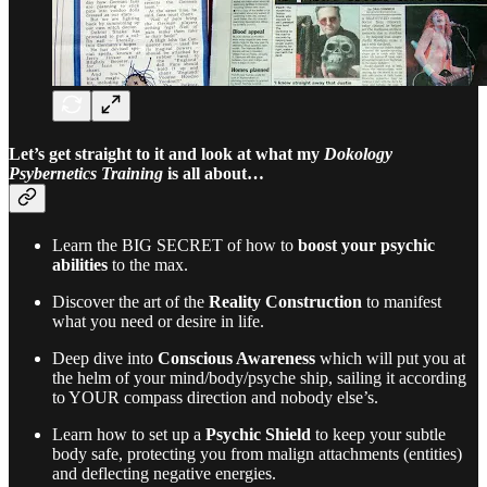
Let’s get straight to it and look at what my
Dokology
Psybernetics Training
is all about…
Learn the BIG SECRET of how to
boost your psychic
abilities
to the max.
Discover the art of the
Reality Construction
to manifest
what you need or desire in life.
Deep dive into
Conscious Awareness
which will put you at
the helm of your mind/body/psyche ship, sailing it according
to YOUR compass direction and nobody else’s.
Learn how to set up a
Psychic Shield
to keep your subtle
body safe, protecting you from malign attachments (entities)
and deflecting negative energies.