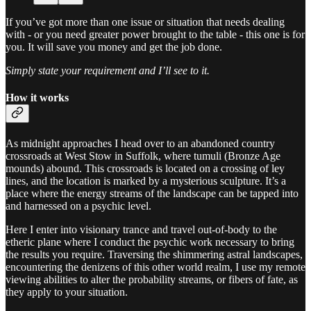
If you’ve got more than one issue or situation that needs dealing
with - or you need greater power brought to the table - this one is for
you. It will save you money and get the job done.
Simply state your requirement and I’ll see to it.
How it works
As midnight approaches I head over to an abandoned country
crossroads at West Stow in Suffolk, where tumuli (Bronze Age
mounds) abound. This crossroads is located on a crossing of ley
lines, and the location is marked by a mysterious sculpture. It’s a
place where the energy streams of the landscape can be tapped into
and harnessed on a psychic level.
Here I enter into visionary trance and travel out-of-body to the
etheric plane where I conduct the psychic work necessary to bring
the results you require. Traversing the shimmering astral landscapes,
encountering the denizens of this other world realm, I use my remote
viewing abilities to alter the probability streams, or fibers of fate, as
they apply to your situation.