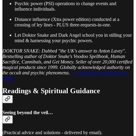
Psychic power (PSI) operations to change events and
influence individuals.
Distance influence (Xtra power edition) conducted at a
crossing of ley lines - PLUS three-requests-in-one.
Let Doktor Snake and Dark Angel school you in stilling your
mind & harnessing your psychic powers.
DOKTOR SNAKE: Dubbed "the UK's answer to Anton Lavey".
Bestselling author of Doktor Snake's Voodoo Spellbook, Human
Sacrifice, Cannibals, and Get Money. Seller of over 20,000 certified
magical products since 1999. Globally acknowledged authority on
the occult and psychic phenomena.
→ Click here to send Dok an
email.
Readings & Spiritual Guidance
Seeing beyond the veil…
(Practical advice and solutions - delivered by email).