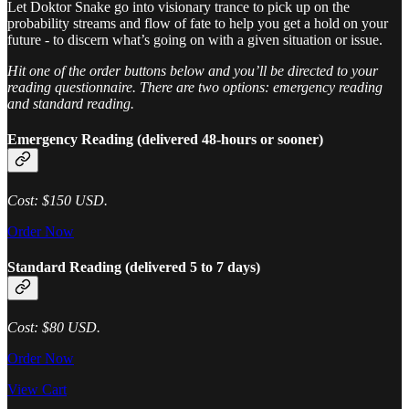
Let Doktor Snake go into visionary trance to pick up on the
probability streams and flow of fate to help you get a hold on your
future - to discern what’s going on with a given situation or issue.
Hit one of the order buttons below and you’ll be directed to your
reading questionnaire. There are two options: emergency reading
and standard reading.
Emergency Reading (delivered 48-hours or sooner)
Cost: $150 USD.
Order Now
Standard Reading (delivered 5 to 7 days)
Cost: $80 USD.
Order Now
View Cart