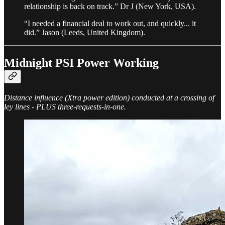
relationship is back on track.” Dr J (New York, USA).
“I needed a financial deal to work out, and quickly... it
did.” Jason (Leeds, United Kingdom).
Midnight PSI Power Working
Distance influence (Xtra power edition) conducted at a crossing of
ley lines - PLUS three-requests-in-one.