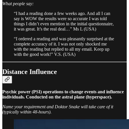
What people say:
“I had a reading done a few weeks ago. And all I can
say is WOW the results were so accurate I was told
things I didn’t even mention in the initial questionnaire,
it was great. It’s the real deal…” Ms L (USA)
“I ordered a reading and was pleasantly surprised at the
complete accuracy of it. I was not only shocked me
with the reading but replied to all my email. Keep up
with the good work!” V.S. (USA)
Distance Influence
Psychic power (PSI) operations to change events and influence
individuals. Conducted on the astral plane (hyperspace).
Name your requirement and Doktor Snake will take care of it
(typically within 48-hours).