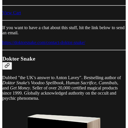
View Cart
If you want to have a chat about this stuff, hit the link below to send
an email.
https://doktorsnake.com/contact-doktor-snake/
Doktor Snake
Dubbed "the UK's answer to Anton Lavey". Bestselling author of
Doktor Snake's Voodoo Spellbook
,
Human Sacrifice
,
Cannibals
,
and
Get Money
. Seller of over 20,000 certified magical products
since 1999. Globally acknowledged authority on the occult and
psychic phenomena.