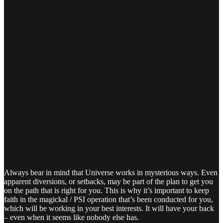
Always bear in mind that Universe works in mysterious ways. Even
apparent diversions, or setbacks, may be part of the plan to get you
on the path that is right for you. This is why it’s important to keep
faith in the magickal / PSI operation that’s been conducted for you,
which will be working in your best interests. It will have your back
– even when it seems like nobody else has.