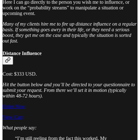
Here I can go directly to the person you wish me to influence, or
work on the “probability streams” to manipulate a situation or
upcoming event.
Many of my clients hire me to fire up distance influence on a regular
basis. If something goes awry in their life, or they need a serious
boost, they get me on the case and typically the situation is sorted
out fast.
Distance Influence
Cost: $333 USD.
Hit the button below and you’ll be directed to your questionnaire to
submit your request. From there we’ll set it in motion (typically
within 48-72 hours).
Order Now
View Cart
What people say:
“I’m still reeling from the fact this worked. My