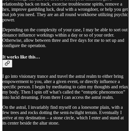
relationship back on track, exorcise troublesome spirits, remove a
hex, improve gambling luck, deal with a wrongdoer, or help you get
that job you need. They are an all round workhorse utilizing psychic
power.
Depending on the complexity of your case, I may be able to sort out
distance influence workings within a day or so of your order.
Otherwise, allow between three and five days for me to set up and
configure the operation.
It works like this…
I go into visionary trance and travel the astral realm to either bring
empowerment to you, alter a given event, or directly influence a
specific person. I begin by meditating to calm my thoughts and relax
my body. Then I spin off what’s called the “entoptic phenomenon”
into lucid dreaming. From there I can access the astral realm.
On the astral, I invariably find myself on a lonesome plain, with a
few trees and rocks dotting the semi-twilight terrain. Eventually I
arrive at my destination – a stone circle, which I enter and stand at
its center beside the altar stone.