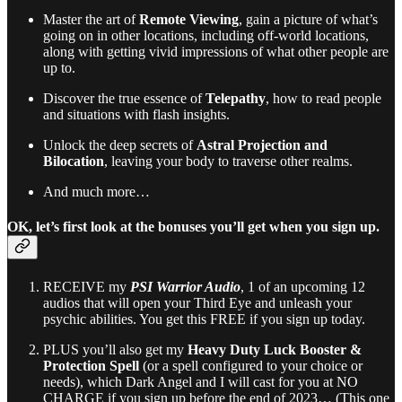
Master the art of
Remote Viewing
, gain a picture of what’s
going on in other locations, including off-world locations,
along with getting vivid impressions of what other people are
up to.
Discover the true essence of
Telepathy
, how to read people
and situations with flash insights.
Unlock the deep secrets of
Astral Projection and
Bilocation
, leaving your body to traverse other realms.
And much more…
OK, let’s first look at the bonuses you’ll get when you sign up.
RECEIVE my
PSI Warrior Audio
, 1 of an upcoming 12
audios that will open your Third Eye and unleash your
psychic abilities. You get this FREE if you sign up today.
PLUS you’ll also get my
Heavy Duty Luck Booster &
Protection Spell
(or a spell configured to your choice or
needs), which Dark Angel and I will cast for you at NO
CHARGE if you sign up before the end of 2023… (This one