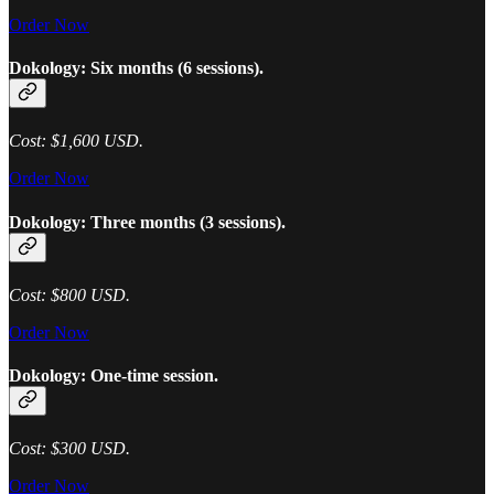
Order Now
Dokology: Six months (6 sessions).
Cost: $1,600 USD.
Order Now
Dokology: Three months (3 sessions).
Cost: $800 USD.
Order Now
Dokology: One-time session.
Cost: $300 USD.
Order Now