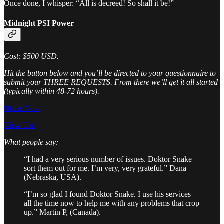
Once done, I whisper: “All is decreed! So shall it be!​”
Midnight PSI Power
Cost: $500 USD.
Hit the button below and you’ll be directed to your questionnaire to
submit your THREE REQUESTS. From there we’ll get it all started
(typically within 48-72 hours).
Order Now
View Cart
What people say:
“I had a very serious number of issues. Doktor Snake
sort them out for me. I’m very, very grateful.” Dana
(Nebraska, USA).
“I’m so glad I found Doktor Snake. I use his services
all the time now to help me with any problems that crop
up.” Martin P, (Canada).