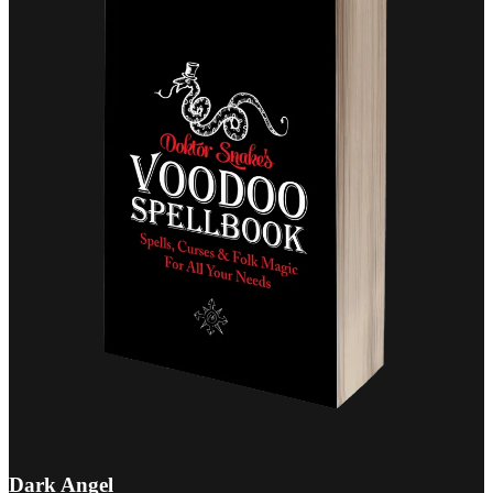
Dark Angel