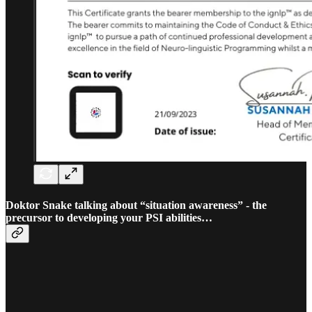
Doktor Snake talking about “situation awareness” - the
precursor to developing your PSI abilities…