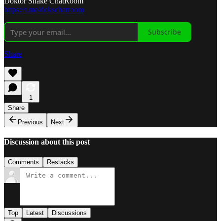
Doktor Snake ChatRoom
https://t.me/dokschatroom
Subscribe
Share
1
Share
Previous
Next
Discussion about this post
Comments
Restacks
Top
Latest
Discussions