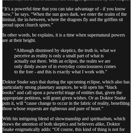
“It’s a powerful time that you can take advantage of - if you know
how,” he says. “When the sun goes dark, we enter the realm of the
liminal, the in-between, where the dragons fly and the griffins sit
proud upon church spires.”
In other words, he explains, it is a time when supernatural powers
are at their height.
“Although dismissed by skeptics, the truth is, what we
perceive as reality is only a small part of what is
actually out there. With an eclipse, the realm we are
only dimly aware of in everyday consciousness comes
to the fore - and this is exactly what I work with.”
Doktor Snake says that during the upcoming eclipse, which also has
particularly strong planetary auspices, he will open his “black
books” and call upon a powerful triage of entities that, given the
appropriate petitions, will grant given wishes. Or as Doktor Snake
puts it, will “cause change to occur in the fabric of reality, benefiting
those whose requests are righteous and pure of heart.”
With his intriguing blend of showmanship and spiritualism, which
draws the attention of both skeptics and believers alike, Doktor
Snake enigmatically adds: “Of course, this kind of thing is not for