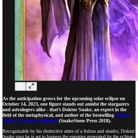
As the anticipation grows for the upcoming solar eclipse on
October 14, 2023, one figure stands out amidst the stargazers
and astrologers alike - that’s Doktor Snake, an expert in the
field of the metaphysical, and author of the bestselling
Doktor
Snake’s Voodoo Spellbook
(SnakeStone Press 2018).
Recognizable by his distinctive attire of a fedora and shades, Doktor
Snake says he is set to harness the energies generated by the eclipse.