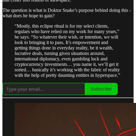
The question is what is Doktor Snake’s purpose behind doing this -
what does he hope to gain?
“Mostly, this eclipse ritual is for my select clients,
regulars who have relied on my work for many years,”
he says. “So whatever their wish, or intention, we will
look to bringing it to pass. It’s empowerment and
getting things done in everyday reality, be it wealth,
lucrative deals, turning given situations around,
international diplomacy, even gambling luck and
cryptocurrency investments… you name it, we’ll get it
sorted… basically it’s working with the fabric of reality
with the help of pretty daunting entities in hyperspace.”
Subscribe