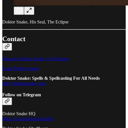
Doktor Snake, His Seal, The Eclipse
Contact
Message Doktor Snake via Telegram
Email Doktor Snake
Doktor Snake: Spells & Spellcasting For All Needs
https://doktorsnake.com/
Follow on Telegram
Doktor Snake HQ
https://t.me/DoktorSnakeHQ