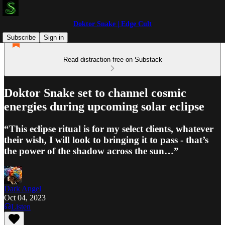
Doktor Snake | Edge Cult
Subscribe
Sign in
Read distraction-free on Substack
Doktor Snake set to channel cosmic
energies during upcoming solar eclipse
“This eclipse ritual is for my select clients, whatever
their wish, I will look to bringing it to pass - that’s
the power of the shadow across the sun…”
Dark Angel
Oct 04, 2023
Listen