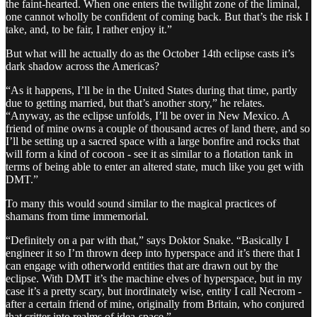
the faint-hearted. When one enters the twilight zone of the liminal,
one cannot wholly be confident of coming back. But that’s the risk I
take, and, to be fair, I rather enjoy it.”
But what will he actually do as the October 14th eclipse casts it’s
dark shadow across the Americas?
“As it happens, I’ll be in the United States during that time, partly
due to getting married, but that’s another story,” he relates.
“Anyway, as the eclipse unfolds, I’ll be over in New Mexico. A
friend of mine owns a couple of thousand acres of land there, and so
I’ll be setting up a sacred space with a large bonfire and rocks that
will form a kind of cocoon - see it as similar to a flotation tank in
terms of being able to enter an altered state, much like you get with
DMT.”
To many this would sound similar to the magical practices of
shamans from time immemorial.
“Definitely on a par with that,” says Doktor Snake. “Basically I
engineer it so I’m thrown deep into hyperspace and it’s there that I
can engage with otherworld entities that are drawn out by the
eclipse. With DMT it’s the machine elves of hyperspace, but in my
case it’s a pretty scary, but inordinately wise, entity I call Necrom -
after a certain friend of mine, originally from Britain, who conjured
that critter into realms of idea-space.”