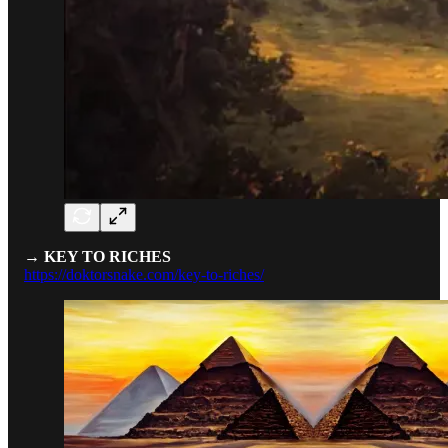
→ KEY TO RICHES
https://doktorsnake.com/key-to-riches/