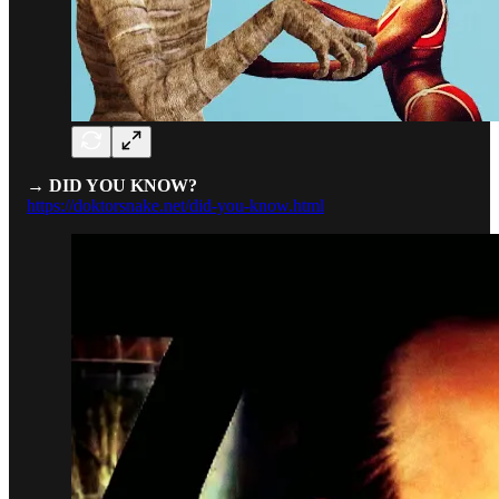
→ DID YOU KNOW?
https://doktorsnake.net/did-you-know.html