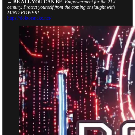
→ BE ALL YOU CAN BE.
Empowerment for the 21st
century. Protect yourself from the coming onslaught with
MIND POWER!
https://doktorsnake.net/