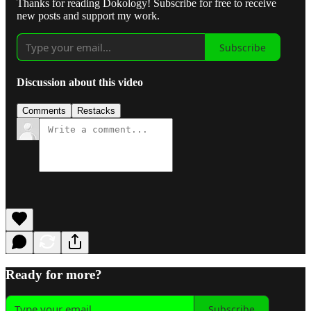
Thanks for reading Dokology! Subscribe for free to receive
new posts and support my work.
Subscribe
Discussion about this video
Comments
Restacks
Ready for more?
Subscribe