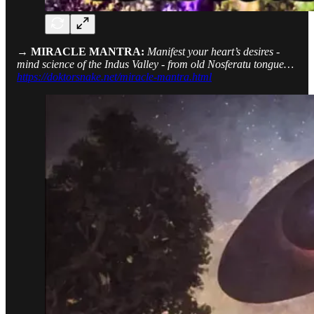
→ MIRACLE MANTRA:
Manifest your heart’s desires -
mind science of the Indus Valley - from old Nosferatu tongue…
https://doktorsnake.net/miracle-mantra.html