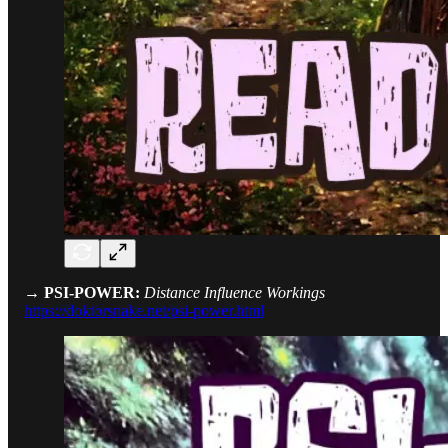
→ PSI-POWER:
Distance Influence Workings
https://doktorsnake.net/psi-power.html