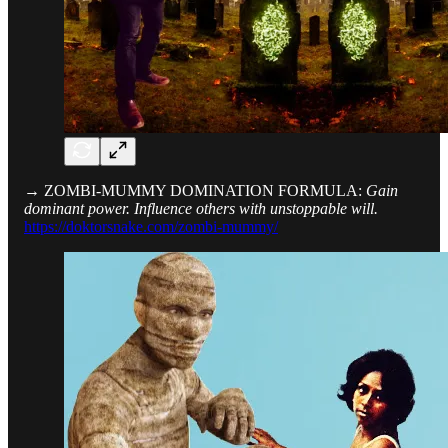
→ ZOMBI-MUMMY DOMINATION FORMULA:
Gain
dominant power. Influence others with unstoppable will.
https://doktorsnake.com/zombi-mummy/