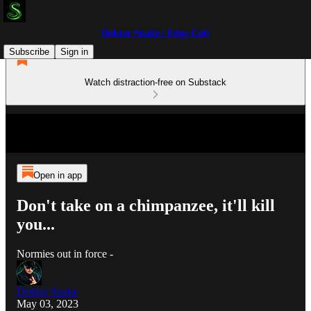
Doktor Snake | Edge Cult
Subscribe
Sign in
Watch distraction-free on Substack
Open in app
Don't take on a chimpanzee, it'll kill
you...
Normies out in force -
Doktor Snake
May 03, 2023