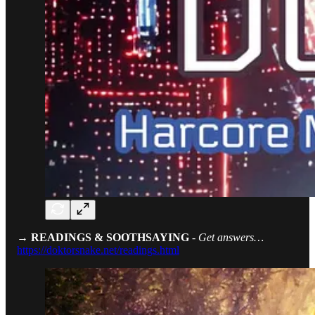
→ READINGS & SOOTHSAYING
-
Get answers…
https://doktorsnake.net/readings.html