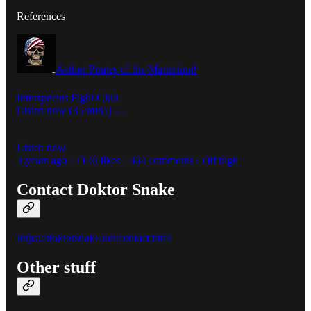
References
Aether Pirates of the Matterium!
Interspecies Fight Club
Listen now (35 min) | …
Listen now
3 years ago · 1126 likes · 364 comments · clif high
Contact Doktor Snake
https://doktorsnake.net/contact.html
Other stuff