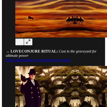
→ LOVECONJURE RITUAL:
Cast in the graveyard for
ultimate power
https://doktorsnake.com/conjure-box-ritual/