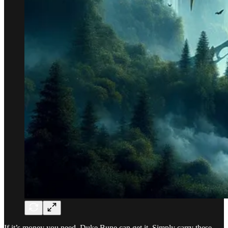
If it’s money you need, Duke Bune can get it. Simply carry these