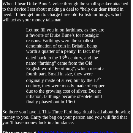
When I hear Duke Bune’s voice through the small speaker attached
to the device I set about making a deal to “help our dear friend in
need.” I then get him to charge three old British farthings, which
will act as your money talisman.
Let me fill you in on farthings, as they are
a favorite of Duke Bune’s for nostalgic
reasons. Farthings were the smallest
denomination of coin in Britain, being
worth a quarter of a penny. In fact, they
th
dated back to the 13
century, and the
name “farthing” came from the Old
English word “Feorthing”, which meant a
fourth part. Small in size, they were
th
originally made of silver, but by the 17
century, they were mostly made of copper
due to the growing cost of silver. Due to
inflation, farthings became obsolete until
finally phased out in 1960.
So there you have it. This Three Farthings ritual is all about drawing
money to you. Carry the bag on your person and you will find that
you’ll have money luck in abundance.
Discover more at
https://doktorsnake.com/three-farthings-