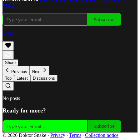
ritual/
Subscribe
Share
Share
Previous
Next
Top
Latest
Discussions
No posts
Ready for more?
Subscribe
© 2026 Doktor Snake
·
Privacy
∙
Terms
∙
Collection notice