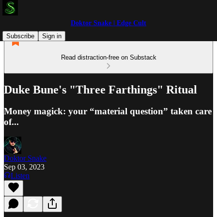
Doktor Snake | Edge Cult
Subscribe
Sign in
Read distraction-free on Substack
Duke Bune's "Three Farthings" Ritual
Money magick: your “material question” taken care
of...
Doktor Snake
Sep 03, 2023
Listen