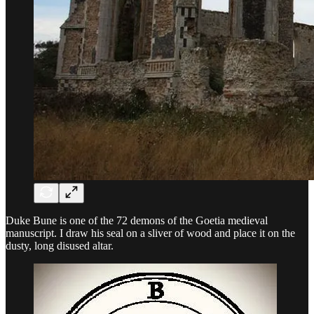
Duke Bune is one of the 72 demons of the Goetia medieval
manuscript. I draw his seal on a sliver of wood and place it on the
dusty, long disused altar.