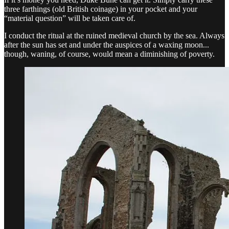
three farthings (old British coinage) in your pocket and your
“material question” will be taken care of.
I conduct the ritual at the ruined medieval church by the sea. Always
after the sun has set and under the auspices of a waxing moon...
though, waning, of course, would mean a diminishing of poverty.