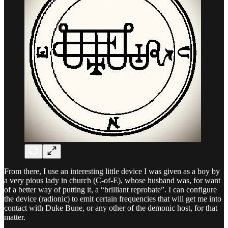
From there, I use an interesting little device I was given as a boy by
a very pious lady in church (C-of-E), whose husband was, for want
of a better way of putting it, a “brilliant reprobate”. I can configure
the device (radionic) to emit certain frequencies that will get me into
contact with Duke Bune, or any other of the demonic host, for that
matter.