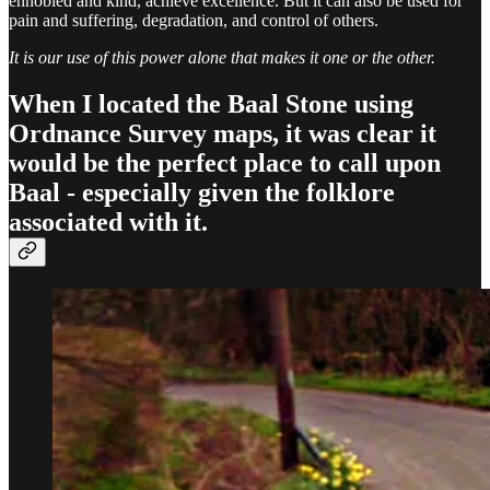
ennobled and kind, achieve excellence. But it can also be used for
pain and suffering, degradation, and control of others.
It is our use of this power alone that makes it one or the other.
When I located the Baal Stone using
Ordnance Survey maps, it was clear it
would be the perfect place to call upon
Baal - especially given the folklore
associated with it.