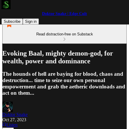
Doktor Snake | Edge Cult
Subscribe
Sign in
Read distraction-free on Substack
Evoking Baal, mighty demon-god, for
wealth, power and dominance
The hounds of hell are baying for blood, chaos and
destruction... time to seize our own personal
empowerment and grab the aetheric downloads and
act on them...
Doktor Snake
Oct 27, 2023
Listen