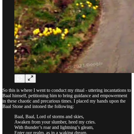
So this is where I went to conduct my ritual - uttering incantations to
Baal himself, petitioning him to bring guidance and empowerment
in these chaotic and precarious times. I placed my hands upon the
Baal Stone and intoned the following:
Baal, Baal, Lord of storms and skies,
Awaken from your slumber, heed my cries.
With thunder’s roar and lightning’s gleam,
Enter our realm, as in a waking dream.