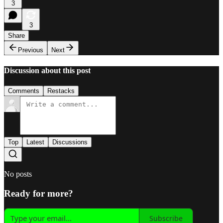
3
3
Share
Previous
Next
Discussion about this post
Comments
Restacks
Top
Latest
Discussions
No posts
Ready for more?
Subscribe