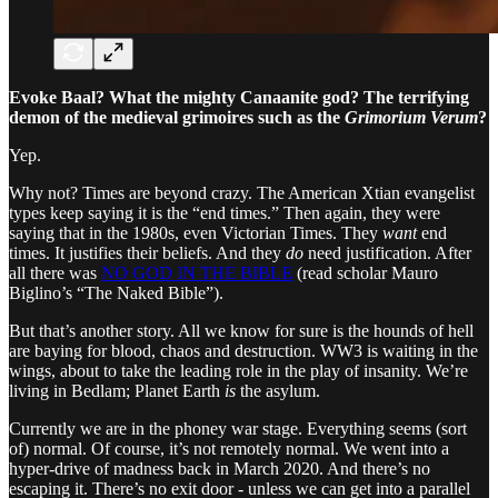
Evoke Baal? What the mighty Canaanite god? The terrifying
demon of the medieval grimoires such as the
Grimorium Verum
?
Yep.
Why not? Times are beyond crazy. The American Xtian evangelist
types keep saying it is the “end times.” Then again, they were
saying that in the 1980s, even Victorian Times. They
want
end
times. It justifies their beliefs. And they
do
need justification. After
all there was
NO GOD IN THE BIBLE
(read scholar Mauro
Biglino’s “The Naked Bible”).
But that’s another story. All we know for sure is the hounds of hell
are baying for blood, chaos and destruction. WW3 is waiting in the
wings, about to take the leading role in the play of insanity. We’re
living in Bedlam; Planet Earth
is
the asylum.
Currently we are in the phoney war stage. Everything seems (sort
of) normal. Of course, it’s not remotely normal. We went into a
hyper-drive of madness back in March 2020. And there’s no
escaping it. There’s no exit door - unless we can get into a parallel