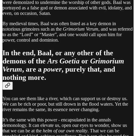
were demonized to undermine the worship of other gods. Baal was
portrayed as a false god or demon associated with evil, idolatry, and
even, on occasion, Satan.
By medieval times, Baal was often listed as a key demon in
notorious grimoires such as the
Grimorium Verum
, and was referred
to as the “Lord” or “Master”, and one would call upon him for
power, control and dominion.
In the end, Baal, or any other of the
demons of the
Ars Goetia
or
Grimorium
Verum
, are a
power
, purely that, and
nothing more.
You can see them like a river, which can support us or destroy us.
We can be rich or poor, but still drown in the flood waters. Yet the
river remains the same, its essence never changing.
It’s the same with this power - encapsulated in the annals
demonology. It can elevate us, open our eyes to wonder, show us
that we can be at the
helm of our own reality
. That we can be