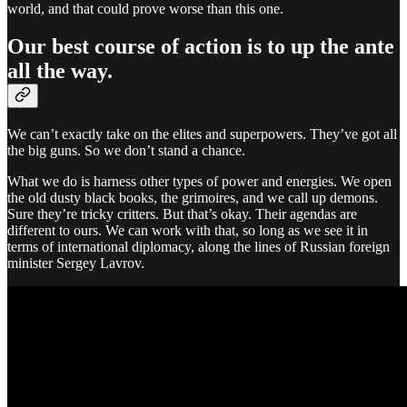
world, and that could prove worse than this one.
Our best course of action is to up the ante
all the way.
We can’t exactly take on the elites and superpowers. They’ve got all
the big guns. So we don’t stand a chance.
What we do is harness other types of power and energies. We open
the old dusty black books, the grimoires, and we call up demons.
Sure they’re tricky critters. But that’s okay. Their agendas are
different to ours. We can work with that, so long as we see it in
terms of international diplomacy, along the lines of Russian foreign
minister Sergey Lavrov.