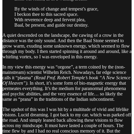
By the winds of change and tempest’s grace,
I beckon thee to this sacred space.
With reverence deep and fervent plea,
Baal, be present, and guide our destiny.
A quiet descended on the landscape, the cawing of a crow in the
distance was the only sound. And then the Baal Stone seemed to
grow warm, exuding some unknown energy, which seemed to flow
through my body. I then started spinning it around and around, like a
whirling vortex, so I was enveloped in this energy.
In my view this energy was “orgone”, a term coined by the (non-
mainstream) scientist Wilhelm Reich. Nowadays, far edge science
calls it “plasma”
(Read Prof. Robert Temple’s book “A New Science
Of Heaven”).
In short, it’s some form of bio-magnetic energy that
permeates everything. It’s the medium for paranormal phenomena
and psychic abilities, and the very essence of life… so likely the
same as “prana” in the traditions of the Indian subcontinent.
The upshot of this was I was hit by a multitude of vivid and lifelike
visions. Lucid dreaming. I got back to my car, which was parked off
the road. And simply leaned back allowing these visions to flow
across my mindscape. It must have lasted a couple of hours. The
time flew by and I had no real conscious memory of it. But the