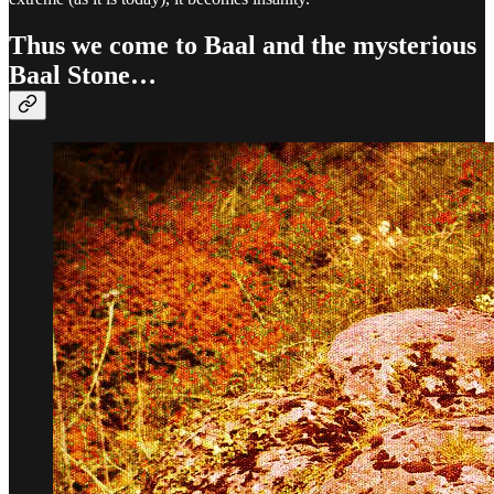
Thus we come to Baal and the mysterious
Baal Stone…