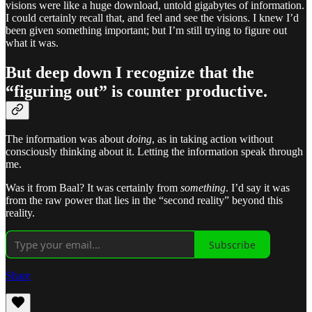
visions were like a huge download, untold gigabytes of information.
I could certainly recall that, and feel and see the visions. I knew I’d
been given something important; but I’m still trying to figure out
what it was.
But deep down I recognize that the
“figuring out” is counter productive.
The information was about
doing
, as in taking action without
consciously thinking about it. Letting the information speak through
me.
Was it from Baal? It was certainly from
something
. I’d say it was
from the raw power that lies in the “second reality” beyond this
reality.
Subscribe
Share