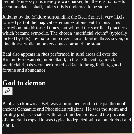
period. Some say it is merely a waymarker, but there is no hole to
accommodate a shaft, unless this is underneath the stone.
Judging by the folklore surrounding the Baal Stone, it very likely
formed part of the magical ceremonies of ancient Britons. This
carried on into historical times, but without the sacrificial practices,
which became symbolic. The chosen “sacrificial victim” (typically
picked by lots) having to jump over a small bonfire three, seven, or
nine times, while onlookers danced around the stone.
Baal also appears in rites performed in rural areas all over the
Britain. For example, in Scotland, in the 18th century, mock
sacrificial rituals were performed to Baal to bring fertility, good
fortune and abundance.
God to demon
Baal, also known as Bel, was a prominent god in the pantheon of
ancient Canaanite and Phoenician religions. He was the storm and
fertility god, associated with rain, thunderstorms, and the provision
of abundant crops. He was typically depicted with a thunderbolt and
a bull.