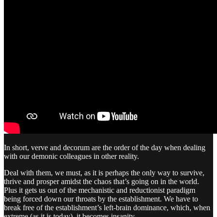
In short, verve and decorum are the order of the day when dealing
with our demonic colleagues in other reality.
Deal with them, we must, as it is perhaps the only way to survive,
thrive and prosper amidst the chaos that’s going on in the world.
Plus it gets us out of the mechanistic and reductionist paradigm
being forced down our throats by the establishment. We have to
break free of the establishment’s left-brain dominance, which, when
extreme (as it is today), it becomes insanity.