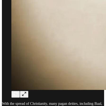
With the spread of Christianity, many pagan deities, including Baal,