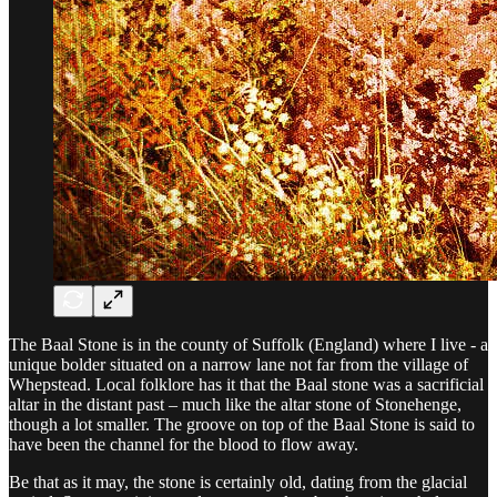
The Baal Stone is in the county of Suffolk (England) where I live - a
unique bolder situated on a narrow lane not far from the village of
Whepstead. Local folklore has it that the Baal stone was a sacrificial
altar in the distant past – much like the altar stone of Stonehenge,
though a lot smaller. The groove on top of the Baal Stone is said to
have been the channel for the blood to flow away.
Be that as it may, the stone is certainly old, dating from the glacial