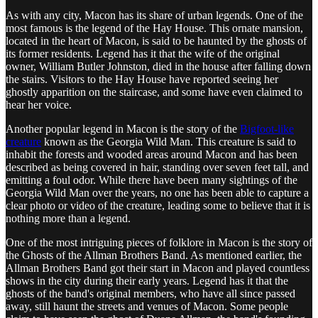
As with any city, Macon has its share of urban legends. One of the
most famous is the legend of the Hay House. This ornate mansion,
located in the heart of Macon, is said to be haunted by the ghosts of
its former residents. Legend has it that the wife of the original
owner, William Butler Johnston, died in the house after falling down
the stairs. Visitors to the Hay House have reported seeing her
ghostly apparition on the staircase, and some have even claimed to
hear her voice.
Another popular legend in Macon is the story of the
Bigfoot-like
creature
known as the Georgia Wild Man. This creature is said to
inhabit the forests and wooded areas around Macon and has been
described as being covered in hair, standing over seven feet tall, and
emitting a foul odor. While there have been many sightings of the
Georgia Wild Man over the years, no one has been able to capture a
clear photo or video of the creature, leading some to believe that it is
nothing more than a legend.
One of the most intriguing pieces of folklore in Macon is the story of
the Ghosts of the Allman Brothers Band. As mentioned earlier, the
Allman Brothers Band got their start in Macon and played countless
shows in the city during their early years. Legend has it that the
ghosts of the band's original members, who have all since passed
away, still haunt the streets and venues of Macon. Some people