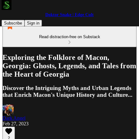
Doktor Snake | Edge Cult
Subscribe
Sign in
Read distraction-free on Substack
Exploring the Folklore of Macon,
Georgia: Ghosts, Legends, and Tales from
the Heart of Georgia
Discover the Intriguing Myths and Urban Legends
that Enrich Macon's Unique History and Culture...
Dark Angel
Feb 27, 2023
2