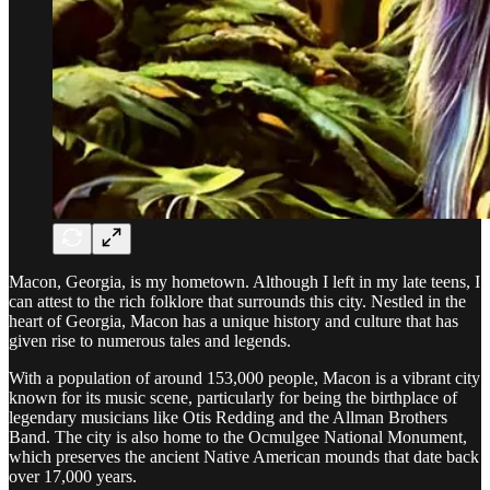
Macon, Georgia, is my hometown. Although I left in my late teens, I
can attest to the rich folklore that surrounds this city. Nestled in the
heart of Georgia, Macon has a unique history and culture that has
given rise to numerous tales and legends.
With a population of around 153,000 people, Macon is a vibrant city
known for its music scene, particularly for being the birthplace of
legendary musicians like Otis Redding and the Allman Brothers
Band. The city is also home to the Ocmulgee National Monument,
which preserves the ancient Native American mounds that date back
over 17,000 years.