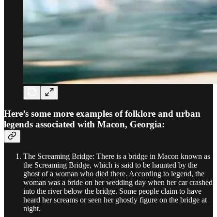
Here’s some more examples of folklore and urban
legends associated with Macon, Georgia:
The Screaming Bridge: There is a bridge in Macon known as
the Screaming Bridge, which is said to be haunted by the
ghost of a woman who died there. According to legend, the
woman was a bride on her wedding day when her car crashed
into the river below the bridge. Some people claim to have
heard her screams or seen her ghostly figure on the bridge at
night.