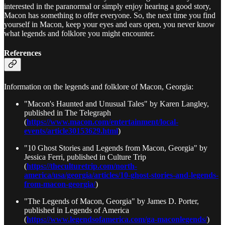
interested in the paranormal or simply enjoy hearing a good story,
Macon has something to offer everyone. So, the next time you find
yourself in Macon, keep your eyes and ears open, you never know
what legends and folklore you might encounter.
References
Information on the legends and folklore of Macon, Georgia:
"Macon's Haunted and Unusual Tales" by Karen Langley,
published in The Telegraph
(
https://www.macon.com/entertainment/local-
events/article30153629.html
)
"10 Ghost Stories and Legends from Macon, Georgia" by
Jessica Ferri, published in Culture Trip
(
https://theculturetrip.com/north-
america/usa/georgia/articles/10-ghost-stories-and-legends-
from-macon-georgia/
)
"The Legends of Macon, Georgia" by James D. Porter,
published in Legends of America
(
https://www.legendsofamerica.com/ga-maconlegends/
)