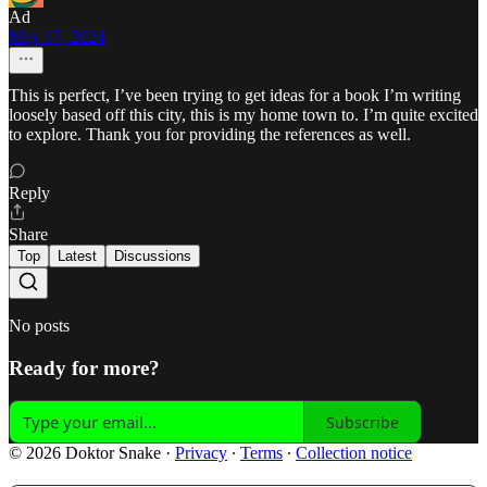
Ad
May 17, 2024
This is perfect, I’ve been trying to get ideas for a book I’m writing
loosely based off this city, this is my home town to. I’m quite excited
to explore. Thank you for providing the references as well.
Reply
Share
Top
Latest
Discussions
No posts
Ready for more?
Subscribe
© 2026 Doktor Snake
·
Privacy
∙
Terms
∙
Collection notice