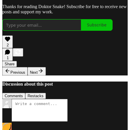
Thanks for reading Doktor Snake! Subscribe for free to receive new
posts and support my work.
Subscribe
2
1
Share
Previous
Next
Discussion about this post
Comments
Restacks