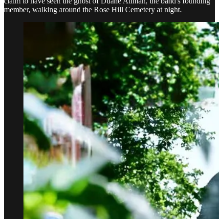
claim to have seen the ghost of Duane Allman, the band's founding
member, walking around the Rose Hill Cemetery at night.