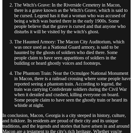
The Witch's Grave: In the Riverside Cemetery in Macon,
there is a grave known as the Witch's Grave, which is said to
be cursed. Legend has it that a woman who was accused of
being a witch was buried there in the early 1900s. Some
people believe that the grave is cursed and that anyone who
disturbs it will be visited by the witch's ghost.
The Haunted Armory: The Macon City Auditorium, which
was once used as a National Guard armory, is said to be
haunted by the ghosts of soldiers who died there. Some
people claim to have seen apparitions of soldiers in the
building or heard ghostly voices and footsteps.
The Phantom Train: Near the Ocmulgee National Monument
in Macon, there is a railroad crossing where some people have
reported seeing a phantom train. According to legend, the
train was carrying Confederate soldiers during the Civil War
when it derailed and crashed, killing everyone on board.
Some people claim to have seen the ghostly train or heard its
whistle at night.
In conclusion, Macon, Georgia is a city steeped in history, culture,
and folklore. Its residents are proud of their city and its unique
traditions, and the legends and stories that have arisen in and around
Macon are a testament to the city's rich heritage. Whether you're