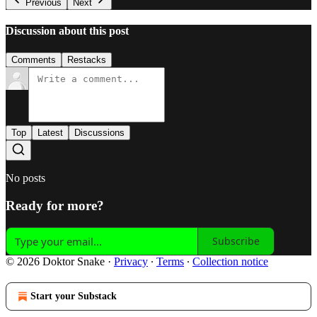
Previous
Next
Discussion about this post
Comments
Restacks
Top
Latest
Discussions
No posts
Ready for more?
Subscribe
© 2026 Doktor Snake
·
Privacy
∙
Terms
∙
Collection notice
Start your Substack