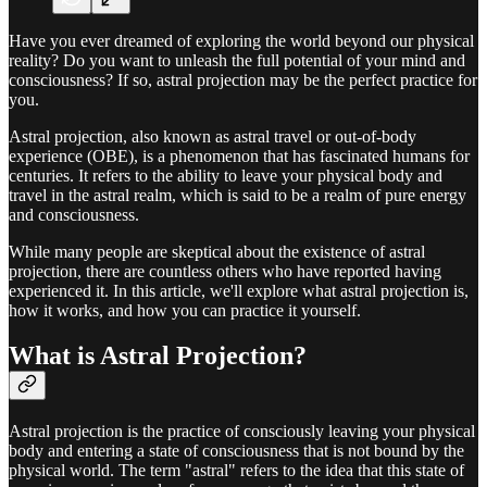
Have you ever dreamed of exploring the world beyond our physical
reality? Do you want to unleash the full potential of your mind and
consciousness? If so, astral projection may be the perfect practice for
you.
Astral projection, also known as astral travel or out-of-body
experience (OBE), is a phenomenon that has fascinated humans for
centuries. It refers to the ability to leave your physical body and
travel in the astral realm, which is said to be a realm of pure energy
and consciousness.
While many people are skeptical about the existence of astral
projection, there are countless others who have reported having
experienced it. In this article, we'll explore what astral projection is,
how it works, and how you can practice it yourself.
What is Astral Projection?
Astral projection is the practice of consciously leaving your physical
body and entering a state of consciousness that is not bound by the
physical world. The term "astral" refers to the idea that this state of