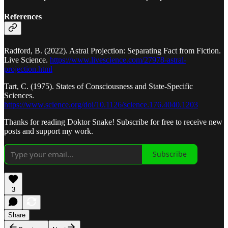
References
Radford, B. (2022). Astral Projection: Separating Fact from Fiction.
Live Science.
https://www.livescience.com/27978-astral-
projection.html
Tart, C. (1975). States of Consciousness and State-Specific
Sciences.
https://www.science.org/doi/10.1126/science.176.4040.1203
Thanks for reading Doktor Snake! Subscribe for free to receive new
posts and support my work.
Subscribe
3
Share