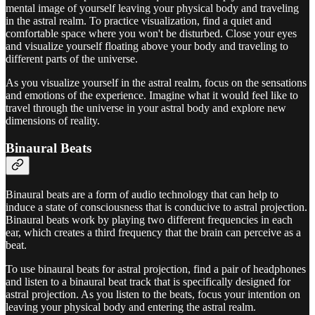
mental image of yourself leaving your physical body and traveling
in the astral realm. To practice visualization, find a quiet and
comfortable space where you won't be disturbed. Close your eyes
and visualize yourself floating above your body and traveling to
different parts of the universe.
As you visualize yourself in the astral realm, focus on the sensations
and emotions of the experience. Imagine what it would feel like to
travel through the universe in your astral body and explore new
dimensions of reality.
Binaural Beats
Binaural beats are a form of audio technology that can help to
induce a state of consciousness that is conducive to astral projection.
Binaural beats work by playing two different frequencies in each
ear, which creates a third frequency that the brain can perceive as a
beat.
To use binaural beats for astral projection, find a pair of headphones
and listen to a binaural beat track that is specifically designed for
astral projection. As you listen to the beats, focus your intention on
leaving your physical body and entering the astral realm.