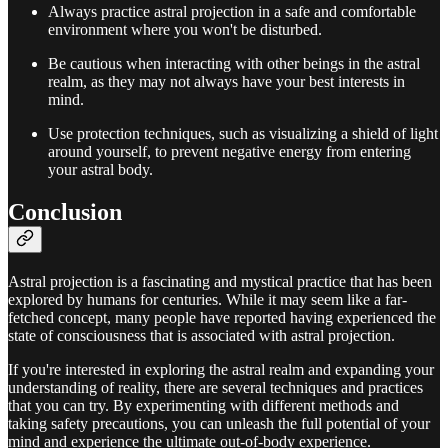
Always practice astral projection in a safe and comfortable
environment where you won't be disturbed.
Be cautious when interacting with other beings in the astral
realm, as they may not always have your best interests in
mind.
Use protection techniques, such as visualizing a shield of light
around yourself, to prevent negative energy from entering
your astral body.
Conclusion
Astral projection is a fascinating and mystical practice that has been
explored by humans for centuries. While it may seem like a far-
fetched concept, many people have reported having experienced the
state of consciousness that is associated with astral projection.
If you're interested in exploring the astral realm and expanding your
understanding of reality, there are several techniques and practices
that you can try. By experimenting with different methods and
taking safety precautions, you can unleash the full potential of your
mind and experience the ultimate out-of-body experience.