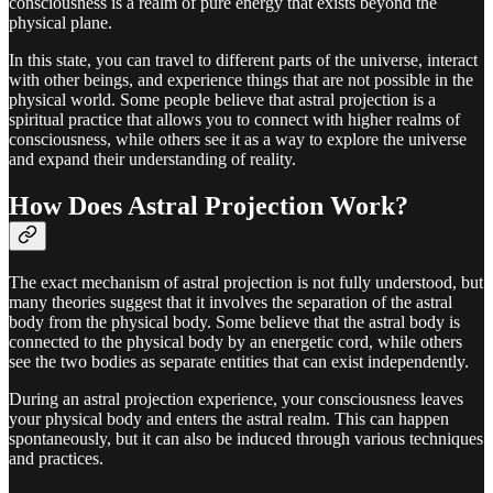
consciousness is a realm of pure energy that exists beyond the
physical plane.
In this state, you can travel to different parts of the universe, interact
with other beings, and experience things that are not possible in the
physical world. Some people believe that astral projection is a
spiritual practice that allows you to connect with higher realms of
consciousness, while others see it as a way to explore the universe
and expand their understanding of reality.
How Does Astral Projection Work?
The exact mechanism of astral projection is not fully understood, but
many theories suggest that it involves the separation of the astral
body from the physical body. Some believe that the astral body is
connected to the physical body by an energetic cord, while others
see the two bodies as separate entities that can exist independently.
During an astral projection experience, your consciousness leaves
your physical body and enters the astral realm. This can happen
spontaneously, but it can also be induced through various techniques
and practices.