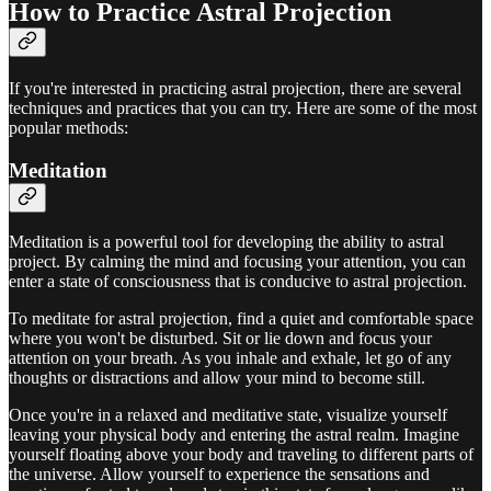
How to Practice Astral Projection
If you're interested in practicing astral projection, there are several
techniques and practices that you can try. Here are some of the most
popular methods:
Meditation
Meditation is a powerful tool for developing the ability to astral
project. By calming the mind and focusing your attention, you can
enter a state of consciousness that is conducive to astral projection.
To meditate for astral projection, find a quiet and comfortable space
where you won't be disturbed. Sit or lie down and focus your
attention on your breath. As you inhale and exhale, let go of any
thoughts or distractions and allow your mind to become still.
Once you're in a relaxed and meditative state, visualize yourself
leaving your physical body and entering the astral realm. Imagine
yourself floating above your body and traveling to different parts of
the universe. Allow yourself to experience the sensations and