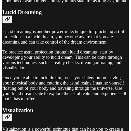
emotions of astral travel, and stay in this state for as long as you like.
Lucid Dreaming
Lucid dreaming is another powerful technique for practicing astral
projection. In a lucid dream, you become aware that you are
dreaming and can take control of the dream environment.
To practice astral projection through lucid dreaming, start by
developing your ability to lucid dream. This can be done through
various techniques, such as reality checks, dream journaling, and
visualization.
Once you're able to lucid dream, focus your intention on leaving
your physical body and entering the astral realm. Imagine yourself
floating out of your body and traveling through the universe. Use
your lucid dream state to explore the astral realm and experience all
that it has to offer.
Visualization
Visualization is a powerful technique that can help you to create a