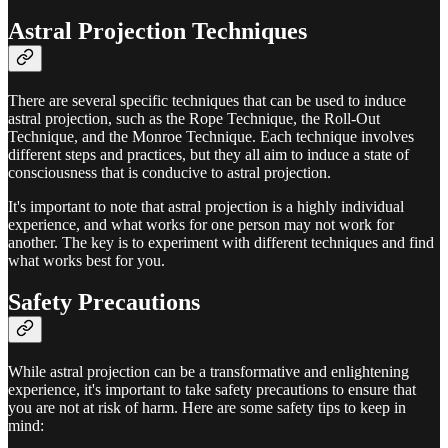
Astral Projection Techniques
There are several specific techniques that can be used to induce
astral projection, such as the Rope Technique, the Roll-Out
Technique, and the Monroe Technique. Each technique involves
different steps and practices, but they all aim to induce a state of
consciousness that is conducive to astral projection.
It's important to note that astral projection is a highly individual
experience, and what works for one person may not work for
another. The key is to experiment with different techniques and find
what works best for you.
Safety Precautions
While astral projection can be a transformative and enlightening
experience, it's important to take safety precautions to ensure that
you are not at risk of harm. Here are some safety tips to keep in
mind: