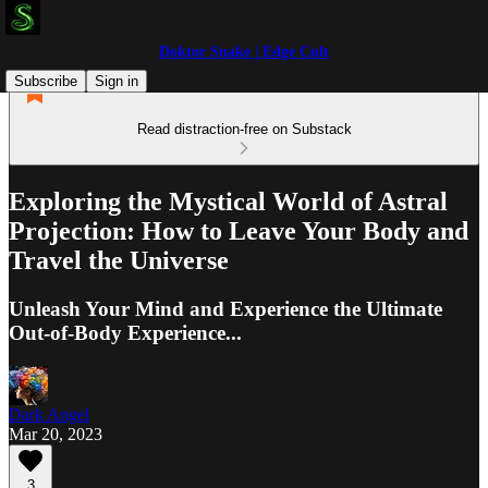
Doktor Snake | Edge Cult
Subscribe
Sign in
Read distraction-free on Substack
Exploring the Mystical World of Astral
Projection: How to Leave Your Body and
Travel the Universe
Unleash Your Mind and Experience the Ultimate
Out-of-Body Experience...
Dark Angel
Mar 20, 2023
3