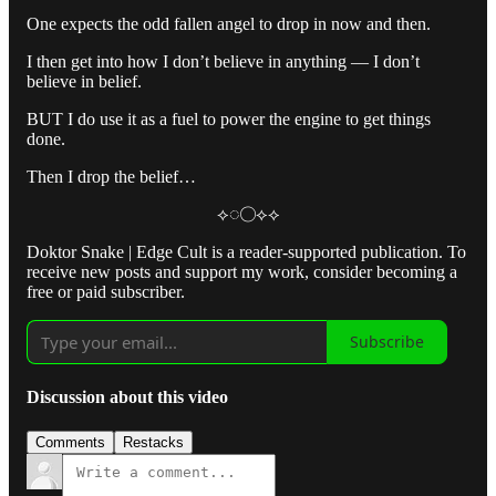
One expects the odd fallen angel to drop in now and then.
I then get into how I don’t believe in anything — I don’t
believe in belief.
BUT I do use it as a fuel to power the engine to get things
done.
Then I drop the belief…
⟡◌◯⟡⟡
Doktor Snake | Edge Cult is a reader-supported publication. To
receive new posts and support my work, consider becoming a
free or paid subscriber.
Subscribe
Discussion about this video
Comments
Restacks