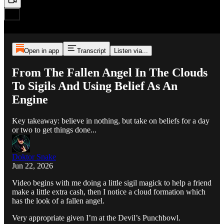
Open in app
Transcript
Listen via...
From The Fallen Angel In The Clouds
To Sigils And Using Belief As An
Engine
Key takeaway: believe in nothing, but take on beliefs for a day
or two to get things done...
Doktor Snake
Jun 22, 2026
Video begins with me doing a little sigil magick to help a friend
make a little extra cash, then I notice a cloud formation which
has the look of a fallen angel.
Very appropriate given I’m at the Devil’s Punchbowl.