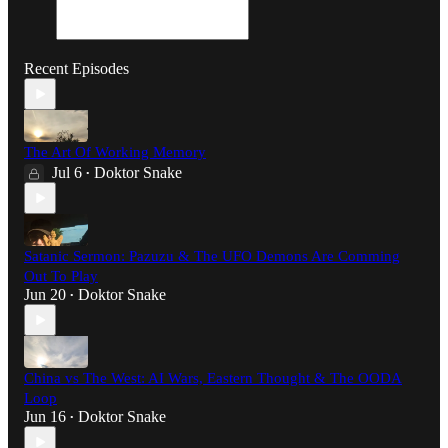
Recent Episodes
The Art Of Working Memory
Jul 6
Doktor Snake
•
Satanic Sermon: Pazuzu & The UFO Demons Are Comming
Out To Play
Jun 20
Doktor Snake
•
China vs The West: AI Wars, Eastern Thought & The OODA
Loop
Jun 16
Doktor Snake
•