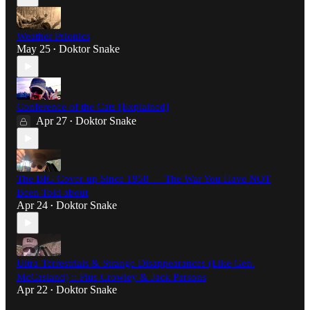
Weather Psionics
May 25
Doktor Snake
•
Conference of the Cats [Explained]
Apr 27
Doktor Snake
•
The BIG Cover-up Since 1958 — The War You Have NOT
Been Told about
Apr 24
Doktor Snake
•
Ultra-Terrestrials & Strange Disappearances (Like Gen.
McCasland) :: Plus Crowley & Jack Parsons
Apr 22
Doktor Snake
•