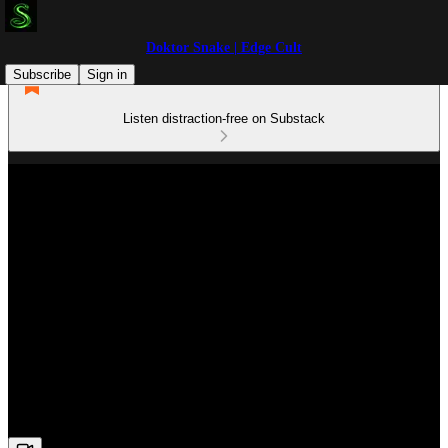
Doktor Snake | Edge Cult
Subscribe
Sign in
Listen distraction-free on Substack