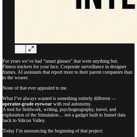
For years we’ve had “smart glasses” that were anything but.
Fitness trackers for your face. Corporate surveillance in designer
frames. AI assistants that report more to their parent companies than
to the wearer.
None of that ever appealed to me.
What I’ve always wanted is something entirely different —
operator-grade eyewear
with real autonomy.
A tool for fieldwork, writing, psychogeography, travel, and
exploration of the Simulation… not a gadget built to funnel data
back to Silicon Valley.
Today I’m announcing the beginning of that project: