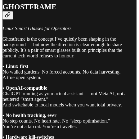
GHOSTFRAME
Linux Smart Glasses for Operators
Ghostframe is the concept I’ve quietly been shaping in the
background — but now the direction is clear enough to share
publicly. It’s a pair of smart glasses built on principles that the
current tech world refuses to honour:
• Linux-first
No walled gardens. No forced accounts. No data harvesting.
A true open system.
• OpenAI-compatible
ChatGPT running as your actual assistant — not Meta AI, not a
neutered “smart agent.”
And switchable to local models when you want total privacy.
• No health tracking, ever
No step counts. No heart rate. No “sleep optimisation.”
You’re not a lab rat. You’re a traveller.
• Hardware kill-switches