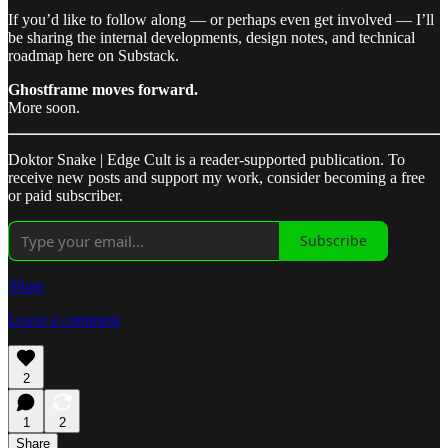
If you’d like to follow along — or perhaps even get involved — I’ll
be sharing the internal developments, design notes, and technical
roadmap here on Substack.
Ghostframe moves forward.
More soon.
Doktor Snake | Edge Cult is a reader-supported publication. To
receive new posts and support my work, consider becoming a free
or paid subscriber.
Subscribe
Share
Leave a comment
2
1
2
Share