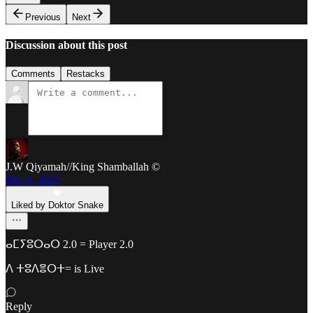
Previous
Next
Discussion about this post
Comments
Restacks
J.W Qiyamah//King Shamballah ©
Dec 4, 2025
Liked by Doktor Snake
ⴰⵎⵢⵓⵔⴰⵔ 2.0 = Player 2.0
ⴷ ⵜⵓⴷⴻⵔⵜ= is Live
Reply