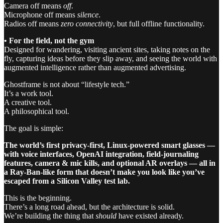
Camera off means
off
.
Microphone off means
silence
.
Radios off means
zero connectivity
, but full offline functionality.
• For the field, not the gym
Designed for wandering, visiting ancient sites, taking notes on the
fly, capturing ideas before they slip away, and seeing the world with
augmented intelligence rather than augmented advertising.
Ghostframe is not about “lifestyle tech.”
It’s a work tool.
A creative tool.
A philosophical tool.
The goal is simple:
The world’s first privacy-first, Linux-powered smart glasses —
with voice interfaces, OpenAI integration, field-journaling
features, camera & mic kills, and optional AR overlays — all in
a Ray-Ban-like form that doesn’t make you look like you’ve
escaped from a Silicon Valley test lab.
This is the beginning.
There’s a long road ahead, but the architecture is solid.
We’re building the thing that
should
have existed already.