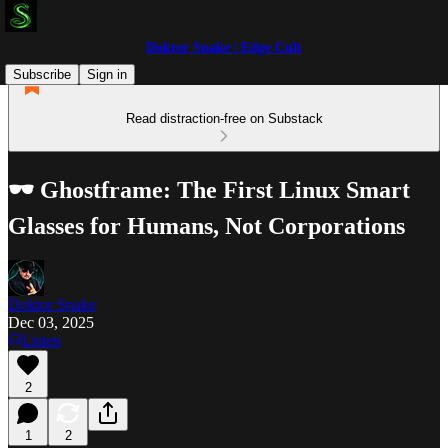
Doktor Snake | Edge Cult
Subscribe
Sign in
Read distraction-free on Substack
🕶️ Ghostframe: The First Linux Smart
Glasses for Humans, Not Corporations
Doktor Snake
Dec 03, 2025
Listen
2
1
2