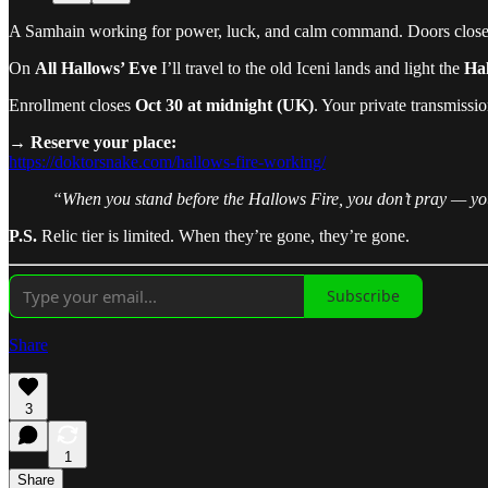
A Samhain working for power, luck, and calm command. Doors close
On
All Hallows’ Eve
I’ll travel to the old Iceni lands and light the
Hal
Enrollment closes
Oct 30 at midnight (UK)
. Your private transmissi
→
Reserve your place:
https://doktorsnake.com/hallows-fire-working/
“When you stand before the Hallows Fire, you don’t pray — y
P.S.
Relic tier is limited. When they’re gone, they’re gone.
Subscribe
Share
3
1
Share