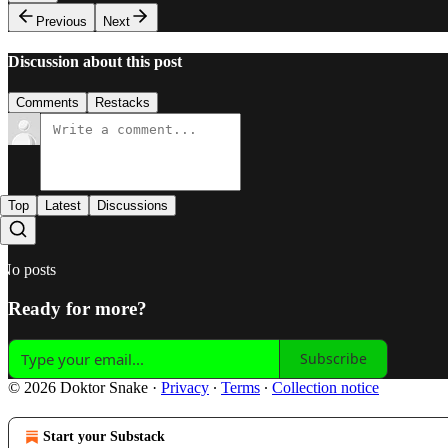
Previous
Next
Discussion about this post
Comments
Restacks
Top
Latest
Discussions
No posts
Ready for more?
Subscribe
© 2026 Doktor Snake
·
Privacy
∙
Terms
∙
Collection notice
Start your Substack