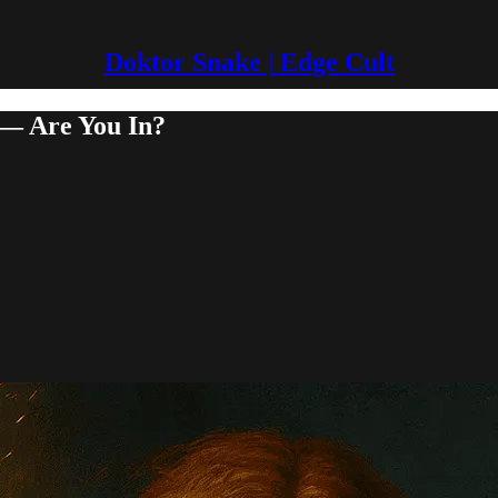
Doktor Snake | Edge Cult
 — Are You In?