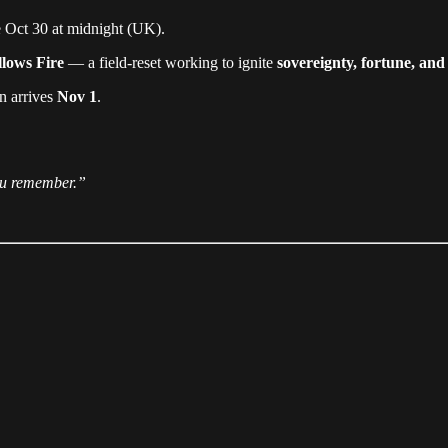
 Oct 30 at midnight (UK).
lows Fire
— a field-reset working to ignite
sovereignty, fortune, and
on arrives
Nov 1
.
ou remember.”