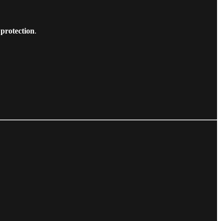
 protection
.