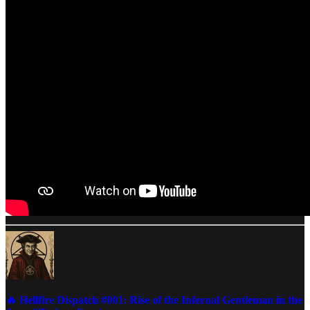
🔥 Hellfire Dispatch #001: Rise of the Infernal Gentleman in the