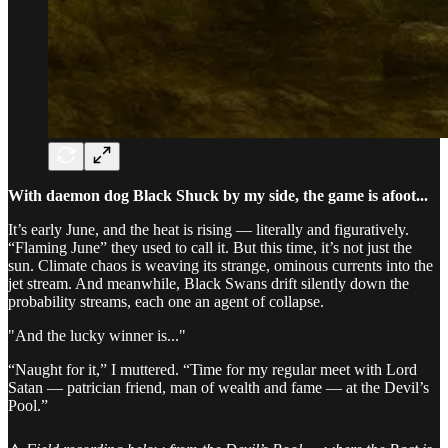
With daemon dog Black Shuck by my side, the game is afoot...
It’s early June, and the heat is rising — literally and figuratively.
“Flaming June” they used to call it. But this time, it’s not just the
sun. Climate chaos is weaving its strange, ominous currents into the
jet stream. And meanwhile, Black Swans drift silently down the
probability streams, each one an agent of collapse.
"And the lucky winner is..."
“Naught for it,” I muttered. “Time for my regular meet with Lord
Satan — patrician friend, man of wealth and fame — at the Devil’s
Pool.”