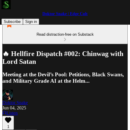
Doktor Snake | Edge Cult
Subscribe
Sign in
Read distraction-free on Substack
🔥 Hellfire Dispatch #002: Chinwag with
Lord Satan
Meeting at the Devil’s Pool: Petitions, Black Swans,
and Military Grade AI at the Helm...
Doktor Snake
Jun 04, 2025
Listen
1