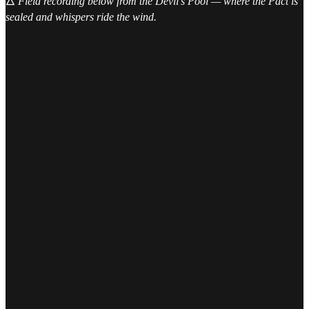
🜂
Field recording below from the Devil’s Pool — where the Pact is
sealed and whispers ride the wind.