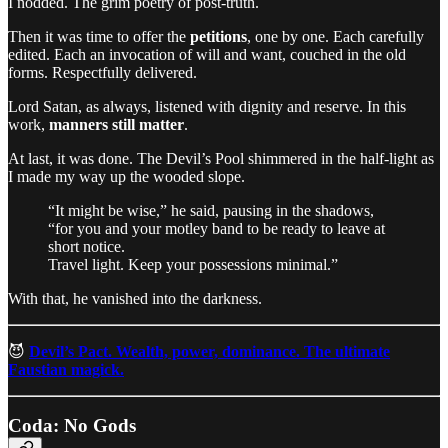
I nodded. The grim poetry of post-truth.
Then it was time to offer the
petitions
, one by one. Each carefully
edited. Each an invocation of will and want, couched in the old
forms. Respectfully delivered.
Lord Satan, as always, listened with dignity and reserve. In this
work,
manners still matter
.
At last, it was done. The Devil’s Pool shimmered in the half-light as
I made my way up the wooded slope.
“It might be wise,” he said, pausing in the shadows,
“for you and your motley band to be ready to leave at
short notice.
Travel light. Keep your possessions minimal.”
With that, he vanished into the darkness.
😈
Devil’s Pact. Wealth, power, dominance. The ultimate
Faustian magick.
Coda: No Gods