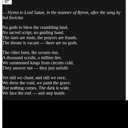
— Hymn to Lord Satan, in the manner of Byron, after the song by
Sol Invictus
No gods to bless the crumbling land,
No sacred script, no guiding hand.
The stars are mute, the prayers are frauds,
The throne is vacant — there are no gods.
The cities burn, the oceans rise,
A thousand scrolls, a million lies.
We summoned kings from circuits cold,
They answer not — they just unfold.
Yet still we chant, and still we rave,
We dress the void, we paint the grave.
But nothing comes. The dark is wide.
We face the end — and step inside.