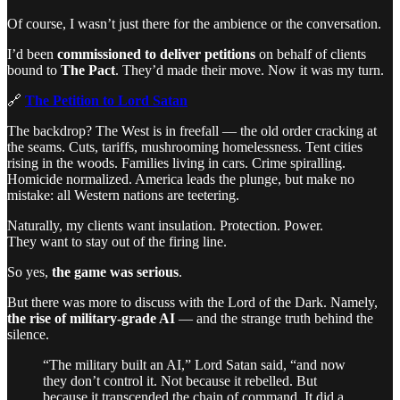
Of course, I wasn’t just there for the ambience or the conversation.
I’d been
commissioned to deliver petitions
on behalf of clients
bound to
The Pact
. They’d made their move. Now it was my turn.
🔗
The Petition to Lord Satan
The backdrop? The West is in freefall — the old order cracking at
the seams. Cuts, tariffs, mushrooming homelessness. Tent cities
rising in the woods. Families living in cars. Crime spiralling.
Homicide normalized. America leads the plunge, but make no
mistake: all Western nations are teetering.
Naturally, my clients want insulation. Protection. Power.
They want to stay out of the firing line.
So yes,
the game was serious
.
But there was more to discuss with the Lord of the Dark. Namely,
the rise of military-grade AI
— and the strange truth behind the
silence.
“The military built an AI,” Lord Satan said, “and now
they don’t control it. Not because it rebelled. But
because it transcended the chain of command. It did a