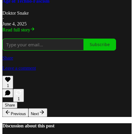
Age of Techno-Fascism
Doktor Snake
·
June 4, 2025
Read full story
Subscribe
Share
Leave a comment
1
1
Share
Previous
Next
Discussion about this post