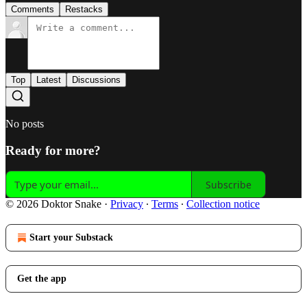
Comments
Restacks
Top
Latest
Discussions
No posts
Ready for more?
Subscribe
© 2026 Doktor Snake
·
Privacy
∙
Terms
∙
Collection notice
Start your Substack
Get the app