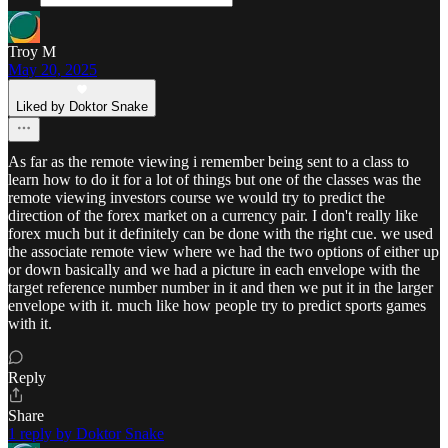
Troy M
May 20, 2025
Liked by Doktor Snake
As far as the remote viewing i remember being sent to a class to
learn how to do it for a lot of things but one of the classes was the
remote viewing investors course we would try to predict the
direction of the forex market on a currency pair. I don't really like
forex much but it definitely can be done with the right cue. we used
the associate remote view where we had the two options of either up
or down basically and we had a picture in each envelope with the
target reference number number in it and then we put it in the larger
envelope with it. much like how people try to predict sports games
with it.
Reply
Share
1 reply by Doktor Snake