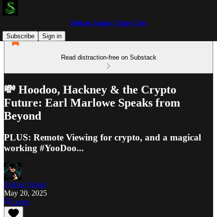
Doktor Snake | Edge Cult
Subscribe
Sign in
Read distraction-free on Substack
💸 Hoodoo, Hackney & the Crypto
Future: Earl Marlowe Speaks from
Beyond
PLUS: Remote Viewing for crypto, and a magical
working #YooDoo...
Doktor Snake
May 20, 2025
Listen