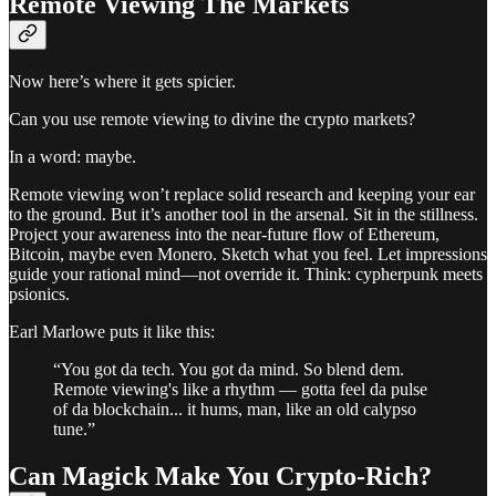
Remote Viewing The Markets
Now here’s where it gets spicier.
Can you use remote viewing to divine the crypto markets?
In a word: maybe.
Remote viewing won’t replace solid research and keeping your ear
to the ground. But it’s another tool in the arsenal. Sit in the stillness.
Project your awareness into the near-future flow of Ethereum,
Bitcoin, maybe even Monero. Sketch what you feel. Let impressions
guide your rational mind—not override it. Think: cypherpunk meets
psionics.
Earl Marlowe puts it like this:
“You got da tech. You got da mind. So blend dem.
Remote viewing's like a rhythm — gotta feel da pulse
of da blockchain... it hums, man, like an old calypso
tune.”
Can Magick Make You Crypto-Rich?