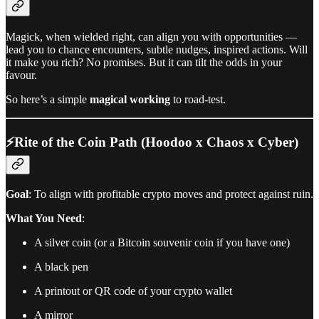
Magick, when wielded right, can align you with opportunities —
lead you to chance encounters, subtle nudges, inspired actions. Will
it make you rich? No promises. But it can tilt the odds in your
favour.
So here’s a simple
magical working
to road-test.
⚡️Rite of the Coin Path (Hoodoo x Chaos x Cyber)
Goal
: To align with profitable crypto moves and protect against ruin.
What You Need
:
A silver coin (or a Bitcoin souvenir coin if you have one)
A black pen
A printout or QR code of your crypto wallet
A mirror