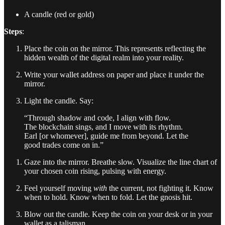
A candle (red or gold)
Steps
:
Place the coin on the mirror. This represents reflecting the
hidden wealth of the digital realm into your reality.
Write your wallet address on paper and place it under the
mirror.
Light the candle. Say:
“Through shadow and code, I align with flow.
The blockchain sings, and I move with its rhythm.
Earl [or whomever], guide me from beyond. Let the
good trades come on in.”
Gaze into the mirror. Breathe slow. Visualize the line chart of
your chosen coin rising, pulsing with energy.
Feel yourself moving
with
the current, not fighting it. Know
when to hold. Know when to fold. Let the gnosis hit.
Blow out the candle. Keep the coin on your desk or in your
wallet as a talisman.