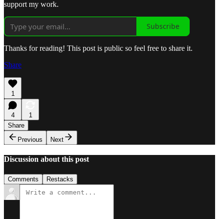
support my work.
Subscribe
Thanks for reading! This post is public so feel free to share it.
Share
1
4
1
Share
Previous
Next
Discussion about this post
Comments
Restacks