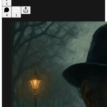
1
4
1