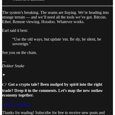
The system’s breaking. The seams are fraying. We’re heading into
strange terrain — and we’ll need all the tools we’ve got. Bitcoin.
Ether. Remote viewing. Hoodoo. Whatever works.
Earl said it best:
“Use the old ways, but update 'em. Be sly, be silent, be
sovereign.”
See you on the chain.
—
Doktor Snake
✦
👉
Got a crypto tale? Been nudged by spirit into the right
trade? Drop it in the comments. Let’s map the new outlaw
economy together.
Leave a comment
Thanks for reading! Subscribe for free to receive new posts and