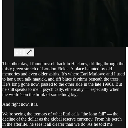
The other day, I found myself back in Hackney, drifting through the
misty green stretch of London Fields. A place haunted by old
memories and even older spirits. It’s where Earl Marlowe and I used
to hang out, talk magick, and riff blues rhythms beneath the trees.
He’s long gone now, passed to the other side in the late 1990s. But
he still speaks to me—psychically, etherically — especially when
the world’s on the brink of something big.
And right now, it is.
We’re seeing the tremors of what Earl calls “the long fall” — the
decline of the dollar as the global reserve currency. From his perch
in the afterlife, he sees it all clearer than we do. As he told me