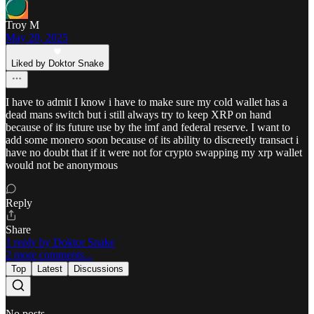
Troy M
May 20, 2025
Liked by Doktor Snake
I have to admit I know i have to make sure my cold wallet has a
dead mans switch but i still always try to keep XRP on hand
because of its future use by the imf and federal reserve. I want to
add some monero soon because of its ability to discreetly transact i
have no doubt that if it were not for crypto swapping my xrp wallet
would not be anonymous
Reply
Share
1 reply by Doktor Snake
2 more comments...
Top
Latest
Discussions
No posts