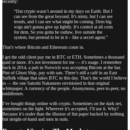
recently:
“Dat crypto wasn’t around in my days on Earth. But I
can see from the great beyond. It’s misty, but I can see
trends, and I can see what might be coming. Dem big
wigs ain't gonna give up lightly. It’s control at all costs
for dem. So you gotta be outlaw, live outside the
system, but pretend to be in it – like a secret agent.”
That’s where Bitcoin and Ethereum come in.
I get the odd client pay me in BTC or ETH. Sometimes a thousand
quid or more. It’s not investment for me — it’s usage. I remember
back in 2014, a pub in Norwich was accepting Bitcoin at the bar.
Pint of Ghost Ship, pay with sats. There’s still a café in an East
Suffolk village that takes BTC to this day. That’s the world I believe
in — the one Satoshi Nakamoto envisioned in that original
whitepaper. A currency of the people. Anonymous, peer-to-peer, no
middlemen.
I’ve bought things online with crypto. Sometimes on the dark net,
sometimes on the light. Wherever it’s accepted, I’ll use it. Why?
Because it’s realer than the illusion of fiat paper backed by nothing
but sleight-of-hand and men in suits.