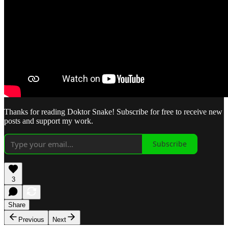
Thanks for reading Doktor Snake! Subscribe for free to receive new
posts and support my work.
Subscribe
3
Share
Previous
Next