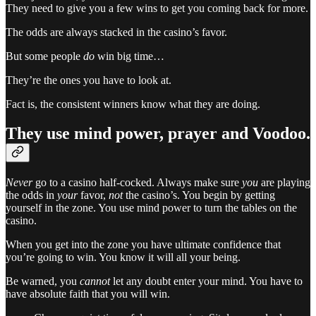
They need to give you a few wins to get you coming back for more.
The odds are always stacked in the casino’s favor.
But some people
do
win big time…
They’re the ones you have to look at.
Fact is, the consistent winners know what they are doing.
They use mind power, prayer and Voodoo.
Never
go to a casino half-cocked. Always make sure
you
are playing
the odds in
your
favor,
not
the casino’s. You begin by getting
yourself in the zone. You use mind power to turn the tables on the
casino.
When you get into the zone you have ultimate confidence that
you’re going to win. You know it will all your being.
Be warned, you
cannot
let any doubt enter your mind. You have to
have absolute faith that you will win.