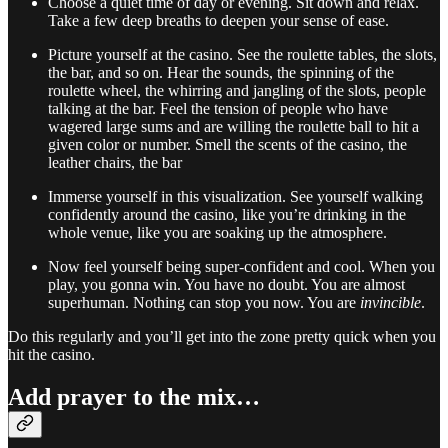
Choose a quiet time of day or evening. Sit down and relax.
Take a few deep breaths to deepen your sense of ease.
Picture yourself at the casino. See the roulette tables, the slots,
the bar, and so on. Hear the sounds, the spinning of the
roulette wheel, the whirring and jangling of the slots, people
talking at the bar. Feel the tension of people who have
wagered large sums and are willing the roulette ball to hit a
given color or number. Smell the scents of the casino, the
leather chairs, the bar
Immerse yourself in this visualization. See yourself walking
confidently around the casino, like you’re drinking in the
whole venue, like you are soaking up the atmosphere.
Now feel yourself being super-confident and cool. When you
play, you gonna win. You have no doubt. You are almost
superhuman. Nothing can stop you now. You are
invincible
.
Do this regularly and you’ll get into the zone pretty quick when you
hit the casino.
Add prayer to the mix…