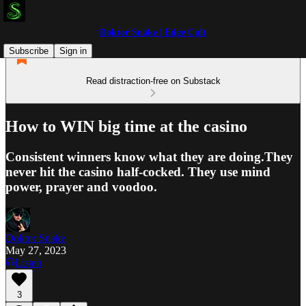
Doktor Snake | Edge Cult
Subscribe
Sign in
Read distraction-free on Substack
How to WIN big time at the casino
Consistent winners know what they are doing.They
never hit the casino half-cocked. They use mind
power, prayer and voodoo.
Doktor Snake
May 27, 2023
Listen
3