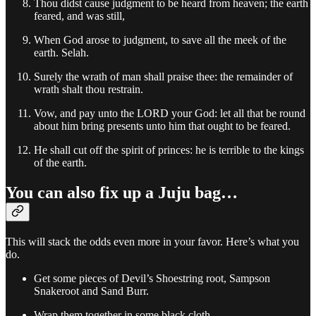
Thou didst cause judgment to be heard from heaven; the earth
feared, and was still,
When God arose to judgment, to save all the meek of the
earth. Selah.
Surely the wrath of man shall praise thee: the remainder of
wrath shalt thou restrain.
Vow, and pay unto the LORD your God: let all that be round
about him bring presents unto him that ought to be feared.
He shall cut off the spirit of princes: he is terrible to the kings
of the earth.
You can also fix up a Juju bag…
This will stack the odds even more in your favor. Here’s what you
do.
Get some pieces of Devil’s Shoestring root, Sampson
Snakeroot and Sand Burr.
Wrap them together in some black cloth.