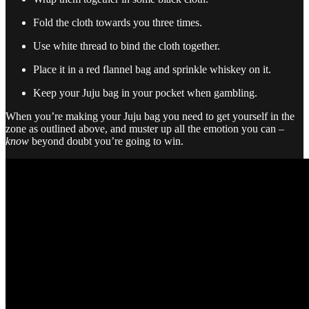
Fold the cloth towards you three times.
Use white thread to bind the cloth together.
Place it in a red flannel bag and sprinkle whiskey on it.
Keep your Juju bag in your pocket when gambling.
When you’re making your Juju bag you need to get yourself in the
zone as outlined above, and muster up all the emotion you can –
know
beyond doubt you’re going to win.