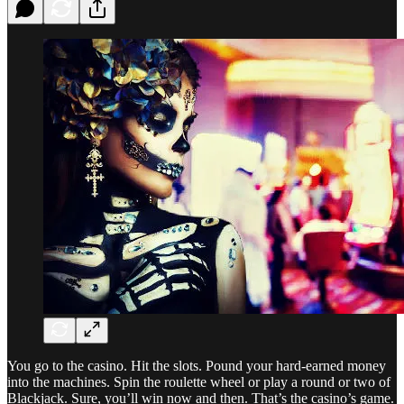
You go to the casino. Hit the slots. Pound your hard-earned money
into the machines. Spin the roulette wheel or play a round or two of
Blackjack. Sure, you’ll win now and then. That’s the casino’s game.