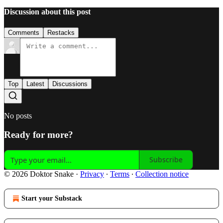
Discussion about this post
Comments
Restacks
Top
Latest
Discussions
No posts
Ready for more?
Subscribe
© 2026 Doktor Snake
·
Privacy
∙
Terms
∙
Collection notice
Start your Substack