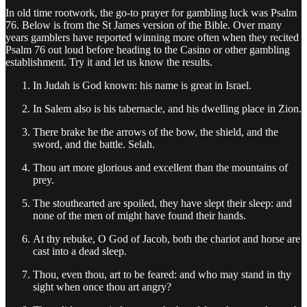
In old time rootwork, the go-to prayer for gambling luck was Psalm
76. Below is from the St James version of the Bible. Over many
years gamblers have reported winning more often when they recited
Psalm 76 out loud before heading to the Casino or other gambling
establishment. Try it and let us know the results.
In Judah is God known: his name is great in Israel.
In Salem also is his tabernacle, and his dwelling place in Zion.
There brake he the arrows of the bow, the shield, and the
sword, and the battle. Selah.
Thou art more glorious and excellent than the mountains of
prey.
The stouthearted are spoiled, they have slept their sleep: and
none of the men of might have found their hands.
At thy rebuke, O God of Jacob, both the chariot and horse are
cast into a dead sleep.
Thou, even thou, art to be feared: and who may stand in thy
sight when once thou art angry?