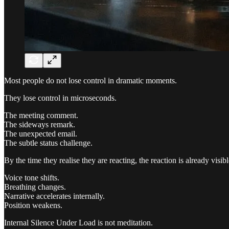
Most people do not lose control in dramatic moments.
They lose control in microseconds.
The meeting comment.
The sideways remark.
The unexpected email.
The subtle status challenge.
By the time they realise they are reacting, the reaction is already visibl
Voice tone shifts.
Breathing changes.
Narrative accelerates internally.
Position weakens.
Internal Silence Under Load is not meditation.