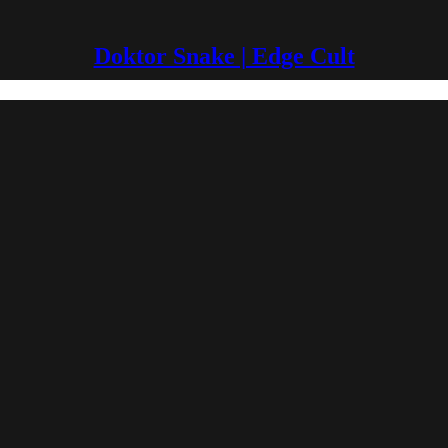
Doktor Snake | Edge Cult