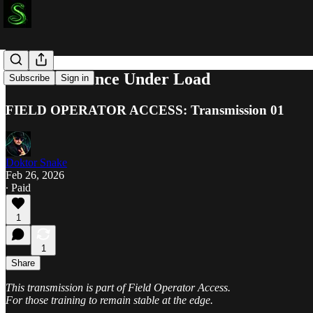
Internal Silence Under Load
Subscribe
Sign in
FIELD OPERATOR ACCESS: Transmission 01
Doktor Snake
Feb 26, 2026
∙ Paid
1
1
Share
This transmission is part of Field Operator Access.
For those training to remain stable at the edge.