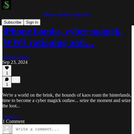
Doktor Snake | Edge Cult
Subscribe
Sign in
iPhone bombs, cyber magick,
WW3 rationing and…
Doktor Snake
Sep 23, 2024
1
1
We're a world on the brink, the hounds of kaos roam the hinterlands,
time to become a cyber magick outlaw... seize the moment and seize
the loot...
Listen →
1 Comment