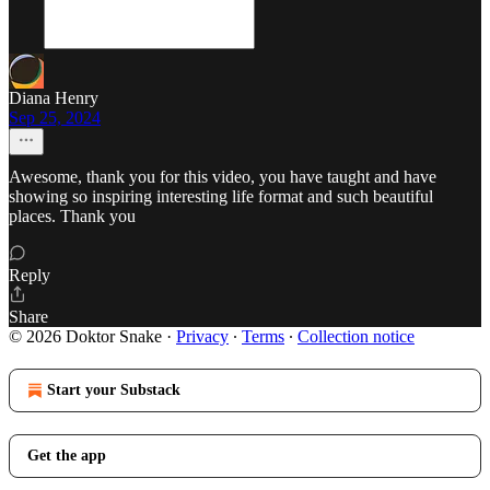
Diana Henry
Sep 25, 2024
Awesome, thank you for this video, you have taught and have
showing so inspiring interesting life format and such beautiful
places. Thank you
Reply
Share
© 2026 Doktor Snake
·
Privacy
∙
Terms
∙
Collection notice
Start your Substack
Get the app