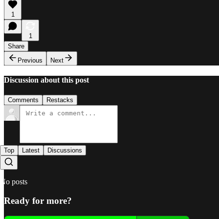
1
1
Share
Previous
Next
Discussion about this post
Comments
Restacks
Top
Latest
Discussions
No posts
Ready for more?