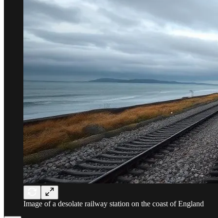
Image of a desolate railway station on the coast of England