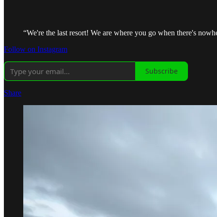
“We're the last resort! We are where you go when there's nowher
Follow on Instagram
Subscribe
Share