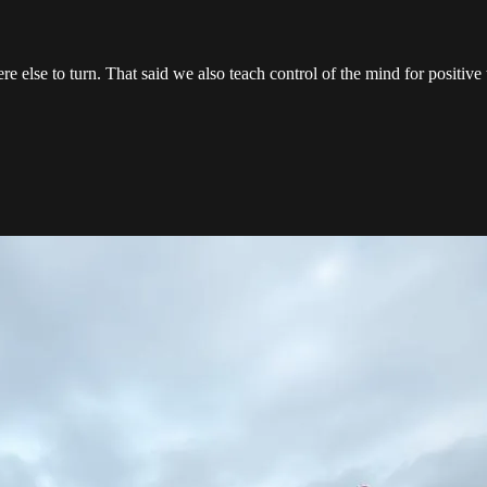
e else to turn. That said we also teach control of the mind for positiv