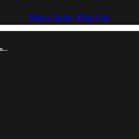
Doktor Snake | Edge Cult
...