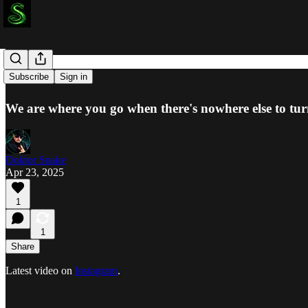
Last Resort
Subscribe
Sign in
We are where you go when there's nowhere else to turn
Doktor Snake
Apr 23, 2025
1
1
Share
Latest video on
Instagram
.