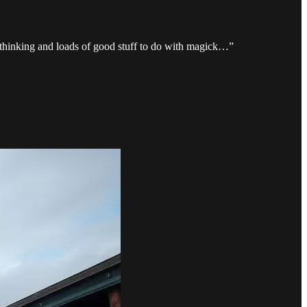
e thinking and loads of good stuff to do with magick…”