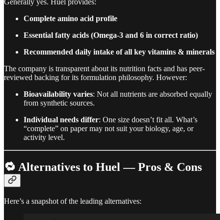
Generally yes. Huel provides:
Complete amino acid profile
Essential fatty acids (Omega-3 and 6 in correct ratio)
Recommended daily intake of all key vitamins & minerals
The company is transparent about its nutrition facts and has peer-
reviewed backing for its formulation philosophy. However:
Bioavailability varies
: Not all nutrients are absorbed equally
from synthetic sources.
Individual needs differ
: One size doesn’t fit all. What’s
“complete” on paper may not suit your biology, age, or
activity level.
🔁
Alternatives to Huel — Pros & Cons
Here’s a snapshot of the leading alternatives: