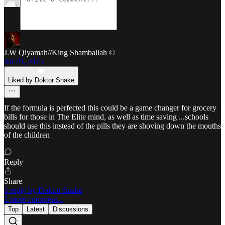
J.W Qiyamah//King Shamballah ©
Jul 29, 2025
Liked by Doktor Snake
If the formula is perfected this could be a game changer for grocery
bills for those in The Elite mind, as well as time saving ...schools
should use this instead of the pills they are shoving down the mouths
of the children
Reply
Share
1 reply by Doktor Snake
1 more comment...
Top
Latest
Discussions