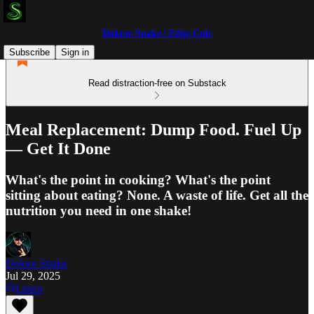
Doktor Snake | Edge Cult
Subscribe
Sign in
Read distraction-free on Substack
Meal Replacement: Dump Food. Fuel Up
— Get It Done
What's the point in cooking? What's the point
sitting about eating? None. A waste of life. Get all the
nutrition you need in one shake!
Doktor Snake
Jul 29, 2025
Listen