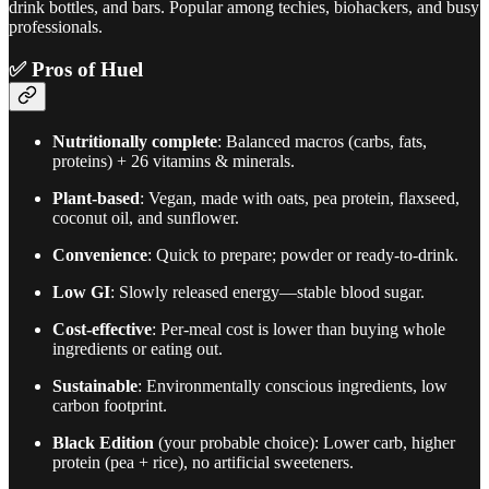
drink bottles, and bars. Popular among techies, biohackers, and busy
professionals.
✅
Pros of Huel
Nutritionally complete
: Balanced macros (carbs, fats,
proteins) + 26 vitamins & minerals.
Plant-based
: Vegan, made with oats, pea protein, flaxseed,
coconut oil, and sunflower.
Convenience
: Quick to prepare; powder or ready-to-drink.
Low GI
: Slowly released energy—stable blood sugar.
Cost-effective
: Per-meal cost is lower than buying whole
ingredients or eating out.
Sustainable
: Environmentally conscious ingredients, low
carbon footprint.
Black Edition
(your probable choice): Lower carb, higher
protein (pea + rice), no artificial sweeteners.