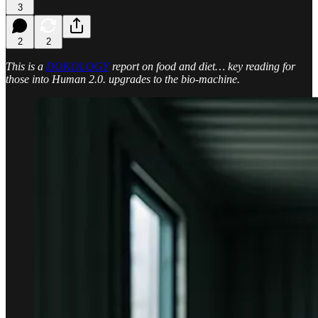
3
2
2
This is a
DOKOLOGY
report on food and diet… key reading for
those into Human 2.0. upgrades to the bio-machine.