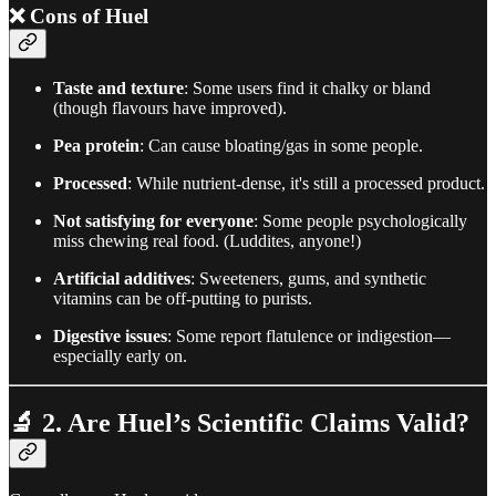
❌
Cons of Huel
Taste and texture
: Some users find it chalky or bland
(though flavours have improved).
Pea protein
: Can cause bloating/gas in some people.
Processed
: While nutrient-dense, it's still a processed product.
Not satisfying for everyone
: Some people psychologically
miss chewing real food. (Luddites, anyone!)
Artificial additives
: Sweeteners, gums, and synthetic
vitamins can be off-putting to purists.
Digestive issues
: Some report flatulence or indigestion—
especially early on.
🔬
2. Are Huel’s Scientific Claims Valid?