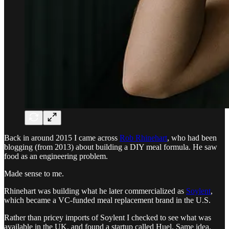
Back in around 2015 I came across
Rob Rhinehart
, who had been
blogging (from 2013) about building a DIY meal formula. He saw
food as an engineering problem.
Made sense to me.
Rhinehart was building what he later commercialized as
Soylent
,
which became a VC-funded meal replacement brand in the U.S.
Rather than pricey imports of Soylent I checked to see what was
available in the UK, and found a startup called Huel. Same idea.