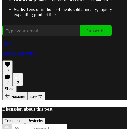
Scale
: Tens of millions of meals sold annually; rapidly
expanding product line
Subscribe
Share
Leave a comment
3
2
2
Share
Previous
Next
Discussion about this post
Comments
Restacks