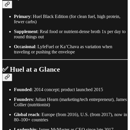
Primary
: Huel Black Edition (for clean fuel, high protein,
fewer carbs)
Supplement
: Real food or nutrient-dense broth 1x per day to
round things out
Occasional
: LyfeFuel or Ka’Chava as variation when
traveling or pushing the envelope
✅ Huel at a Glance
Founded
: 2014 concept; product launched 2015
Founders
: Julian Hearn (marketing/tech entrepreneur), James
Collier (nutritionist)
Global reach
: Europe (from 2016), U.S. (from 2017), now in
80–100+ countries
Leadership
: James McMaster as CEO since late 2017