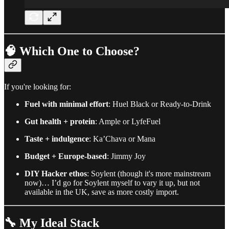
🧠
Which One to Choose?
If you're looking for:
Fuel with minimal effort
: Huel Black or Ready-to-Drink
Gut health + protein
: Ample or LyfeFuel
Taste + indulgence
: Ka’Chava or Mana
Budget + Europe-based
: Jimmy Joy
DIY Hacker ethos
: Soylent (though it's more mainstream
now)… I’d go for Soylent myself to vary it up, but not
available in the UK, save as more costly import.
🔧 My Ideal Stack