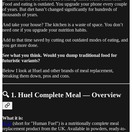
Food and eating is outdated. You upgrade your phone every couple
of years. But diet hasn’t changed significantly for hundreds of
thousands of years.
And take your house? The kitchen is a waste of space. You don’t
need one if you upgrade your nutrition habits.
Add to that time saved by cutting out outdated modes of eating, and
you get more done.
See what you think. Would you dump traditional food for
futuristic variants?
Below I look at Huel and other brands of meal replacement,
breaking them down, pros and cons.
🔍
1. Huel Complete Meal — Overview
What it is:
Huel
(short for "Human Fuel") is a nutritionally complete meal
replacement product from the UK. Available in powders, ready-to-