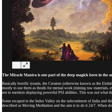
The Miracle Mantra is one part of the deep magick born in the a
Basically horrific tyrants, the Creators (otherwise known as the Elo
mostly to use them as thralls for menial work (mining raw materials, 
not to mention displaying powerful PSI abilities. This was not what 
Some escaped to the Indus Valley on the subcontinent of India and t
described as Moving Meditation and the aim is to do it 24/7. When do