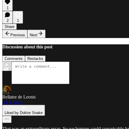
1
2
1
Share
Previous
Next
Discussion about this post
Comments
Restacks
Bellator de Leonis
Jul 8, 2024
Liked by Doktor Snake
That was an extraordinary essay. So we humans could conceivably have