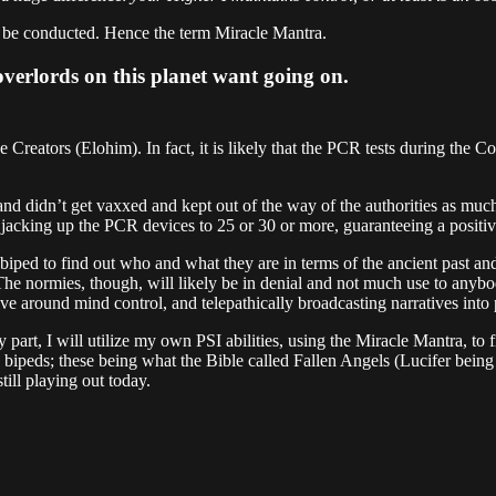
an be conducted. Hence the term Miracle Mantra.
 overlords on this planet want going on.
he Creators (Elohim). In fact, it is likely that the PCR tests during th
e and didn’t get vaxxed and kept out of the way of the authorities as muc
 jacking up the PCR devices to 25 or 30 or more, guaranteeing a positiv
th biped to find out who and what they are in terms of the ancient past and
s. The normies, though, will likely be in denial and not much use to an
ve around mind control, and telepathically broadcasting narratives into 
 part, I will utilize my own PSI abilities, using the Miracle Mantra, to 
bipeds; these being what the Bible called Fallen Angels (Lucifer being
ill playing out today.