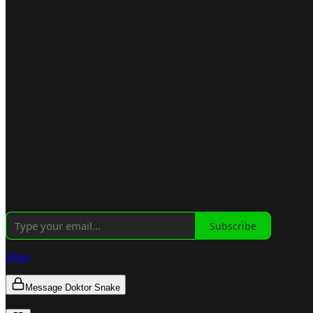
Subscribe
Share
Message Doktor Snake