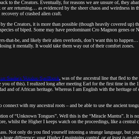
t back to the Creators. Eventually, for reasons we are unsure of, they
or are returning… as evidenced by the sheer chaos and weirdness in t
 recovery of crashed alien craft.
 the Creators, it is more than possible (though heavily covered up) th
ven species of biped. Some may have predominant Cro Magnon genes or N
powers-that-be, and likely their alien overlords, don’t want this to happen
osing it mentally. It would take them way out of their comfort zones.
tor Snake's Voodoo Spellbook
, was of the ancestral line that fled to th
ou of this). I realized long after meeting Earl for the first time in the
idad and of African heritage. Whereas I am English with the heritage of
 to connect with my ancestral roots – and be able to use the ancient to
on of “Unknown Tongues”. Well this is the “Miracle Mantra”. It is not e
, whilst the Higher I keeps watch on the proceedings, like a central con
 class. Not only do you find yourself intoning a strange language, but y
h a huge difference:
your Higher I maintains control, or at least is an ob