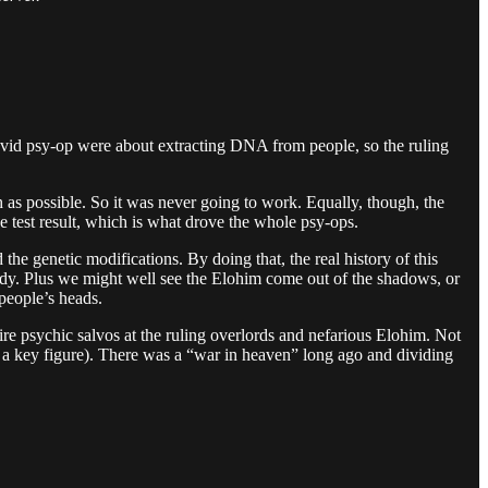
e Covid psy-op were about extracting DNA from people, so the ruling
h as possible. So it was never going to work. Equally, though, the
e test result, which is what drove the whole psy-ops.
 the genetic modifications. By doing that, the real history of this
ybody. Plus we might well see the Elohim come out of the shadows, or
people’s heads.
fire psychic salvos at the ruling overlords and nefarious Elohim. Not
 a key figure). There was a “war in heaven” long ago and dividing