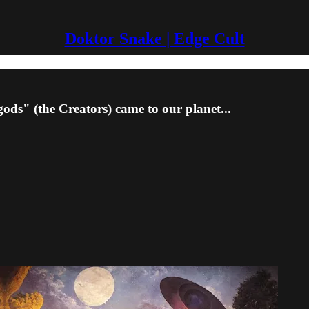
Doktor Snake | Edge Cult
ods" (the Creators) came to our planet...