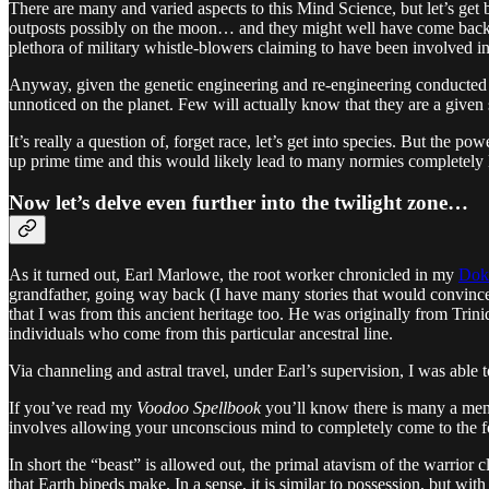
There are many and varied aspects to this Mind Science, but let’s ge
outposts possibly on the moon… and they might well have come back 
plethora of military whistle-blowers claiming to have been involved in
Anyway, given the genetic engineering and re-engineering conducted by
unnoticed on the planet. Few will actually know that they are a gi
It’s really a question of, forget race, let’s get into species. But the 
up prime time and this would likely lead to many normies completely l
Now let’s delve even further into the twilight zone…
As it turned out, Earl Marlowe, the root worker chronicled in my
Dok
grandfather, going way back (I have many stories that would convince y
that I was from this ancient heritage too. He was originally from Trin
individuals who come from this particular ancestral line.
Via channeling and astral travel, under Earl’s supervision, I was able
If you’ve read my
Voodoo Spellbook
you’ll know there is many a menti
involves allowing your unconscious mind to completely come to the fore
In short the “beast” is allowed out, the primal atavism of the warrior
that Earth bipeds make. In a sense, it is similar to possession, but wit