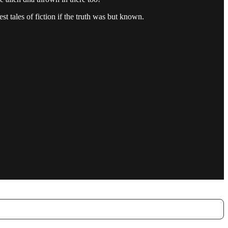
t tales of fiction if the truth was but known.