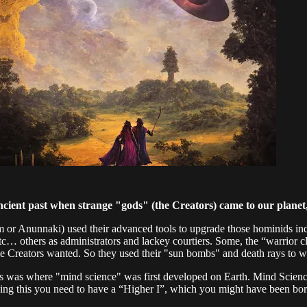
ncient past when strange "gods" (the Creators) came to our planet
him or Anunnaki) used their advanced tools to upgrade those hominids i
etc… others as administrators and lackey courtiers. Some, the “warrior 
the Creators wanted. So they used their "sun bombs" and death rays to w
his was where "mind science" was first developed on Earth. Mind Scien
ing this you need to have a “Higher I”, which you might have been bor