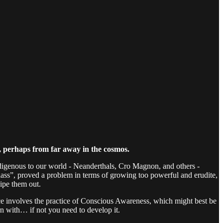
, perhaps from far away in the cosmos.
ndigenous to our world - Neanderthals, Cro Magnon, and others -
class”, proved a problem in terms of growing too powerful and erudite,
ipe them out.
ce involves the practice of Conscious Awareness, which might best be
n with… if not you need to develop it.