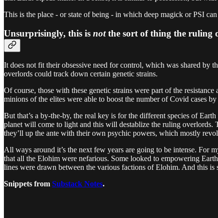
This is the place - or state of being - in which deep magick or PSI c
Unsurprisingly, this is
not
the sort of thing the ruling
It does not fit their obsessive need for control, which was shared by t
overlords could track down certain genetic strains.
Of course, those with these genetic strains were part of the resistanc
minions of the elites were able to boost the number of Covid cases by
But that’s a by-the-by, the real key is for the different species of Ear
planet will come to light and this will destablize the ruling overlord
they’ll up the ante with their own psychic powers, which mostly revol
All ways around it’s the next few years are going to be intense. For my
that all the Elohim were nefarious. Some looked to empowering Earth 
lines were drawn between the various factions of Elohim. And this is st
Snippets from
Substack Notes
.