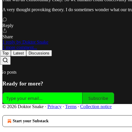
A very thought provoking theory. I do sometimes wonder what our true h
Reply
Share
1 reply by Doktor Snake
1 more comment...
Top
Latest
Discussions
No posts
Ready for more?
Subscribe
© 2026 Doktor Snake
·
Privacy
∙
Terms
∙
Collection notice
Start your Substack