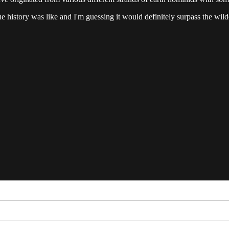
istory was like and I'm guessing it would definitely surpass the wildes