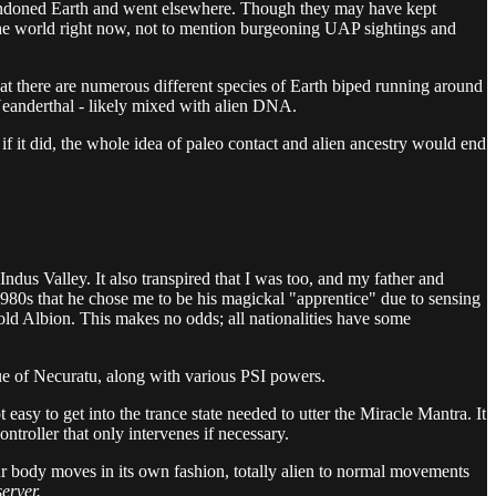
 abandoned Earth and went elsewhere. Though they may have kept
he world right now, not to mention burgeoning UAP sightings and
at there are numerous different species of Earth biped running around
eanderthal - likely mixed with alien DNA.
… if it did, the whole idea of paleo contact and alien ancestry would end
e Indus Valley. It also transpired that I was too, and my father and
 1980s that he chose me to be his magickal "apprentice" due to sensing
 old Albion. This makes no odds; all nationalities have some
ngue of Necuratu, along with various PSI powers.
asy to get into the trance state needed to utter the Miracle Mantra. It
troller that only intervenes if necessary.
our body moves in its own fashion, totally alien to normal movements
server.