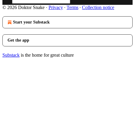
© 2026 Doktor Snake
·
Privacy
∙
Terms
∙
Collection notice
Start your Substack
Get the app
Substack
is the home for great culture