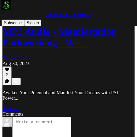
Doktor Snake | Edge Cult
Subscribe
Sign in
MP3 Audio - Manifestation
Pathworking - We…
Doktor Snake
Aug 30, 2023
2
Awaken Your Potential and Manifest Your Dreams with PSI
Power...
Read →
Comments