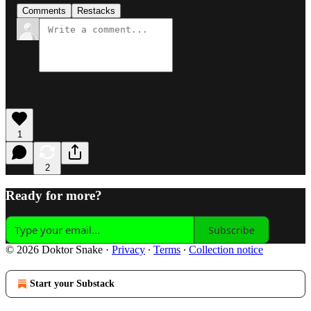
Comments
Restacks
1
2
Ready for more?
Subscribe
© 2026 Doktor Snake
·
Privacy
∙
Terms
∙
Collection notice
Start your Substack