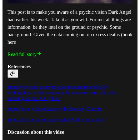
This post is to make you aware of a psychic vision Dark Angel
had earlier this week. Take it as you will. For me, all things are
information, be they intel on the ground or psychic. Some
background: Given the data coming out on excess deaths (book
here
Read full story
References
https://www.msn.com/en-gb/entertainment/tv/holly-
willoughby-considering-surprising-career-path-after-this-
morning-exit/ar-AA1j8Gof
https://en.m.wikipedia.org/wiki/Stormy_Daniels
https://en.m.wikipedia.org/wiki/Phillip_Schofield
Discussion about this video