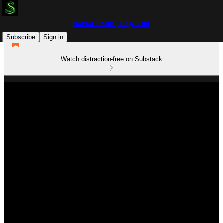
Doktor Snake | Edge Cult
Subscribe
Sign in
Watch distraction-free on Substack