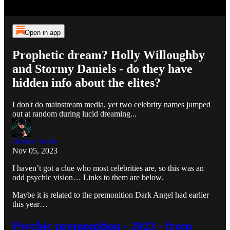
Open in app
Prophetic dream? Holly Willoughby
and Stormy Daniels - do they have
hidden info about the elites?
I don't do mainstream media, yet two celebrity names jumped
out at random during lucid dreaming...
Doktor Snake
Nov 05, 2023
I haven’t got a clue who most celebrities are, so this was an
odd psychic vision… Links to them are below.
Maybe it is related to the premonition Dark Angel had earlier
this year…
Psychic premonition - 2023 - from