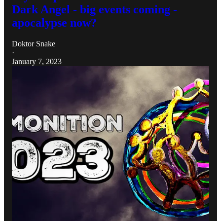
Dark Angel - big events coming -
apocalypse now?
Doktor Snake
·
January 7, 2023