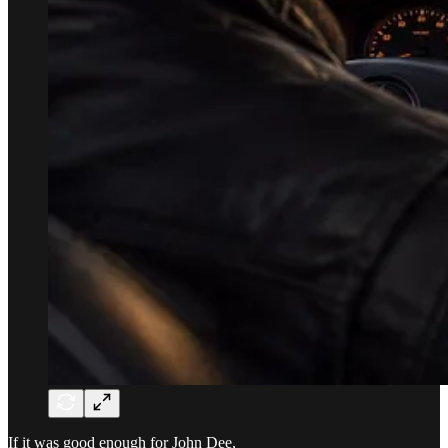
If it was good enough for John Dee,