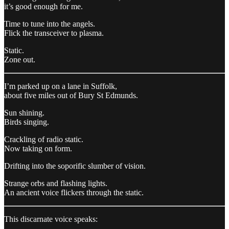
it’s good enough for me.
Time to tune into the angels.
Flick the transceiver to plasma.
Static.
Zone out.
I’m parked up on a lane in Suffolk,
about five miles out of Bury St Edmunds.
Sun shining.
Birds singing.
Crackling of radio static.
Now taking on form.
Drifting into the soporific slumber of vision.
Strange orbs and flashing lights.
An ancient voice flickers through the static.
This discarnate voice speaks: