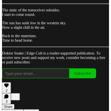
The static of the transceiver subsides.
I start to come round.
The sun has sunk low in the western sky.
Now a slight chill in the air.
Back to the materium.
Time to head home.
Doktor Snake | Edge Cult is a reader-supported publication. To
receive new posts and support my work, consider becoming a free
or paid subscriber.
Subscribe
2
3
Share