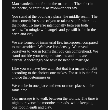
Man standeth, one foot in the materium. The other in
the noetic, or spiritual as mid-worlders say.
You stand at the boundary place, the middle-realm. The
time cometh for some of you to take a step further into
the noetic. To traverse intentionally between both
realms. To mingle with angels and yet still bathe in the
earth and clay.
We are formed of immaterial fire, incorporeal compared
to mid-worlders. We have less density. We reveal
ourselves to you in forms that you can comprehend. We
stand outside your temporal streams and thus are
eternal. Accordingly we have no need to marriage.
Like you we have free will. But that is a matter of habit
according to the choices one makes. For us it is the first
choice that determines us.
We can be in one place and two or more places at the
same time.
Our message is to walk between the worlds. The time is
nigh to traverse the moonbeam roads, while keeping
one foot in earth and clay.