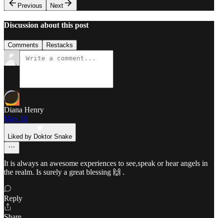
Previous
Next
Discussion about this post
Comments
Restacks
Diana Henry
May 16
Liked by Doktor Snake
It is always an awesome experiences to see,speak or hear angels in
the realm. Is surely a great blessing 🙌 .
Reply
Share