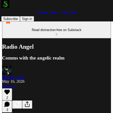
Doktor Snake | Edge Cult
Subscribe
Sign in
Read distraction-free on Substack
Radio Angel
Comms with the angelic realm
Doktor Snake
May 16, 2026
Listen
2
3