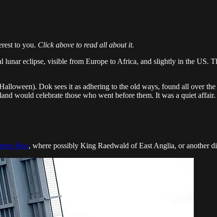
erest to you.
Click above to read all about it.
l lunar eclipse, visible from Europe to Africa, and slightly in the US. 
lloween). Dok sees it as adhering to the old ways, found all over the 
and would celebrate those who went before them. It was a quiet affair. T
utton Hoo
, where possibly King Raedwald of East Anglia, or another dign