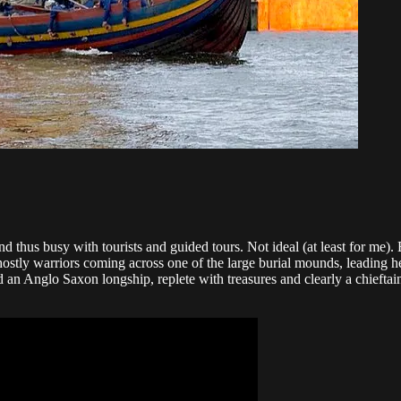
thus busy with tourists and guided tours. Not ideal (at least for me). But
hostly warriors coming across one of the large burial mounds, leading 
 an Anglo Saxon longship, replete with treasures and clearly a chieftai