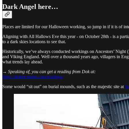
Dark Angel here…
Places are limited for our Halloween working, so jump in if it is of int
Aligning with All Hallows Eve this year - on October 28th - is a partia
to a dark skies locations to see that.
Historically, we’ve always conducted workings on Ancestors’ Night (Ha
and Viking England. Well over a thousand years ago, villagers in Engl
what trends lay ahead.
→ Speaking of, you can get a reading from Dok at:
https://doktorsnake.com/readings/
Some would “sit out” on burial mounds, such as the majestic site at
S