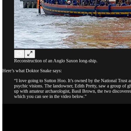
Reconstruction of an Anglo Saxon long-ship.
Here’s what Doktor Snake says:
“I love going to Sutton Hoo. It’s owned by the National Trust and 
psychic visions. The landowner, Edith Pretty, saw a group of g
up with amateur archaeologist, Basil Brown, the two discovered
which you can see in the video below.”