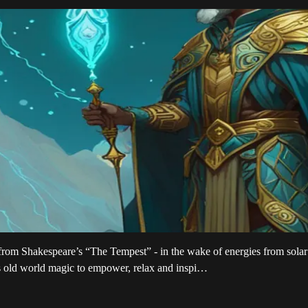
ro from Shakespeare’s “The Tempest” - in the wake of energies from so
s old world magic to empower, relax and inspi…