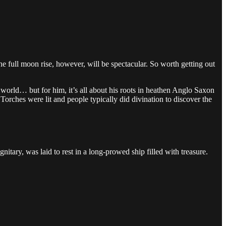
The full moon rise, however, will be spectacular. So worth getting out
world… but for him, it’s all about his roots in heathen Anglo Saxon
orches were lit and people typically did divination to discover the
itary, was laid to rest in a long-prowed ship filled with treasure.