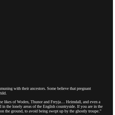
ommuning with their ancestors. Some believe that pregnant
hild.
 the likes of Woden, Thunor and Freyja… Heimdall, and even a
in the lonely areas of the English countryside. If you are in the
on the ground, to avoid being swept up by the ghostly troupe.”