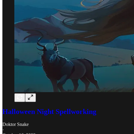
Halloween Night Spellworking
Doktor Snake
·