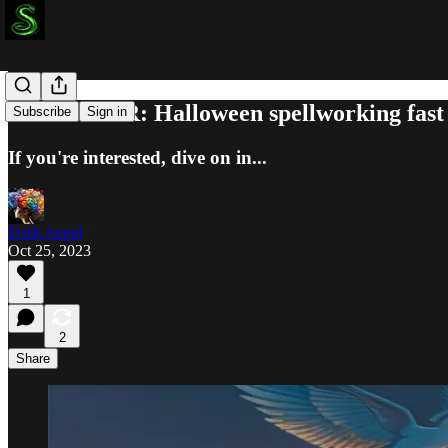
REMINDER: Halloween spellworking fast
Subscribe
Sign in
If you're interested, dive on in...
Dark Angel
Oct 25, 2023
1
2
Share