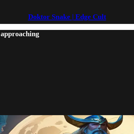
Doktor Snake | Edge Cult
 approaching