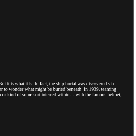
 it is what it is. In fact, the ship burial was discovered via
her to wonder what might be buried beneath. In 1939, teaming
n or kind of some sort interred within… with the famous helmet,