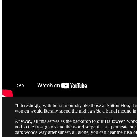
“Interestingly, with burial mounds, like those at Sutton Hoo, i
women would literally spend the night
inside
a burial mound in 
Anyway, all this serves as the backdrop to our Halloween work
nod to the frost giants and the world serpent… all permeate our 
dark woods way after sunset, all alone, you can hear the rush 