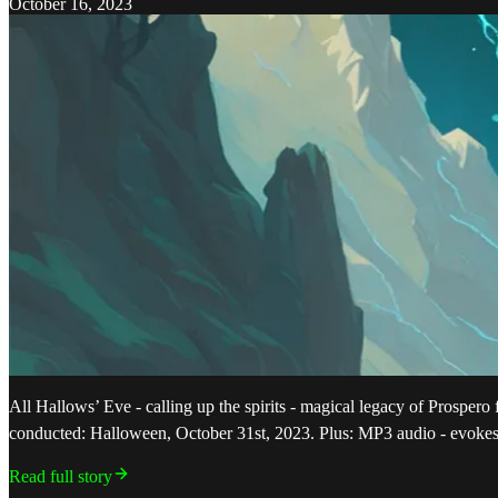
October 16, 2023
All Hallows’ Eve - calling up the spirits - magical legacy of Prospe
conducted: Halloween, October 31st, 2023. Plus: MP3 audio - evoke
Read full story