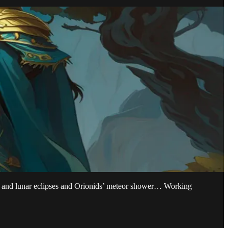
lar and lunar eclipses and Orionids’ meteor shower… Working