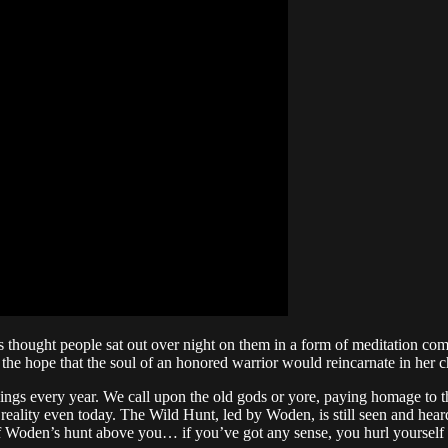
t is thought people sat out over night on them in a form of meditation c
the hope that the soul of an honored warrior would reincarnate in her c
ings every year. We call upon the old gods or yore, paying homage to
reality even today. The Wild Hunt, led by Woden, is still seen and heard 
of Woden’s hunt above you… if you’ve got any sense, you hurl yourself 