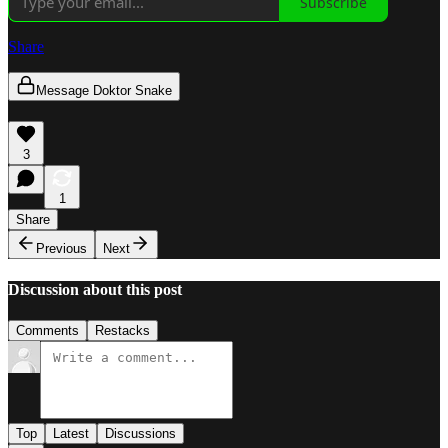
Subscribe
Share
Message Doktor Snake
3
1
Share
Previous
Next
Discussion about this post
Comments
Restacks
Top
Latest
Discussions