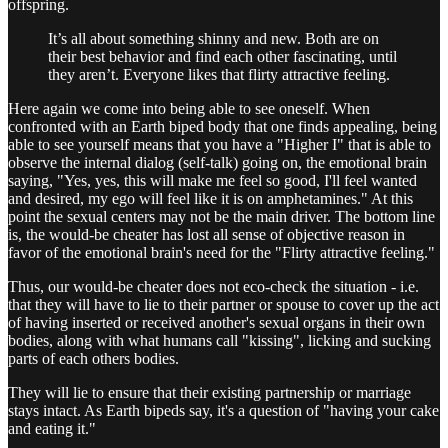
offspring.
It’s all about something shinny and new. Both are on
their best behavior and find each other fascinating, until
they aren’t. Everyone likes that flirty attractive feeling.
Here again we come into being able to see oneself. When
confronted with an Earth biped body that one finds appealing, being
able to see yourself means that you have a "Higher I" that is able to
observe the internal dialog (self-talk) going on, the emotional brain
saying, "Yes, yes, this will make me feel so good, I'll feel wanted
and desired, my ego will feel like it is on amphetamines." At this
point the sexual centers may not be the main driver. The bottom line
is, the would-be cheater has lost all sense of objective reason in
favor of the emotional brain's need for the "Flirty attractive feeling."
Thus, our would-be cheater does not eco-check the situation - i.e.
that they will have to lie to their partner or spouse to cover up the act
of having inserted or received another's sexual organs in their own
bodies, along with what humans call "kissing", licking and sucking
parts of each others bodies.
They will lie to ensure that their existing partnership or marriage
stays intact. As Earth bipeds say, it's a question of "having your cake
and eating it."