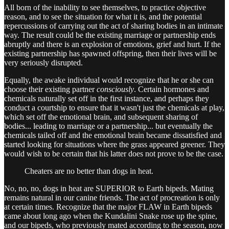
All born of the inability to see themselves, to practice objective
reason, and to see the situation for what it is, and the potential
repercussions of carrying out the act of sharing bodies in an intimate
way. The result could be the existing marriage or partnership ends
abruptly and there is an explosion of emotions, grief and hurt. If the
existing partnership has spawned offspring, then their lives will be
very seriously disrupted.
Equally, the awake individual would recognize that he or she can
choose their existing partner
consciously
. Certain hormones and
chemicals naturally set off in the first instance, and perhaps they
conduct a courtship to ensure that it wasn't just the chemicals at play,
which set off the emotional brain, and subsequent sharing of
bodies... leading to marriage or a partnership... but eventually the
chemicals tailed off and the emotional brain became dissatisfied and
started looking for situations where the grass appeared greener. They
would wish to be certain that his latter does not prove to be the case.
Cheaters are no better than dogs in heat.
No, no, no, dogs in heat are SUPERIOR to Earth bipeds. Mating
remains natural in our canine friends. The act of procreation is only
at certain times. Recognize that the major FLAW in Earth bipeds
came about long ago when the Kundalini Snake rose up the spine,
and our bipeds, who previously mated according to the season, now