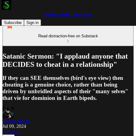
Doktor Snake | Edge Cult
Subscribe
Sign in
Read distraction-free on Substack
Satanic Sermon: "I applaud anyone that
DECIDES to cheat in a relationship"
If they can SEE themselves (bird's eye view) then
cheating is a genuine choice, rather than being
driven by unbridled aspects of their "many selves"
that vie for dominion in Earth bipeds.
Doktor Snake
Jul 09, 2024
Listen