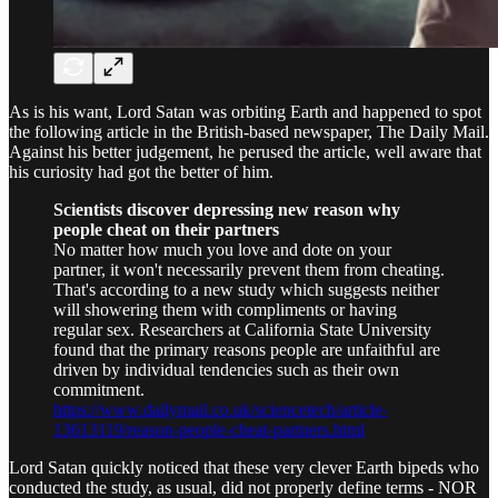
As is his want, Lord Satan was orbiting Earth and happened to spot
the following article in the British-based newspaper, The Daily Mail.
Against his better judgement, he perused the article, well aware that
his curiosity had got the better of him.
Scientists discover depressing new reason why
people cheat on their partners
No matter how much you love and dote on your
partner, it won't necessarily prevent them from cheating.
That's according to a new study which suggests neither
will showering them with compliments or having
regular sex. Researchers at California State University
found that the primary reasons people are unfaithful are
driven by individual tendencies such as their own
commitment.
https://www.dailymail.co.uk/sciencetech/article-
13613119/reason-people-cheat-partners.html
Lord Satan quickly noticed that these very clever Earth bipeds who
conducted the study, as usual, did not properly define terms - NOR