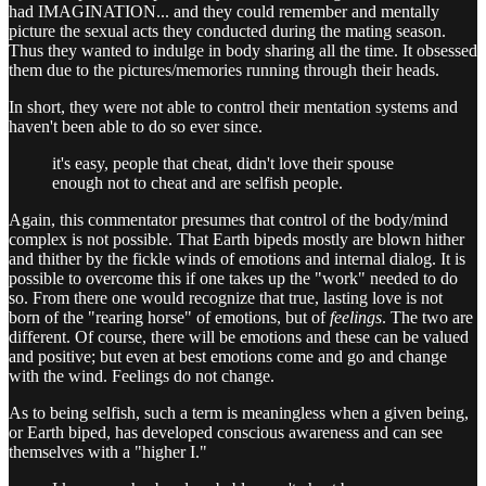
had IMAGINATION... and they could remember and mentally
picture the sexual acts they conducted during the mating season.
Thus they wanted to indulge in body sharing all the time. It obsessed
them due to the pictures/memories running through their heads.
In short, they were not able to control their mentation systems and
haven't been able to do so ever since.
it's easy, people that cheat, didn't love their spouse
enough not to cheat and are selfish people.
Again, this commentator presumes that control of the body/mind
complex is not possible. That Earth bipeds mostly are blown hither
and thither by the fickle winds of emotions and internal dialog. It is
possible to overcome this if one takes up the "work" needed to do
so. From there one would recognize that true, lasting love is not
born of the "rearing horse" of emotions, but of
feelings
. The two are
different. Of course, there will be emotions and these can be valued
and positive; but even at best emotions come and go and change
with the wind. Feelings do not change.
As to being selfish, such a term is meaningless when a given being,
or Earth biped, has developed conscious awareness and can see
themselves with a "higher I."