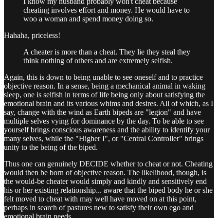
I know my husband probably won't cheat because
cheating involves effort and money. He would have to
woo a woman and spend money doing so.
Hahaha, priceless!
A cheater is more than a cheat. They lie they steal they
think nothing of others and are extremely selfish.
Again, this is down to being unable to see oneself and to practice
objective reason. In a sense, being a mechanical animal in waking
sleep, one is selfish in terms of life being only about satisfying the
emotional brain and its various whims and desires. All of which, as I
say, change with the wind as Earth bipeds are "legion" and have
multiple selves vying for dominance by the day. To be able to see
yourself brings conscious awareness and the ability to identify your
many selves, while the "Higher I", or "Central Controller" brings
unity to the being of the biped.
Thus one can genuinely DECIDE whether to cheat or not. Cheating
would then be born of objective reason. The likelihood, though, is
the would-be cheater would simply and kindly and sensitively end
his or her existing relationship... aware that the biped body he or she
felt moved to cheat with may well have moved on at this point,
perhaps in search of pastures new to satisfy their own ego and
emotional brain needs.