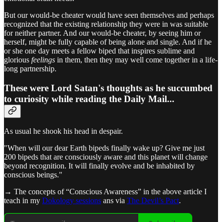
But our would-be cheater would have seen themselves and perhaps
recognized that the existing relationship they were in was suitable
for neither partner. And our would-be cheater, by seeing him or
herself, might be fully capable of being alone and single. And if he
or she one day meets a fellow biped that inspires sublime and
glorious
feelings
in them, then they may well come together in a life-
long partnership.
These were Lord Satan's thoughts as he succumbed
to curiosity while reading the Daily Mail...
As usual he shook his head in despair.
"When will our dear Earth bipeds finally wake up? Give me just
200 bipeds that are consciously aware and this planet will change
beyond recognition. It will finally evolve and be inhabited by
conscious beings."
→ The concepts of “Conscious Awareness” in the above article I
teach in my
Dokology sessions
ans via
The Devil’s Pact
.