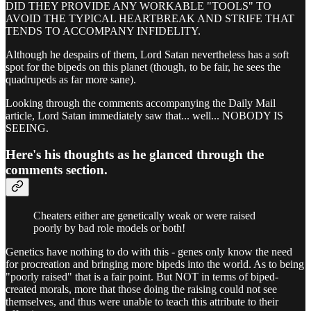
DID THEY PROVIDE ANY WORKABLE "TOOLS" TO
AVOID THE TYPICAL HEARTBREAK AND STRIFE THAT
TENDS TO ACCOMPANY INFIDELITY.
Although he despairs of them, Lord Satan nevertheless has a soft
spot for the bipeds on this planet (though, to be fair, he sees the
quadrupeds as far more sane).
Looking through the comments accompanying the Daily Mail
article, Lord Satan immediately saw that... well... NOBODY IS
SEEING.
Here's his thoughts as he glanced through the
comments section.
Cheaters either are genetically weak or were raised
poorly by bad role models or both!
Genetics have nothing to do with this - genes only know the need
for procreation and bringing more bipeds into the world. As to being
"poorly raised" that is a fair point. But NOT in terms of biped-
created morals, more that those doing the raising could not see
themselves, and thus were unable to teach this attribute to their