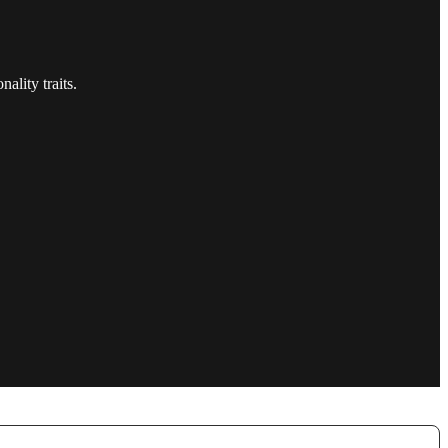
ality traits.