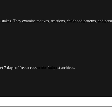
istakes. They examine motives, reactions, childhood patterns, and person
t 7 days of free access to the full post archives.