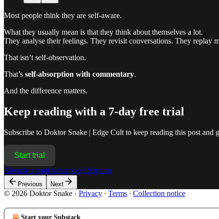
Most people think they are self-aware.
What they usually mean is that they think about themselves a lot.
They analyse their feelings. They revisit conversations. They replay m
That isn’t self-observation.
That’s
self-absorption with commentary
.
And the difference matters.
Keep reading with a 7-day free trial
Subscribe to
Doktor Snake | Edge Cult
to keep reading this post and ge
Start trial
Already a paid subscriber?
Sign in
Previous
Next
© 2026 Doktor Snake
·
Privacy
∙
Terms
∙
Collection notice
Start your Substack