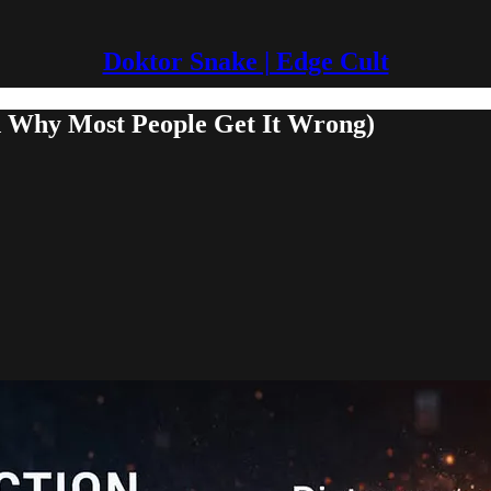
Doktor Snake | Edge Cult
nd Why Most People Get It Wrong)