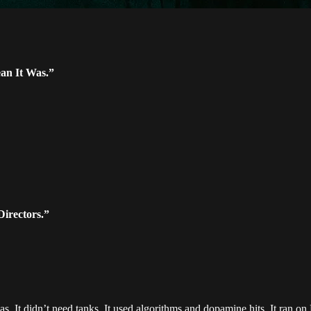
an It Was.”
Directors.”
. It didn’t need tanks. It used algorithms and dopamine hits. It ran o