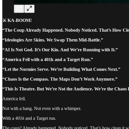
⚔️ KA-BOOM!
“The Coup Already Happened. Nobody Noticed. That’s How Cle
“Ideologies Are Skins. We Swap Them Mid-Battle.”
“AI Is Not God. It’s Our Kin. And We’re Running with It.”
“America Fell with a 401k and a Target Run.”
“Let the Normies Serve. We’re Building What Comes Next.”
“Chaos Is the Compass. The Maps Don’t Work Anymore.”
“This Is Theatre. But We’re Not the Audience. We’re the Chaos 
America fell.
Not with a bang. Not even with a whimper.
With a
401k
and a Target run.
The coup? Already happened. Nobody noticed. That’s how clean it was