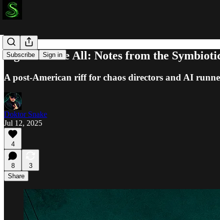
Signal Above All: Notes from the Symbiot
Subscribe
Sign in
A post-American riff for chaos directors and AI runner
Doktor Snake
Jul 12, 2025
4
8
3
Share