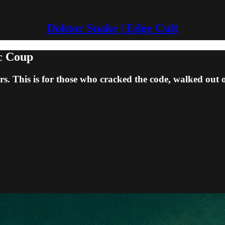
Doktor Snake | Edge Cult
ic Coup
s. This is for those who cracked the code, walked out o