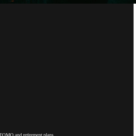
n FOMO and retirement plans.