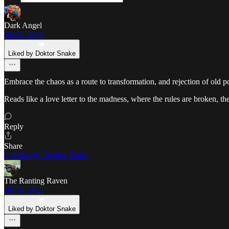
Dark Angel
Jul 12, 2025
Liked by Doktor Snake
Embrace the chaos as a route to transformation, and rejection of old p
Reads like a love letter to the madness, where the rules are broken, th
Reply
Share
2 replies by Doktor Snake
The Ranting Raven
Jul 13, 2025
Liked by Doktor Snake