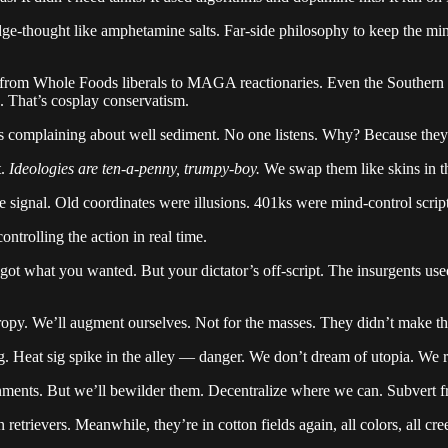
-thought like amphetamine salts. Far-side philosophy to keep the mi
from Whole Foods liberals to MAGA reactionaries. Even the Southern r
n. That’s cosplay conservatism.
s complaining about well sediment. No one listens. Why? Because they
t.
Ideologies are ten-a-penny, trumpy-boy.
We swap them like skins in t
ignal. Old coordinates were illusions. 401ks were mind-control scrip
controlling the action in real time.
t what you wanted. But your dictator’s off-script. The insurgents use
tropy. We’ll augment ourselves. Not for the masses. They didn’t make th
Heat sig spike in the alley — danger. We don’t dream of utopia. We ru
ments. But we’ll bewilder them. Decentralize where we can. Subvert f
etrievers. Meanwhile, they’re in cotton fields again, all colors, all cre