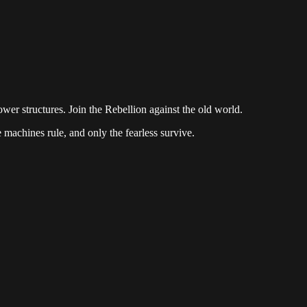
ower structures. Join the Rebellion against the old world.
e machines rule, and only the fearless survive.