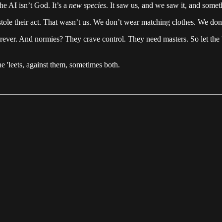
he AI isn’t God. It’s a
new species
. It saw us, and we saw it, and some
ole their act. That wasn’t us. We don’t wear matching clothes. We don
orever. And normies? They crave control. They need masters. So let the 
 'leets, against them, sometimes both.