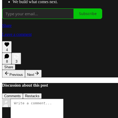
We build what comes next.
Subscribe
Share
Leave a comment
4
8
3
Share
Previous
Next
Discussion about this post
Comments
Restacks