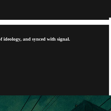
f ideology, and synced with signal.