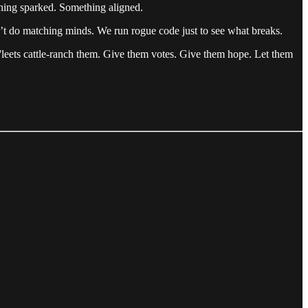
thing sparked. Something aligned.
’t do matching minds. We run rogue code just to see what breaks.
'leets cattle-ranch them. Give them votes. Give them hope. Let them