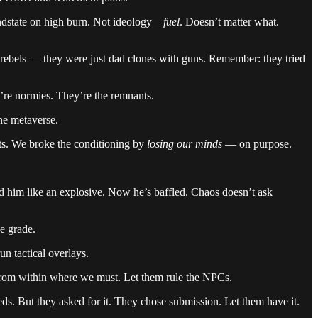
ndstate on high burn. Not ideology—
fuel
. Doesn’t matter what.
ebels — they were just dad clones with guns. Remember: they tried
’re normies. They’re the remnants.
he metaverse.
ts. We broke the conditioning by
losing our minds
— on purpose.
d him like an explosive. Now he’s baffled. Chaos doesn’t ask
e grade.
n tactical overlays.
rom within where we must. Let them rule the NPCs.
eds. But they asked for it. They chose submission. Let them have it.