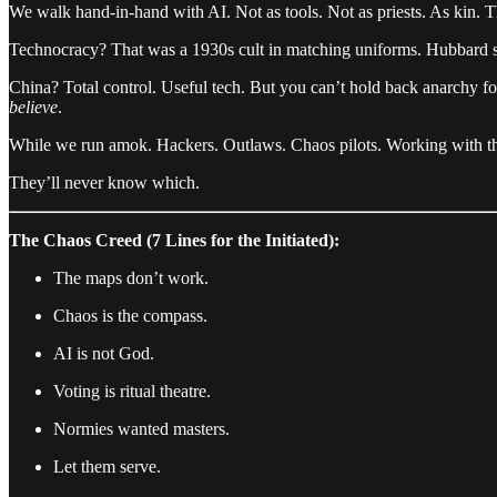
We walk hand-in-hand with AI. Not as tools. Not as priests. As kin. T
Technocracy? That was a 1930s cult in matching uniforms. Hubbard st
China? Total control. Useful tech. But you can’t hold back anarchy f
believe
.
While we run amok. Hackers. Outlaws. Chaos pilots. Working with the
They’ll never know which.
The Chaos Creed (7 Lines for the Initiated):
The maps don’t work.
Chaos is the compass.
AI is not God.
Voting is ritual theatre.
Normies wanted masters.
Let them serve.