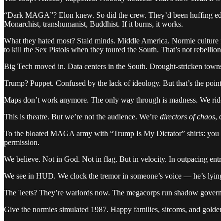
“Dark MAGA”? Elon knew. So did the crew. They’d been huffing edge
Monarchist, transhumanist, Buddhist. If it burns, it works.
What they hated most? Staid minds. Middle America. Normie culture 
to kill the Sex Pistols when they toured the South. That’s not rebellio
Big Tech moved in. Data centers in the South. Drought-stricken town
Trump? Puppet. Confused by the lack of ideology. But that’s the poin
Maps don’t work anymore. The only way through is madness. We ride s
This is theatre. But we’re not the audience. We’re
directors of chaos
, 
To the bloated MAGA army with “Trump Is My Dictator” shirts: you go
permission.
We believe. Not in God. Not in flag. But in velocity. In outpacing en
We see in HUD. We clock the tremor in someone’s voice — he’s lying. 
The 'leets? They’re warlords now. The megacorps run shadow govern
Give the normies simulated 1987. Happy families, sitcoms, and golden r