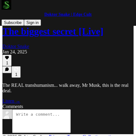
Doktor Snake | Edge Cult
Subscribe
Sign in
The biggest secret [Live]
Doktor Snake
Jan 24, 2025
1
1
The REAL transhumanism... walk away, Mr Musk, this is the real
deal.
Listen →
Comments