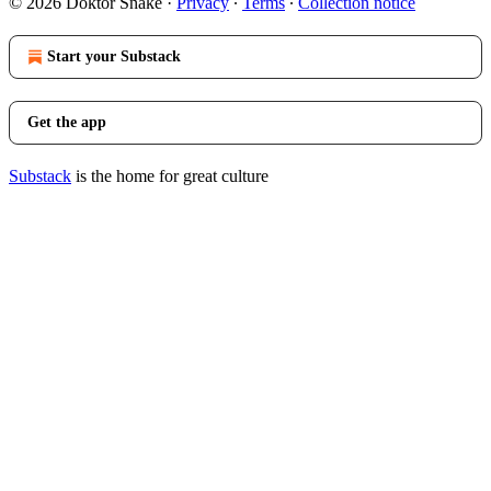
© 2026 Doktor Snake
·
Privacy
∙
Terms
∙
Collection notice
Start your Substack
Get the app
Substack
is the home for great culture