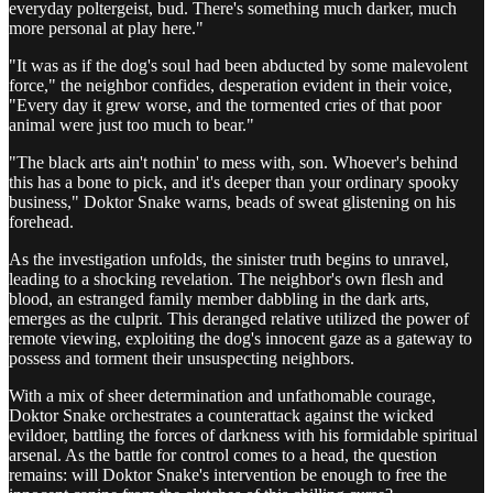
everyday poltergeist, bud. There's something much darker, much
more personal at play here."
"It was as if the dog's soul had been abducted by some malevolent
force," the neighbor confides, desperation evident in their voice,
"Every day it grew worse, and the tormented cries of that poor
animal were just too much to bear."
"The black arts ain't nothin' to mess with, son. Whoever's behind
this has a bone to pick, and it's deeper than your ordinary spooky
business," Doktor Snake warns, beads of sweat glistening on his
forehead.
As the investigation unfolds, the sinister truth begins to unravel,
leading to a shocking revelation. The neighbor's own flesh and
blood, an estranged family member dabbling in the dark arts,
emerges as the culprit. This deranged relative utilized the power of
remote viewing, exploiting the dog's innocent gaze as a gateway to
possess and torment their unsuspecting neighbors.
With a mix of sheer determination and unfathomable courage,
Doktor Snake orchestrates a counterattack against the wicked
evildoer, battling the forces of darkness with his formidable spiritual
arsenal. As the battle for control comes to a head, the question
remains: will Doktor Snake's intervention be enough to free the