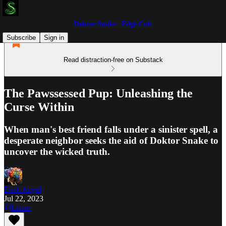
Doktor Snake | Edge Cult
Subscribe
Sign in
Read distraction-free on Substack
The Pawssessed Pup: Unleashing the
Curse Within
When man's best friend falls under a sinister spell, a
desperate neighbor seeks the aid of Doktor Snake to
uncover the wicked truth.
Dark Angel
Jul 22, 2023
Listen