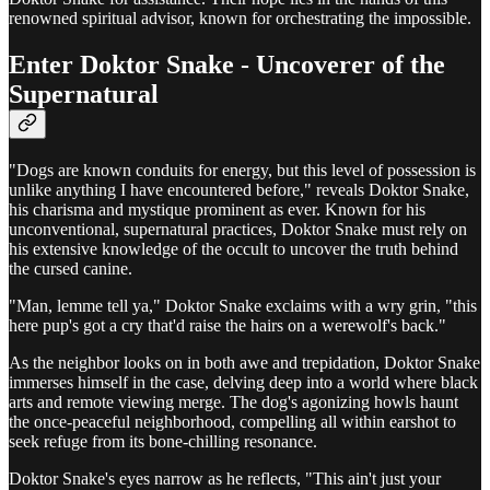
renowned spiritual advisor, known for orchestrating the impossible.
Enter Doktor Snake - Uncoverer of the
Supernatural
"Dogs are known conduits for energy, but this level of possession is
unlike anything I have encountered before," reveals Doktor Snake,
his charisma and mystique prominent as ever. Known for his
unconventional, supernatural practices, Doktor Snake must rely on
his extensive knowledge of the occult to uncover the truth behind
the cursed canine.
"Man, lemme tell ya," Doktor Snake exclaims with a wry grin, "this
here pup's got a cry that'd raise the hairs on a werewolf's back."
As the neighbor looks on in both awe and trepidation, Doktor Snake
immerses himself in the case, delving deep into a world where black
arts and remote viewing merge. The dog's agonizing howls haunt
the once-peaceful neighborhood, compelling all within earshot to
seek refuge from its bone-chilling resonance.
Doktor Snake's eyes narrow as he reflects, "This ain't just your