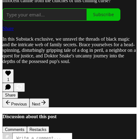
innocent canine from the clutches of this chilling curse?
Subscribe
Share
In this Substack exclusive, we unravel the threads of black magic
and the intricate web of family secrets. Brace yourselves for a head-
spinning, disturbingly gripping tale of a dog in peril, a neighbor on a
quest for justice, and Doktor Snake's uncanny journey into the
depths of the possessed pup's soul.
1
Share
Previous
Next
Discussion about this post
Comments
Restacks