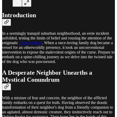
Introduction
In a seemingly tranquil suburban neighborhood, an eerie incident
unfolded, testing the limits of belief and rousing the attention of the
enigmatic
Doktor Snake
. When a once-loving family dog became a
vessel for an otherworldly presence, it took an unconventional
intervention to expose the malevolent origins of the curse. Prepare to
embark on a spine-chilling journey as we delve into the twisted tale
of the dog who was pawssessed.
A Desperate Neighbor Unearths a
Mystical Conundrum
With a mixture of fear and concern, the neighbor of the afflicted
family embarks on a quest for truth. Having observed the drastic
transformation of their neighbor's dog from a friendly companion to
an agitated, almost demonic creature, they instinctively reach out to
Doktor Snake for assistance. Their hope lies in the hands of this