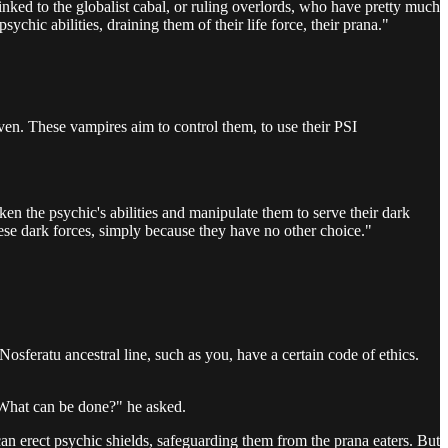
inked to the globalist cabal, or ruling overlords, who have pretty much
ychic abilities, draining them of their life force, their prana."
woven. These vampires aim to control them, to use their PSI
ken the psychic's abilities and manipulate them to serve their dark
these dark forces, simply because they have no other choice."
sferatu ancestral line, such as you, have a certain code of ethics.
 "What can be done?" he asked.
an erect psychic shields, safeguarding them from the prana eaters. But