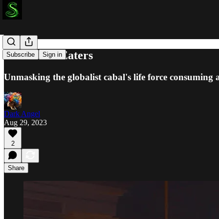
The Prana Eaters
Subscribe
Sign in
Unmasking the globalist cabal's life force consuming 
Dark Angel
Aug 29, 2023
2
Share