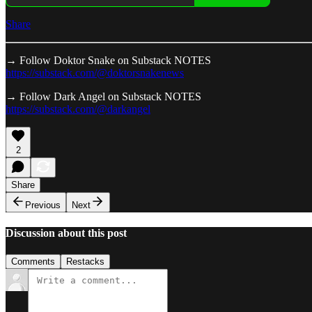
Share
→ Follow Doktor Snake on Substack NOTES
https://substack.com/@doktorsnakenews
→ Follow Dark Angel on Substack NOTES
https://substack.com/@darkangel
2
Share
Previous
Next
Discussion about this post
Comments
Restacks