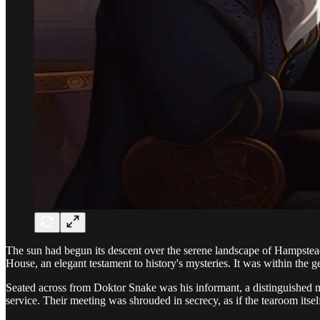
The sun had begun its descent over the serene landscape of Hampstead 
House, an elegant testament to history's mysteries. It was within the 
Seated across from Doktor Snake was his informant, a distinguished man
service. Their meeting was shrouded in secrecy, as if the tearoom itsel