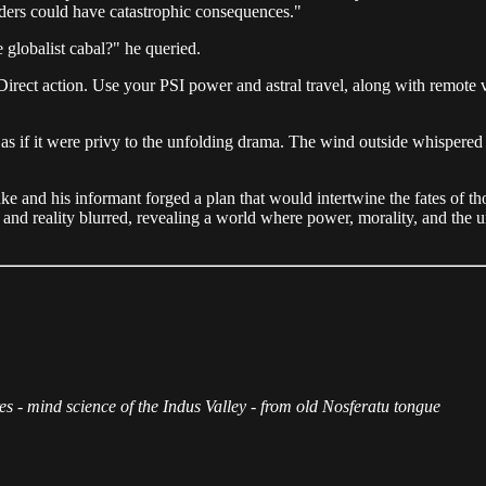
ders could have catastrophic consequences."
 globalist cabal?" he queried.
rect action. Use your PSI power and astral travel, along with remote view
as if it were privy to the unfolding drama. The wind outside whispered s
and his informant forged a plan that would intertwine the fates of those
d reality blurred, revealing a world where power, morality, and the uns
s - mind science of the Indus Valley - from old Nosferatu tongue