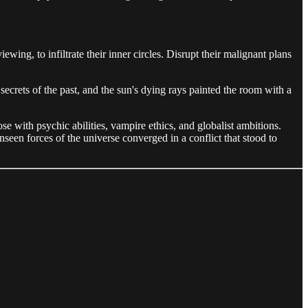
ing, to infiltrate their inner circles. Disrupt their malignant plans
ecrets of the past, and the sun's dying rays painted the room with a
 with psychic abilities, vampire ethics, and globalist ambitions.
een forces of the universe converged in a conflict that stood to