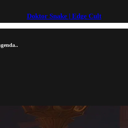
Doktor Snake | Edge Cult
agenda..