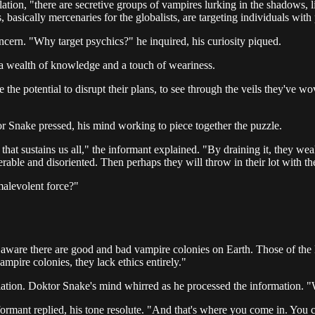
tion, "there are secretive groups of vampires lurking in the shadows, l
asically mercenaries for the globalists, are targeting individuals with ps
cern. "Why target psychics?" he inquired, his curiosity piqued.
 a wealth of knowledge and a touch of weariness.
ve the potential to disrupt their plans, to see through the veils they've 
r Snake pressed, his mind working to piece together the puzzle.
hat sustains us all," the informant explained. "By draining it, they wea
lnerable and disoriented. Then perhaps they will throw in their lot with 
alevolent force?"
aware there are good and bad vampire colonies on Earth. Those of the No
mpire colonies, they lack ethics entirely."
velation. Doktor Snake's mind whirred as he processed the information.
ormant replied, his tone resolute. "And that's where you come in. You c