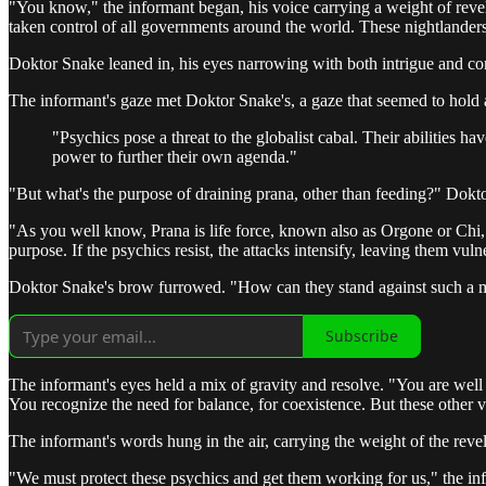
"You know," the informant began, his voice carrying a weight of revela
taken control of all governments around the world. These nightlanders, b
Doktor Snake leaned in, his eyes narrowing with both intrigue and con
The informant's gaze met Doktor Snake's, a gaze that seemed to hold
"Psychics pose a threat to the globalist cabal. Their abilities ha
power to further their own agenda."
"But what's the purpose of draining prana, other than feeding?" Dokto
"As you well know, Prana is life force, known also as Orgone or Chi, t
purpose. If the psychics resist, the attacks intensify, leaving them vu
Doktor Snake's brow furrowed. "How can they stand against such a m
Subscribe
The informant's eyes held a mix of gravity and resolve. "You are well 
You recognize the need for balance, for coexistence. But these other va
The informant's words hung in the air, carrying the weight of the re
"We must protect these psychics and get them working for us," the inf