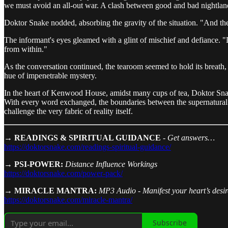
we must avoid an all-out war. A clash between good and bad nightlan
Doktor Snake nodded, absorbing the gravity of the situation. "And the
The informant's eyes gleamed with a glint of mischief and defiance. "Di
from within."
As the conversation continued, the tearoom seemed to hold its breath, 
hue of impenetrable mystery.
In the heart of Kenwood House, amidst many cups of tea, Doktor Snake 
With every word exchanged, the boundaries between the supernatural an
challenge the very fabric of reality itself.
→ READINGS & SPIRITUAL GUIDANCE
-
Get answers…
https://doktorsnake.com/readings-spiritual-guidance/
→ PSI-POWER:
Distance Influence Workings
https://doktorsnake.com/power-pack/
→ MIRACLE MANTRA:
MP3 Audio - Manifest your heart’s desire
https://doktorsnake.com/miracle-mantra/
Subscribe