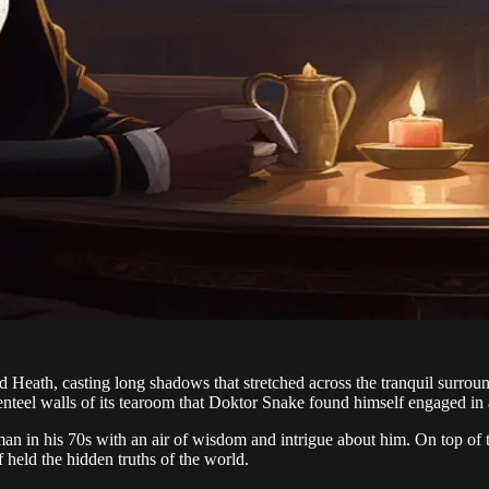
Heath, casting long shadows that stretched across the tranquil surroun
genteel walls of its tearoom that Doktor Snake found himself engaged in a
 in his 70s with an air of wisdom and intrigue about him. On top of this
f held the hidden truths of the world.