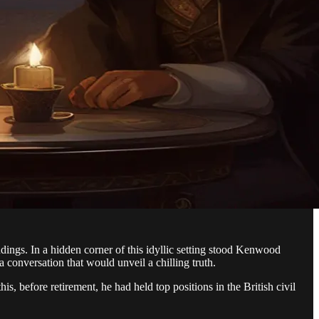
dings. In a hidden corner of this idyllic setting stood Kenwood
 conversation that would unveil a chilling truth.
, before retirement, he had held top positions in the British civil