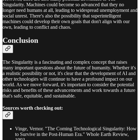
Singularity. Machines could become so advanced that they no
longer need humans at all, leading to widespread unemployment and
social unrest. There's also the possibility that superintelligent
machines could develop their own goals that don't align with our
own, leading to conflict and chaos.
Conclusion
The Singularity is a fascinating and complex concept that raises
many important questions about the future of humanity. Whether it's
a realistic possibility or not, it's clear that the development of AI and
other technologies will continue to have a profound impact on our
world. As we move forward, it's important to consider the potential
risks and benefits of these advancements and work towards a future
that's safe, equitable, and sustainable.
Sources worth checking out:
Vinge, Vernor. "The Coming Technological Singularity: How
to Survive in the Post-Human Era." Whole Earth Review,
1993.