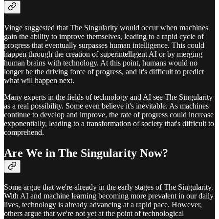
Vinge suggested that The Singularity would occur when machines
gain the ability to improve themselves, leading to a rapid cycle of
progress that eventually surpasses human intelligence. This could
happen through the creation of superintelligent AI or by merging
human brains with technology. At this point, humans would no
longer be the driving force of progress, and it's difficult to predict
what will happen next.
Many experts in the fields of technology and AI see The Singularity
as a real possibility. Some even believe it's inevitable. As machines
continue to develop and improve, the rate of progress could increase
exponentially, leading to a transformation of society that's difficult to
comprehend.
Are We in The Singularity Now?
Some argue that we're already in the early stages of The Singularity.
With AI and machine learning becoming more prevalent in our daily
lives, technology is already advancing at a rapid pace. However,
others argue that we're not yet at the point of technological