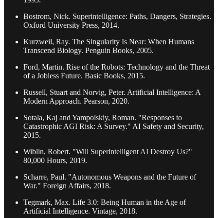
Bostrom, Nick. Superintelligence: Paths, Dangers, Strategies.
Oxford University Press, 2014.
Kurzweil, Ray. The Singularity Is Near: When Humans
Transcend Biology. Penguin Books, 2005.
Ford, Martin. Rise of the Robots: Technology and the Threat
of a Jobless Future. Basic Books, 2015.
Russell, Stuart and Norvig, Peter. Artificial Intelligence: A
Modern Approach. Pearson, 2020.
Sotala, Kaj and Yampolskiy, Roman. "Responses to
Catastrophic AGI Risk: A Survey." AI Safety and Security,
2015.
Wiblin, Robert. "Will Superintelligent AI Destroy Us?"
80,000 Hours, 2019.
Scharre, Paul. "Autonomous Weapons and the Future of
War." Foreign Affairs, 2018.
Tegmark, Max. Life 3.0: Being Human in the Age of
Artificial Intelligence. Vintage, 2018.