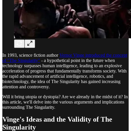
In 1993, science fiction author
Vernor Vinge introduced the concept
of "The Singularity"
- a hypothetical point in the future when
technology surpasses human intelligence, leading to an explosive
acceleration of progress that fundamentally transforms society. With
the rapid advancement of artificial intelligence, robotics, and
biotechnology, the idea of The Singularity has gained increasing
attention and controversy.
Will it bring utopia or dystopia? Are we already in the midst of it? In
this article, we'll delve into the various arguments and implications
surrounding The Singularity.
Vinge's Ideas and the Validity of The
Singularity