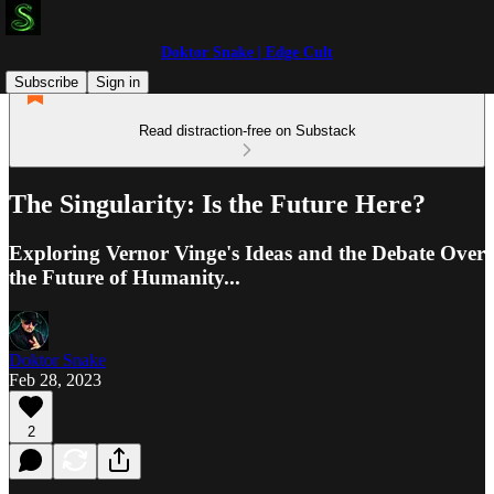
Doktor Snake | Edge Cult
Subscribe
Sign in
Read distraction-free on Substack
The Singularity: Is the Future Here?
Exploring Vernor Vinge's Ideas and the Debate Over
the Future of Humanity...
Doktor Snake
Feb 28, 2023
2