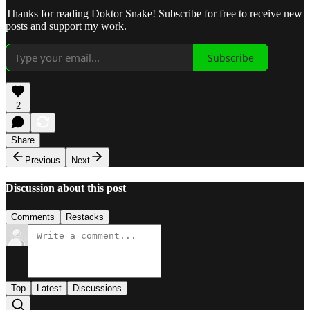
Thanks for reading Doktor Snake! Subscribe for free to receive new
posts and support my work.
Subscribe
2
Share
Previous
Next
Discussion about this post
Comments
Restacks
Top
Latest
Discussions