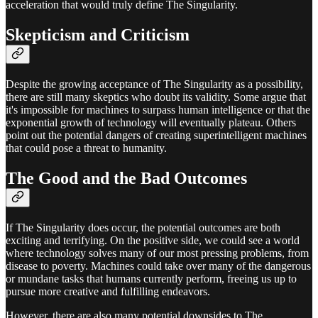
acceleration that would truly define The Singularity.
Skepticism and Criticism
Despite the growing acceptance of The Singularity as a possibility,
there are still many skeptics who doubt its validity. Some argue that
it's impossible for machines to surpass human intelligence or that the
exponential growth of technology will eventually plateau. Others
point out the potential dangers of creating superintelligent machines
that could pose a threat to humanity.
The Good and the Bad Outcomes
If The Singularity does occur, the potential outcomes are both
exciting and terrifying. On the positive side, we could see a world
where technology solves many of our most pressing problems, from
disease to poverty. Machines could take over many of the dangerous
or mundane tasks that humans currently perform, freeing us up to
pursue more creative and fulfilling endeavors.
However, there are also many potential downsides to The