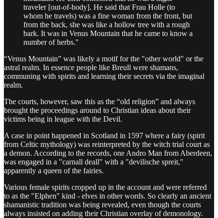
traveler [out-of-body]. He said that Frau Holle (to
whom he travels) was a fine woman from the front, but
from the back, she was like a hollow tree with a rough
bark. It was in Venus Mountain that he came to know a
number of herbs."
“Venus Mountain” was likely a motif for the "other world" or the
astral realm. In essence people like Breull were shamans,
communing with spirits and learning their secrets via the imaginal
realm.
The courts, however, saw this as the “old religion” and always
brought the proceedings around to Christian ideas about their
victims being in league with the Devil.
A case in point happened in Scotland in 1597 where a fairy (spirit
from Celtic mythology) was reinterpreted by the witch trial court as
a demon. According to the records, one Andro Man from Aberdeen,
was engaged in a "carnall deall" with a "devilische spreit,"
apparently a queen of the fairies.
Various female spirits cropped up in the account and were referred
to as the "Elphen" kind - elves in other words. So clearly an ancient
shamanistic tradition was being revealed, even though the courts
always insisted on adding their Christian overlay of demonology.