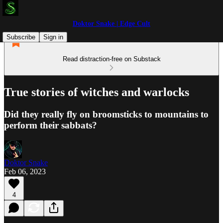
Doktor Snake | Edge Cult
Subscribe
Sign in
Read distraction-free on Substack
True stories of witches and warlocks
Did they really fly on broomsticks to mountains to
perform their sabbats?
Doktor Snake
Feb 06, 2023
4