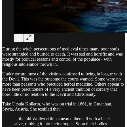
During the witch persecutions of medieval times many poor souls
were strangled and burned to death. It was sad and horrific and was
mostly for political reasons and control of the populace - with
religious intolerance thrown in.
Under torture most of the victims confessed to being in league with
the Devil. This was the outcome the courts wanted. Some were no
more than peasants who practiced herbal medicine. Others appear to
have been practitioners of a very ancient tradition of sorcery that
bore little or no relation to the Devil and Christianity.
Take Ursula Kollarin, who was on trial in 1661, in Gutenhag,
Styria, Austria. She testified that:
"...the old Wollwerkthin smeared them all with a black
salve, rubbing it into their armpits. Soon their bodies