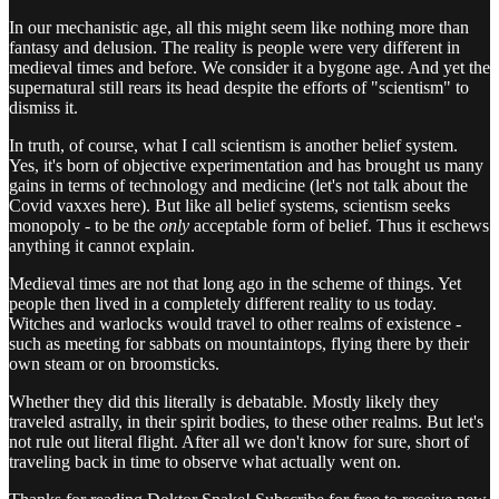
In our mechanistic age, all this might seem like nothing more than
fantasy and delusion. The reality is people were very different in
medieval times and before. We consider it a bygone age. And yet the
supernatural still rears its head despite the efforts of "scientism" to
dismiss it.
In truth, of course, what I call scientism is another belief system.
Yes, it's born of objective experimentation and has brought us many
gains in terms of technology and medicine (let's not talk about the
Covid vaxxes here). But like all belief systems, scientism seeks
monopoly - to be the
only
acceptable form of belief. Thus it eschews
anything it cannot explain.
Medieval times are not that long ago in the scheme of things. Yet
people then lived in a completely different reality to us today.
Witches and warlocks would travel to other realms of existence -
such as meeting for sabbats on mountaintops, flying there by their
own steam or on broomsticks.
Whether they did this literally is debatable. Mostly likely they
traveled astrally, in their spirit bodies, to these other realms. But let's
not rule out literal flight. After all we don't know for sure, short of
traveling back in time to observe what actually went on.