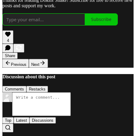
Thanks for reading Doktor Snake! Subscribe for free to receive new
posts and support my work.
Subscribe
4
Share
Previous
Next
Discussion about this post
Comments
Restacks
Top
Latest
Discussions