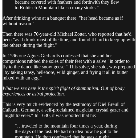
became covered with feathers and forthwith they flew
to Rohitsch Mountain like so many storks."
After drinking wine at a banquet there, "her head became as if
without reason."
Then there was 70-year-old Michael Zotter, who reported that he'd
been "as if drunk most of the time, and found it hard to keep up with
the others during the flight."
In 1596 one Agnes Gerhardts confessed that she and her
companions rubbed the soles of their feet with a salve "in order to
fly to the dance like snow geese," This salve, she said, was prepared
"by taking tansy, hellebore, wild ginger, and frying it all in butter
mixed with an egg."
What we see here is the spirit flight of shamanism. Out-of-body
experiences or astral projection.
This is very much evidenced by the testimony of Diel Breull of
Calbach, Germany, a self-proclaimed magician, crystal gazer and
"night traveler." In 1630, it was reported that he:
"…traveled to the mountain four times a year, during
the days of the fast. He had no idea how he got to the
mountain. He then confessed that he was a night