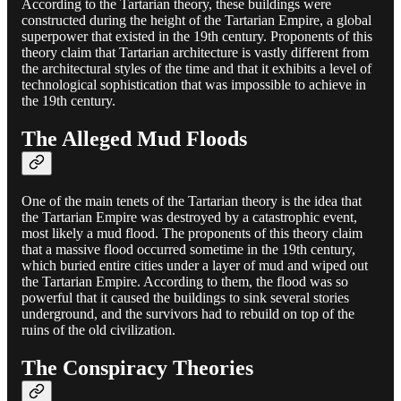
According to the Tartarian theory, these buildings were
constructed during the height of the Tartarian Empire, a global
superpower that existed in the 19th century. Proponents of this
theory claim that Tartarian architecture is vastly different from
the architectural styles of the time and that it exhibits a level of
technological sophistication that was impossible to achieve in
the 19th century.
The Alleged Mud Floods
One of the main tenets of the Tartarian theory is the idea that
the Tartarian Empire was destroyed by a catastrophic event,
most likely a mud flood. The proponents of this theory claim
that a massive flood occurred sometime in the 19th century,
which buried entire cities under a layer of mud and wiped out
the Tartarian Empire. According to them, the flood was so
powerful that it caused the buildings to sink several stories
underground, and the survivors had to rebuild on top of the
ruins of the old civilization.
The Conspiracy Theories