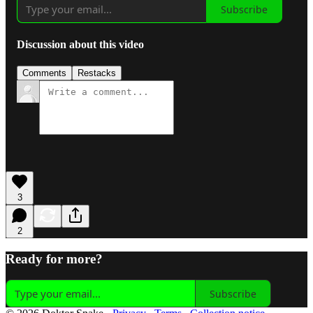
Subscribe
Discussion about this video
Comments
Restacks
3
2
Ready for more?
Subscribe