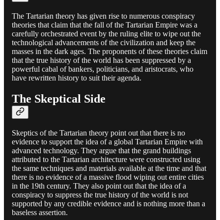
The Tartarian theory has given rise to numerous conspiracy
theories that claim that the fall of the Tartarian Empire was a
carefully orchestrated event by the ruling elite to wipe out the
technological advancements of the civilization and keep the
masses in the dark ages. The proponents of these theories claim
that the true history of the world has been suppressed by a
powerful cabal of bankers, politicians, and aristocrats, who
have rewritten history to suit their agenda.
The Skeptical Side
Skeptics of the Tartarian theory point out that there is no
evidence to support the idea of a global Tartarian Empire with
advanced technology. They argue that the grand buildings
attributed to the Tartarian architecture were constructed using
the same techniques and materials available at the time and that
there is no evidence of a massive flood wiping out entire cities
in the 19th century. They also point out that the idea of a
conspiracy to suppress the true history of the world is not
supported by any credible evidence and is nothing more than a
baseless assertion.