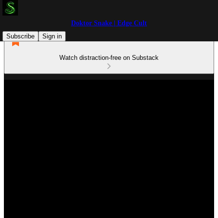
Doktor Snake | Edge Cult
Subscribe
Sign in
Watch distraction-free on Substack