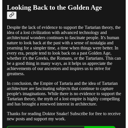
Looking Back to the Golden Age
Despite the lack of evidence to support the Tartarian theory, the
idea of a lost civilization with advanced technology and
architectural wonders continues to fascinate people. It's human
nature to look back at the past with a sense of nostalgia and
yearning for a simpler time, a time when things were better. In
every era, people tend to look back on a past Golden Age,
whether it's the Greeks, the Romans, or the Tartarians. This can
be a good thing in many ways, as it helps us appreciate the
achievements of our ancestors and inspires us to strive for
greatness.
In conclusion, the Empire of Tartaria and the idea of Tartarian
architecture are fascinating subjects that continue to capture
people's imaginations. While there is no evidence to support the
Tartarian theory, the myth of a lost empire is highly compelling
and has brought a renewed interest in architecture.
Thanks for reading Doktor Snake! Subscribe for free to receive
new posts and support my work.