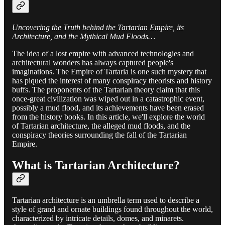
Uncovering the Truth behind the Tartarian Empire, its
Architecture, and the Mythical Mud Floods…
The idea of a lost empire with advanced technologies and
architectural wonders has always captured people's
imaginations. The Empire of Tartaria is one such mystery that
has piqued the interest of many conspiracy theorists and history
buffs. The proponents of the Tartarian theory claim that this
once-great civilization was wiped out in a catastrophic event,
possibly a mud flood, and its achievements have been erased
from the history books. In this article, we'll explore the world
of Tartarian architecture, the alleged mud floods, and the
conspiracy theories surrounding the fall of the Tartarian
Empire.
What is Tartarian Architecture?
Tartarian architecture is an umbrella term used to describe a
style of grand and ornate buildings found throughout the world,
characterized by intricate details, domes, and minarets.