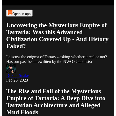
Open in app
Uncovering the Mysterious Empire of
Tartaria: Was this Advanced
Civilization Covered Up - And History
Faked?
I discuss the enigma of Tartary - asking whether it real or not?
Has our past been rewritten by the NWO Globalists?
Doktor Snake
Feb 26, 2023
The Rise and Fall of the Mysterious
Empire of Tartaria: A Deep Dive into
Tartarian Architecture and Alleged
Mud Floods