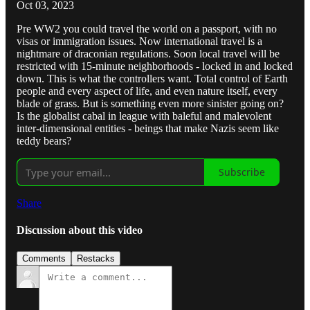
Oct 03, 2023
Pre WW2 you could travel the world on a passport, with no
visas or immigration issues. Now international travel is a
nightmare of draconian regulations. Soon local travel will be
restricted with 15-minute neighborhoods - locked in and locked
down. This is what the controllers want. Total control of Earth
people and every aspect of life, and even nature itself, every
blade of grass. But is something even more sinister going on?
Is the globalist cabal in league with baleful and malevolent
inter-dimensional entities - beings that make Nazis seem like
teddy bears?
Subscribe
Share
Discussion about this video
Comments
Restacks