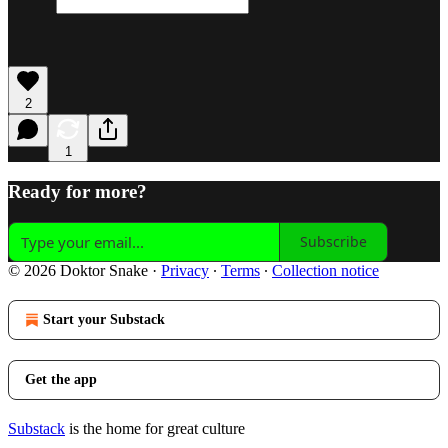
2
1
Ready for more?
Subscribe
© 2026 Doktor Snake
·
Privacy
∙
Terms
∙
Collection notice
Start your Substack
Get the app
Substack
is the home for great culture