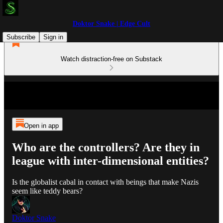
Doktor Snake | Edge Cult
Subscribe
Sign in
Watch distraction-free on Substack
Open in app
Who are the controllers? Are they in
league with inter-dimensional entities?
Is the globalist cabal in contact with beings that make Nazis
seem like teddy bears?
Doktor Snake