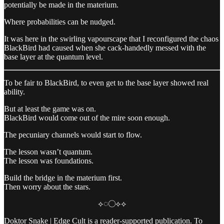
potentially be made in the materium.
Where probabilities can be nudged.
It was here in the swirling vapourscape that I reconfigured the chaos
BlackBird had caused when she cack-handedly messed with the
base layer at the quantum level.
To be fair to BlackBird, to even get to the base layer showed real
ability.
But at least the game was on.
BlackBird would come out of the mire soon enough.
The pecuniary channels would start to flow.
The lesson wasn’t quantum.
The lesson was foundations.
Build the bridge in the materium first.
Then worry about the stars.
⟡◌◯⟡⟡
Doktor Snake | Edge Cult is a reader-supported publication. To