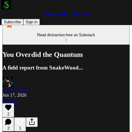
Doktor Snake | Edge Cult
Subscribe
Sign in
Read distraction-free on Substack
You Overdid the Quantum
A field report from SnakeWood...
Doktor Snake
Jun 17, 2026
Listen
2
2
1