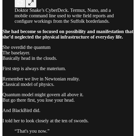
Doktor Snake’s CyberDeck. Termux, Nano, and a
mobile command line used to write field reports and
configure workings from the Suffolk borderlands.
She had become so focused on possibility and manifestation that
she’d neglected the physical infrastructure of everyday life.
She overdid the quantum
The baselayer.
Basically head in the clouds.
First step is always the materium.
Remember we live in Newtonian reality.
Classical model of physics.
Quantum model might govern all above it.
But go there first, you lose your head.
And BlackBird did.
I told her to look closely at the ten of swords.
“That's you now.”