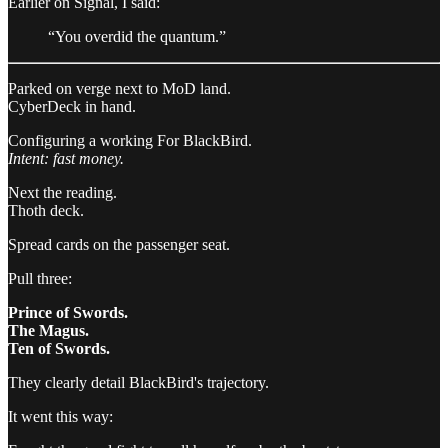
Earlier on Signal, I said:
“You overdid the quantum.”
Parked on verge next to MoD land.
CyberDeck in hand.
Configuring a working For BlackBird.
Intent: fast money.
Next the reading.
Thoth deck.
Spread cards on the passenger seat.
Pull three:
Prince of Swords.
The Magus.
Ten of Swords.
They clearly detail BlackBird's trajectory.
It went this way: