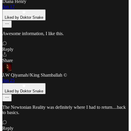
Diana Henry
Jun 17
Liked by Doktor Snake
Awesome information, I like this.
Reply
Share
J.W Qiyamah//King Shamballah ©
Jun 25
Liked by Doktor Snake
The Newtonian Reality was definitely where I had to return....back
to basics.
Reply