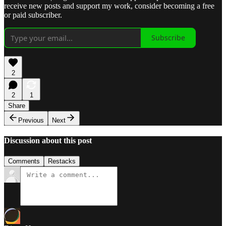
receive new posts and support my work, consider becoming a free
or paid subscriber.
Subscribe
2
2
1
Share
Previous
Next
Discussion about this post
Comments
Restacks