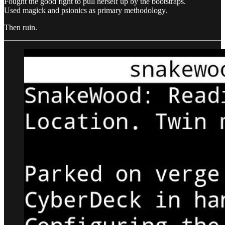
Fought the good fight to pull herself up by the bootstraps.
Used magick and psionics as primary methodology.
Then ruin.