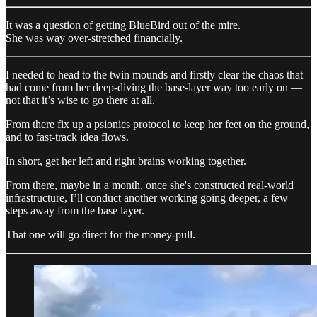
It was a question of getting BlueBird out of the mire.
She was way over-stretched financially.
I needed to head to the twin mounds and firstly clear the chaos that
had come from her deep-diving the base-layer way too early on —
not that it’s wise to go there at all.
From there fix up a psionics protocol to keep her feet on the ground,
and to fast-track idea flows.
In short, get her left and right brains working together.
From there, maybe in a month, once she's constructed real-world
infrastructure, I’ll conduct another working going deeper, a few
steps away from the base layer.
That one will go direct for the money-pull.