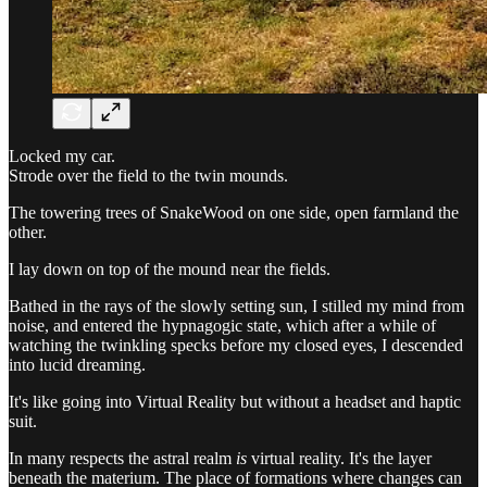
Locked my car.
Strode over the field to the twin mounds.
The towering trees of SnakeWood on one side, open farmland the
other.
I lay down on top of the mound near the fields.
Bathed in the rays of the slowly setting sun, I stilled my mind from
noise, and entered the hypnagogic state, which after a while of
watching the twinkling specks before my closed eyes, I descended
into lucid dreaming.
It's like going into Virtual Reality but without a headset and haptic
suit.
In many respects the astral realm
is
virtual reality. It's the layer
beneath the materium. The place of formations where changes can